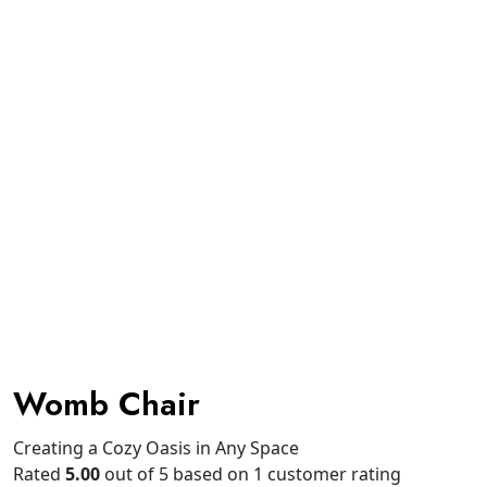
Womb Chair
Creating a Cozy Oasis in Any Space
Rated
5.00
out of 5 based on
1
customer rating