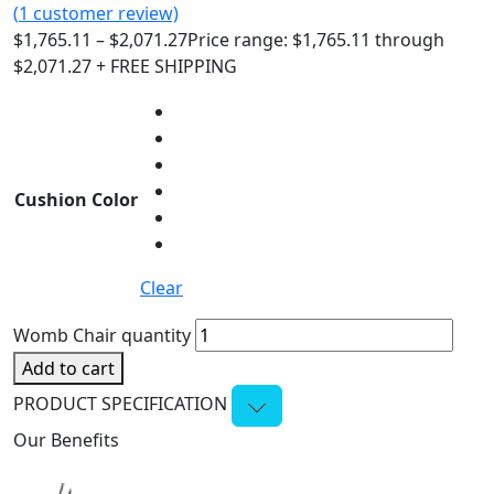
(
1
customer review)
$
1,765.11
–
$
2,071.27
Price range: $1,765.11 through
$2,071.27
+ FREE SHIPPING
Cushion Color
Clear
Womb Chair quantity
Add to cart
PRODUCT SPECIFICATION
Our Benefits