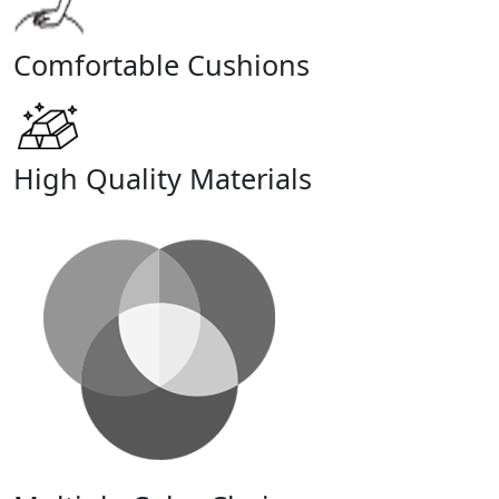
Comfortable Cushions
High Quality Materials