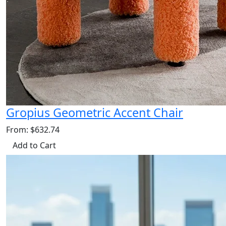
Gropius Geometric Accent Chair
From: $632.74
Add to Cart