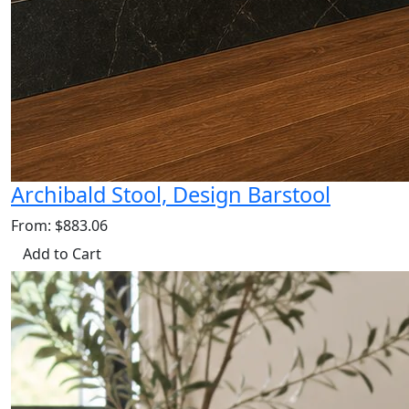
Archibald Stool, Design Barstool
From: $883.06
Add to Cart