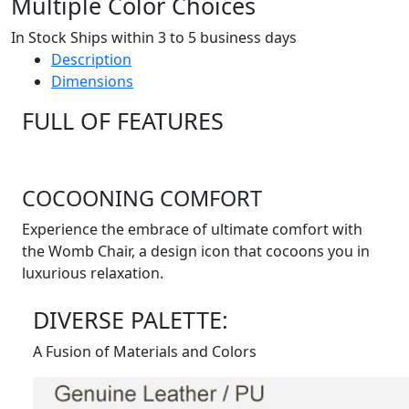
Multiple Color Choices
In Stock Ships within 3 to 5 business days
Description
Dimensions
FULL OF FEATURES
COCOONING COMFORT
Experience the embrace of ultimate comfort with
the Womb Chair, a design icon that cocoons you in
luxurious relaxation.
DIVERSE PALETTE:
A Fusion of Materials and Colors