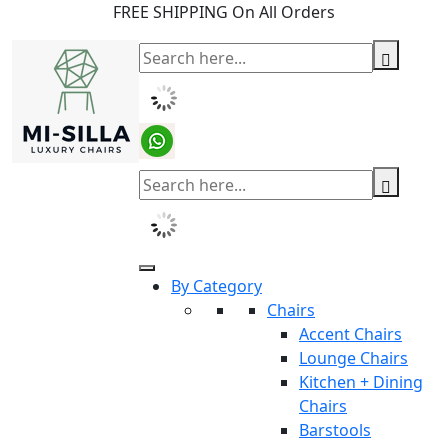
FREE SHIPPING On All Orders
By Category
Chairs
Accent Chairs
Lounge Chairs
Kitchen + Dining
Chairs
Barstools