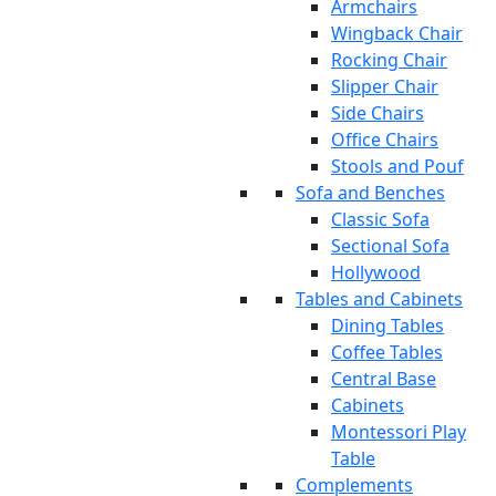
Armchairs
Wingback Chair
Rocking Chair
Slipper Chair
Side Chairs
Office Chairs
Stools and Pouf
Sofa and Benches
Classic Sofa
Sectional Sofa
Hollywood
Tables and Cabinets
Dining Tables
Coffee Tables
Central Base
Cabinets
Montessori Play
Table
Complements