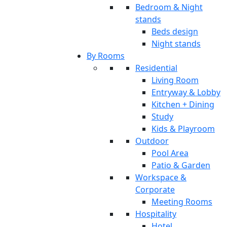
Bedroom & Night
stands
Beds design
Night stands
By Rooms
Residential
Living Room
Entryway & Lobby
Kitchen + Dining
Study
Kids & Playroom
Outdoor
Pool Area
Patio & Garden
Workspace &
Corporate
Meeting Rooms
Hospitality
Hotel