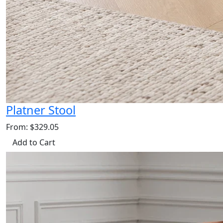
Platner Stool
From: $329.05
Add to Cart