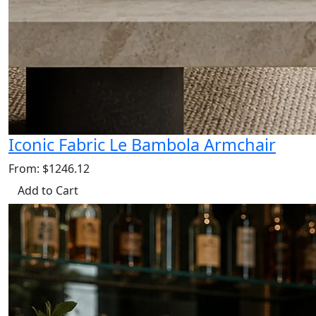
Iconic Fabric Le Bambola Armchair
From: $1246.12
Add to Cart