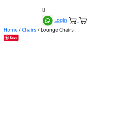
Login
Home
/
Chairs
/ Lounge Chairs
Save