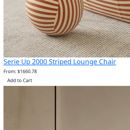
Serie Up 2000 Striped Lounge Chair
From: $1660.78
Add to Cart