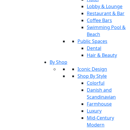
Lobby & Lounge
Restaurant & Bar
Coffee Bars
Swimming Pool &
Beach
Public Spaces
Dental
Hair & Beauty
By Shop
Iconic Design
Shop By Style
Colorful
Danish and
Scandinavian
Farmhouse
Luxury
Mid-Century
Modern