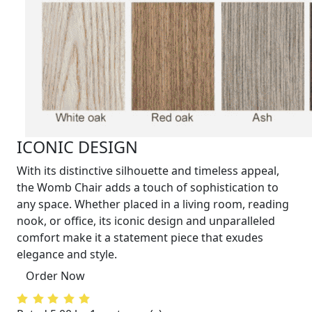
ICONIC DESIGN
With its distinctive silhouette and timeless appeal,
the Womb Chair adds a touch of sophistication to
any space. Whether placed in a living room, reading
nook, or office, its iconic design and unparalleled
comfort make it a statement piece that exudes
elegance and style.
Order Now