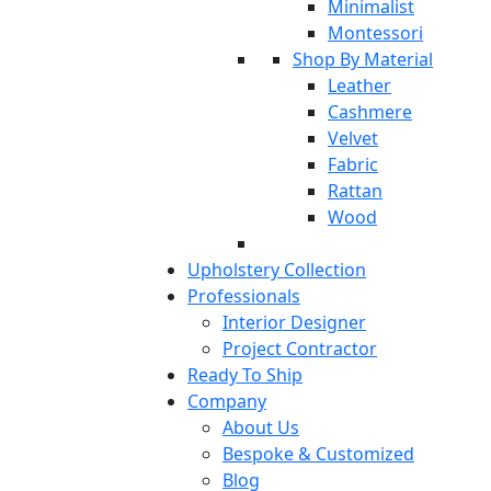
Minimalist
Montessori
Shop By Material
Leather
Cashmere
Velvet
Fabric
Rattan
Wood
Upholstery Collection
Professionals
Interior Designer
Project Contractor
Ready To Ship
Company
About Us
Bespoke & Customized
Blog