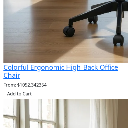
Colorful Ergonomic High-Back Office
Chair
From: $1052.342354
Add to Cart