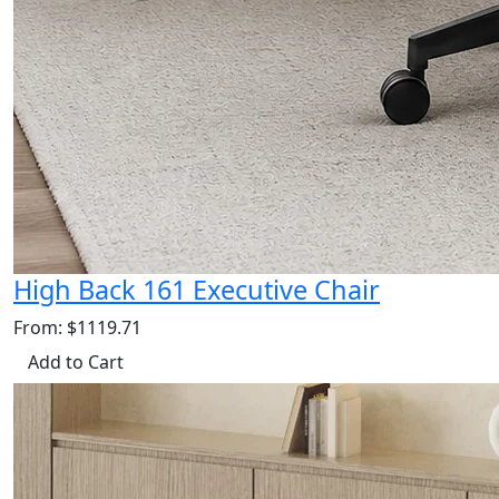
High Back 161 Executive Chair
From: $1119.71
Add to Cart