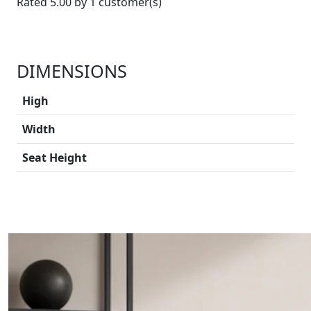
Rated 5.00 by 1 customer(s)
DIMENSIONS
High
Width
Seat Height