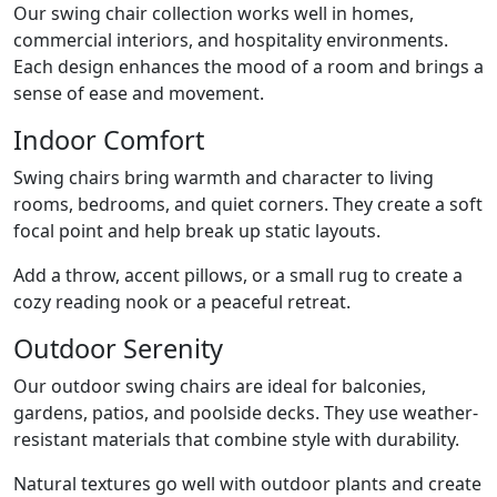
Our swing chair collection works well in homes,
commercial interiors, and hospitality environments.
Each design enhances the mood of a room and brings a
sense of ease and movement.
Indoor Comfort
Swing chairs bring warmth and character to living
rooms, bedrooms, and quiet corners. They create a soft
focal point and help break up static layouts.
Add a throw, accent pillows, or a small rug to create a
cozy reading nook or a peaceful retreat.
Outdoor Serenity
Our outdoor swing chairs are ideal for balconies,
gardens, patios, and poolside decks. They use weather-
resistant materials that combine style with durability.
Natural textures go well with outdoor plants and create