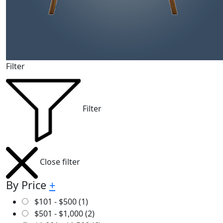
Filter
Filter
Close filter
By Price
+
$
101
-
$
500
(1)
$
501
-
$
1,000
(2)