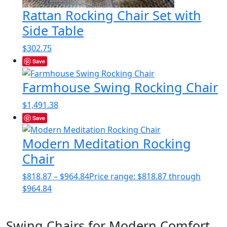
Rattan Rocking Chair Set with
Side Table
$
302.75
Save
Farmhouse Swing Rocking Chair
$
1,491.38
Save
Modern Meditation Rocking
Chair
$
818.87
–
$
964.84
Price range: $818.87 through
$964.84
Swing Chairs for Modern Comfort