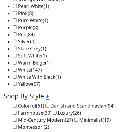
Pearl White
(1)
Pink
(8)
Pure White
(1)
Purple
(8)
Red
(84)
Silver
(0)
Slate Grey
(1)
Soft White
(1)
Warm Beige
(1)
White
(147)
White With Black
(1)
Yellow
(57)
Shop By Style
+
Colorful
(61)
Danish and Scandinavian
(94)
Farmhouse
(30)
Luxury
(26)
Mid-Century Modern
(27)
Minimalist
(19)
Montessori
(2)