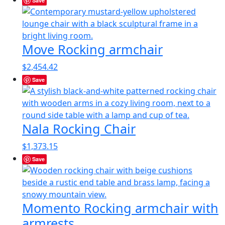
Save
Move Rocking armchair
$
2,454.42
Save
Nala Rocking Chair
$
1,373.15
Save
Momento Rocking armchair with
armrests