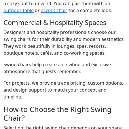
a cozy spot to unwind. You can pair them with an
outdoor table
or
accent chair
for a complete look.
Commercial & Hospitality Spaces
Designers and hospitality professionals choose our
swing chairs for their durability and modern aesthetics.
They work beautifully in lounges, spas, resorts,
boutique hotels, cafés, and co-working spaces.
Swing chairs help create an inviting and exclusive
atmosphere that guests remember.
For projects, we provide trade pricing, custom options,
and design support to match your concept and
timeline.
How to Choose the Right Swing
Chair?
Selecting the right swing chair depends on your space,