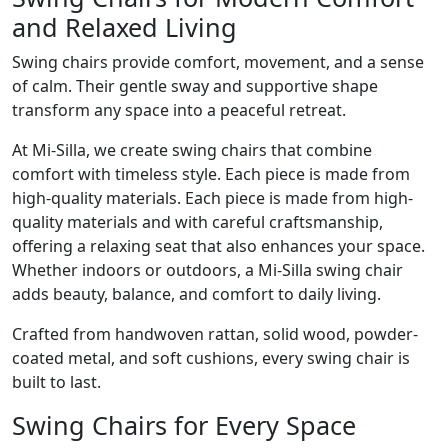
and Relaxed Living
Swing chairs provide comfort, movement, and a sense
of calm. Their gentle sway and supportive shape
transform any space into a peaceful retreat.
At Mi-Silla, we create swing chairs that combine
comfort with timeless style. Each piece is made from
high-quality materials. Each piece is made from high-
quality materials and with careful craftsmanship,
offering a relaxing seat that also enhances your space.
Whether indoors or outdoors, a Mi-Silla swing chair
adds beauty, balance, and comfort to daily living.
Crafted from handwoven rattan, solid wood, powder-
coated metal, and soft cushions, every swing chair is
built to last.
Swing Chairs for Every Space