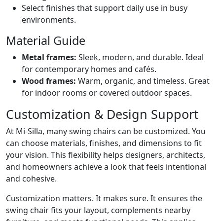
Select finishes that support daily use in busy
environments.
Material Guide
Metal frames:
Sleek, modern, and durable. Ideal
for contemporary homes and cafés.
Wood frames:
Warm, organic, and timeless. Great
for indoor rooms or covered outdoor spaces.
Customization & Design Support
At Mi-Silla, many swing chairs can be customized. You
can choose materials, finishes, and dimensions to fit
your vision. This flexibility helps designers, architects,
and homeowners achieve a look that feels intentional
and cohesive.
Customization matters. It makes sure. It ensures the
swing chair fits your layout, complements nearby