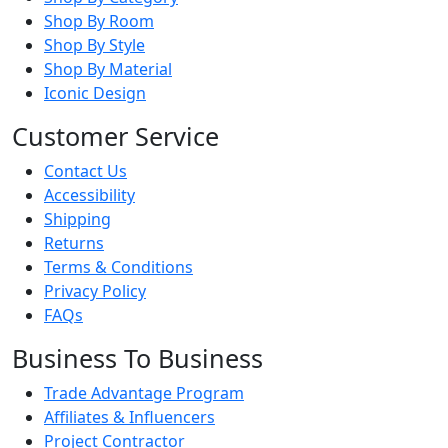
Shop By Room
Shop By Style
Shop By Material
Iconic Design
Customer Service
Contact Us
Accessibility
Shipping
Returns
Terms & Conditions
Privacy Policy
FAQs
Business To Business
Trade Advantage Program
Affiliates & Influencers
Project Contractor