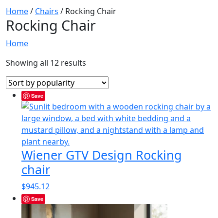
Home
/
Chairs
/ Rocking Chair
Rocking Chair
Home
Showing all 12 results
Save
Wiener GTV Design Rocking
chair
$
945.12
Save