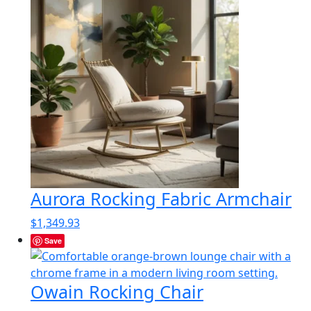
Aurora Rocking Fabric Armchair
$
1,349.93
Save
Owain Rocking Chair