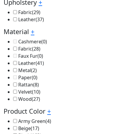
Upholstery
+
Fabric
(29)
Leather
(37)
Material
+
Cashmere
(0)
Fabric
(28)
Faux Fur
(0)
Leather
(41)
Metal
(2)
Paper
(0)
Rattan
(8)
Velvet
(10)
Wood
(27)
Product Color
+
Army Green
(4)
Beige
(17)