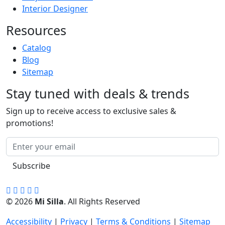
Interior Designer
Resources
Catalog
Blog
Sitemap
Stay tuned with deals & trends
Sign up to receive access to exclusive sales &
promotions!
Subscribe
© 2026
Mi Silla
. All Rights Reserved
Accessibility
|
Privacy
|
Terms & Conditions
|
Sitemap