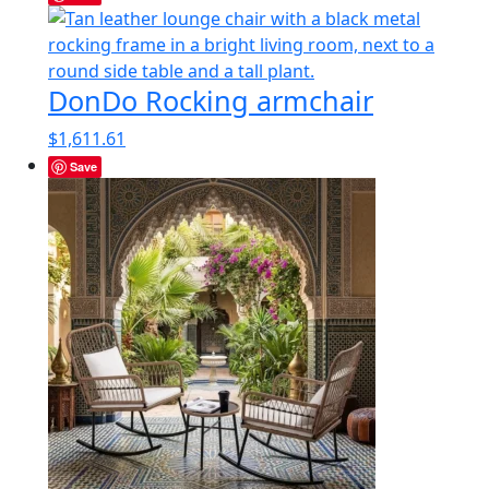
DonDo Rocking armchair
$
1,611.61
Save