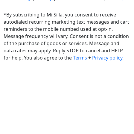
*By subscribing to Mi Silla, you consent to receive
autodialed recurring marketing text messages and cart
reminders to the mobile numbed used at opt-in.
Message frequency will vary. Consent is not a condition
of the purchase of goods or services. Message and
data rates may apply. Reply STOP to cancel and HELP
for help. You also agree to the
Terms
+
Privacy policy
.