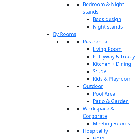
Bedroom & Night
stands
Beds design
Night stands
By Rooms
Residential
Living Room
Entryway & Lobby
Kitchen + Dining
Study
Kids & Playroom
Outdoor
Pool Area
Patio & Garden
Workspace &
Corporate
Meeting Rooms
Hospitality
Hotel