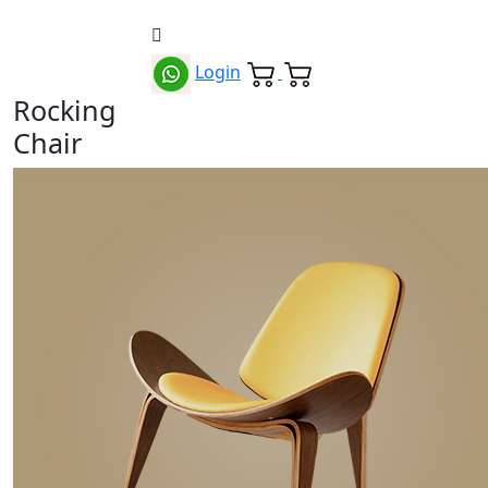
Login
Rocking
Chair