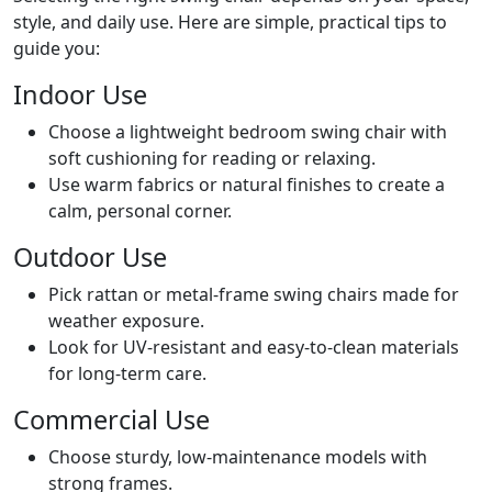
style, and daily use. Here are simple, practical tips to
guide you:
Indoor Use
Choose a lightweight bedroom swing chair with
soft cushioning for reading or relaxing.
Use warm fabrics or natural finishes to create a
calm, personal corner.
Outdoor Use
Pick rattan or metal-frame swing chairs made for
weather exposure.
Look for UV-resistant and easy-to-clean materials
for long-term care.
Commercial Use
Choose sturdy, low-maintenance models with
strong frames.