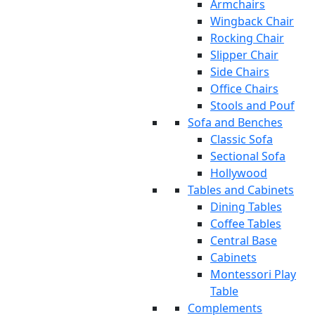
Armchairs
Wingback Chair
Rocking Chair
Slipper Chair
Side Chairs
Office Chairs
Stools and Pouf
Sofa and Benches
Classic Sofa
Sectional Sofa
Hollywood
Tables and Cabinets
Dining Tables
Coffee Tables
Central Base
Cabinets
Montessori Play
Table
Complements