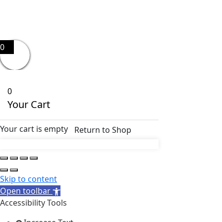
0
0
Your Cart
Your cart is empty
Return to Shop
Skip to content
Open toolbar
Accessibility Tools