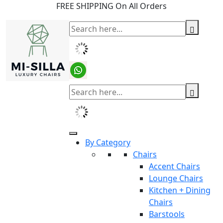
FREE SHIPPING On All Orders
By Category
Chairs
Accent Chairs
Lounge Chairs
Kitchen + Dining
Chairs
Barstools