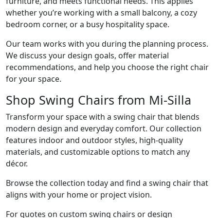
furniture, and meets functional needs. This applies
whether you’re working with a small balcony, a cozy
bedroom corner, or a busy hospitality space.
Our team works with you during the planning process.
We discuss your design goals, offer material
recommendations, and help you choose the right chair
for your space.
Shop Swing Chairs from Mi-Silla
Transform your space with a swing chair that blends
modern design and everyday comfort. Our collection
features indoor and outdoor styles, high-quality
materials, and customizable options to match any
décor.
Browse the collection today and find a swing chair that
aligns with your home or project vision.
For quotes on custom swing chairs or design