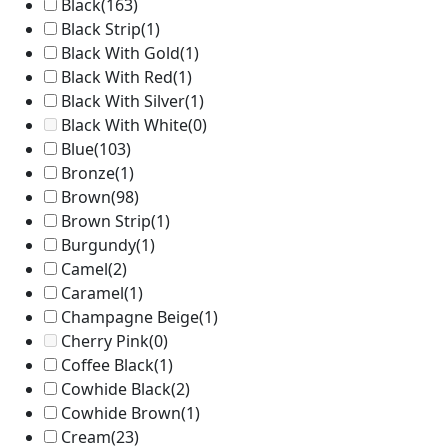
Black
(163)
Black Strip
(1)
Black With Gold
(1)
Black With Red
(1)
Black With Silver
(1)
Black With White
(0)
Blue
(103)
Bronze
(1)
Brown
(98)
Brown Strip
(1)
Burgundy
(1)
Camel
(2)
Caramel
(1)
Champagne Beige
(1)
Cherry Pink
(0)
Coffee Black
(1)
Cowhide Black
(2)
Cowhide Brown
(1)
Cream
(23)