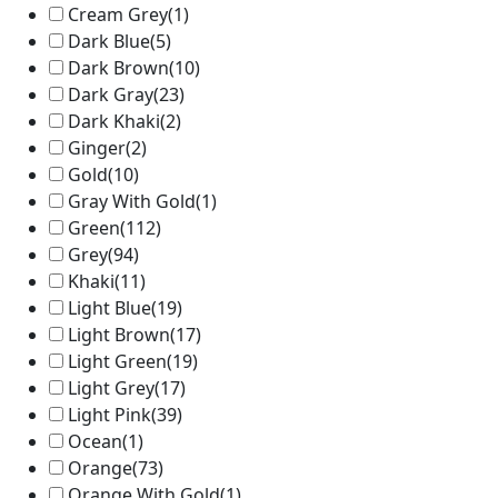
Cream Grey
(1)
Dark Blue
(5)
Dark Brown
(10)
Dark Gray
(23)
Dark Khaki
(2)
Ginger
(2)
Gold
(10)
Gray With Gold
(1)
Green
(112)
Grey
(94)
Khaki
(11)
Light Blue
(19)
Light Brown
(17)
Light Green
(19)
Light Grey
(17)
Light Pink
(39)
Ocean
(1)
Orange
(73)
Orange With Gold
(1)