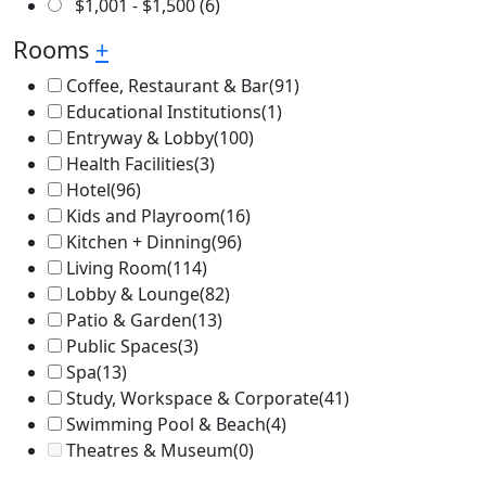
$
1,001
-
$
1,500
(6)
Rooms
+
Coffee, Restaurant & Bar
(91)
Educational Institutions
(1)
Entryway & Lobby
(100)
Health Facilities
(3)
Hotel
(96)
Kids and Playroom
(16)
Kitchen + Dinning
(96)
Living Room
(114)
Lobby & Lounge
(82)
Patio & Garden
(13)
Public Spaces
(3)
Spa
(13)
Study, Workspace & Corporate
(41)
Swimming Pool & Beach
(4)
Theatres & Museum
(0)