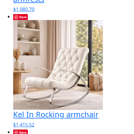
$
1,080.70
Save
Kel In Rocking armchair
$
1,415.52
Save