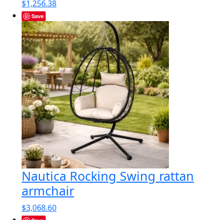
$
1,256.38
Save
Nautica Rocking Swing rattan
armchair
$
3,068.60