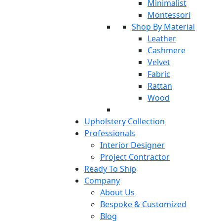
Minimalist
Montessori
Shop By Material
Leather
Cashmere
Velvet
Fabric
Rattan
Wood
Upholstery Collection
Professionals
Interior Designer
Project Contractor
Ready To Ship
Company
About Us
Bespoke & Customized
Blog