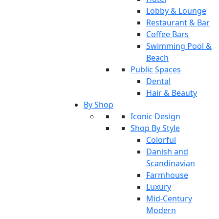
Lobby & Lounge
Restaurant & Bar
Coffee Bars
Swimming Pool &
Beach
Public Spaces
Dental
Hair & Beauty
By Shop
Iconic Design
Shop By Style
Colorful
Danish and
Scandinavian
Farmhouse
Luxury
Mid-Century
Modern