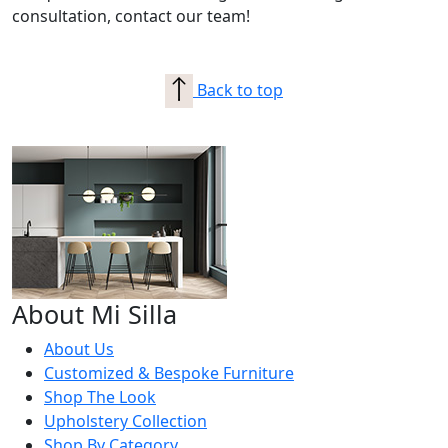
consultation, contact our team!
Back to top
About Mi Silla
About Us
Customized & Bespoke Furniture
Shop The Look
Upholstery Collection
Shop By Category