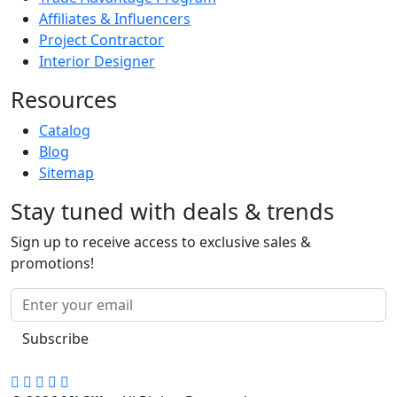
Affiliates & Influencers
Project Contractor
Interior Designer
Resources
Catalog
Blog
Sitemap
Stay tuned with deals & trends
Sign up to receive access to exclusive sales &
promotions!
Subscribe