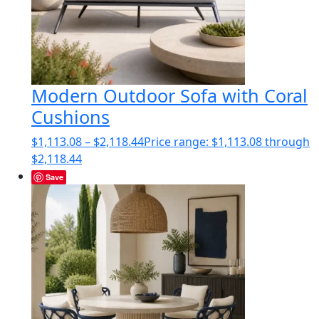
Modern Outdoor Sofa with Coral
Cushions
$
1,113.08
–
$
2,118.44
Price range: $1,113.08 through
$2,118.44
Save