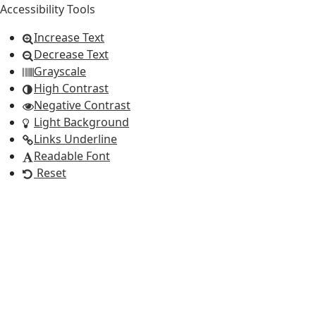
Accessibility Tools
Increase Text
Decrease Text
Grayscale
High Contrast
Negative Contrast
Light Background
Links Underline
Readable Font
Reset