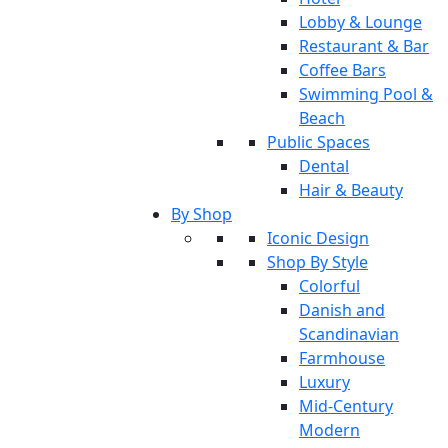
Lobby & Lounge
Restaurant & Bar
Coffee Bars
Swimming Pool &
Beach
Public Spaces
Dental
Hair & Beauty
By Shop
Iconic Design
Shop By Style
Colorful
Danish and
Scandinavian
Farmhouse
Luxury
Mid-Century
Modern