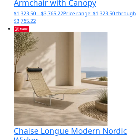
Armchair with Canopy
$
1,323.50
–
$
3,765.22
Price range: $1,323.50 through
$3,765.22
Save
Chaise Longue Modern Nordic
Wicker