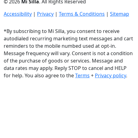
© 2026
Mi Silla
. All Rights Reserved
Accessibility
|
Privacy
|
Terms & Conditions
|
Sitemap
*By subscribing to Mi Silla, you consent to receive
autodialed recurring marketing text messages and cart
reminders to the mobile numbed used at opt-in.
Message frequency will vary. Consent is not a condition
of the purchase of goods or services. Message and
data rates may apply. Reply STOP to cancel and HELP
for help. You also agree to the
Terms
+
Privacy policy
.