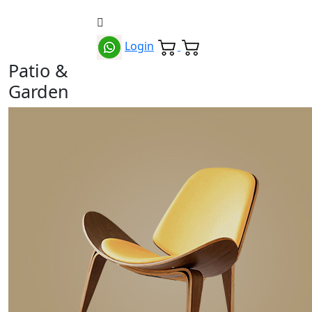
Login
Patio &
Garden