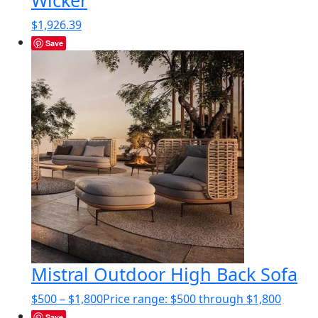
$
1,926.39
Save
Mistral Outdoor High Back Sofa
$
500
–
$
1,800
Price range: $500 through $1,800
Save