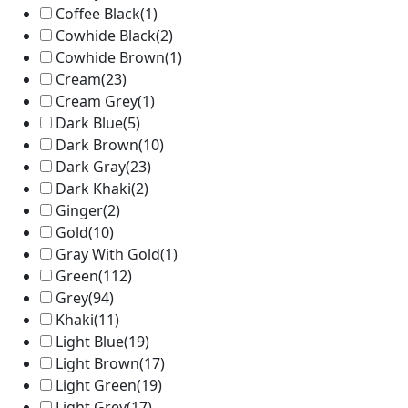
Coffee Black
(1)
Cowhide Black
(2)
Cowhide Brown
(1)
Cream
(23)
Cream Grey
(1)
Dark Blue
(5)
Dark Brown
(10)
Dark Gray
(23)
Dark Khaki
(2)
Ginger
(2)
Gold
(10)
Gray With Gold
(1)
Green
(112)
Grey
(94)
Khaki
(11)
Light Blue
(19)
Light Brown
(17)
Light Green
(19)
Light Grey
(17)