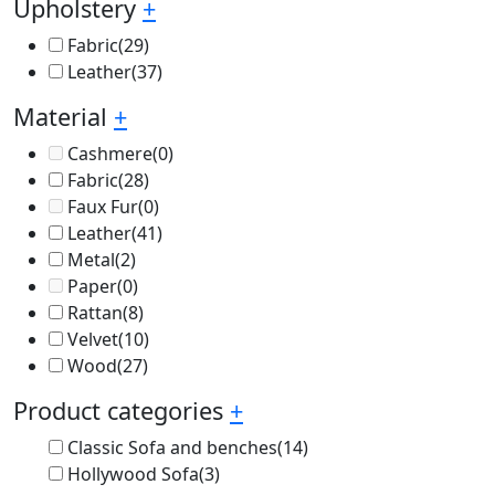
Upholstery
+
Fabric
(29)
Leather
(37)
Material
+
Cashmere
(0)
Fabric
(28)
Faux Fur
(0)
Leather
(41)
Metal
(2)
Paper
(0)
Rattan
(8)
Velvet
(10)
Wood
(27)
Product categories
+
Classic Sofa and benches
(14)
Hollywood Sofa
(3)