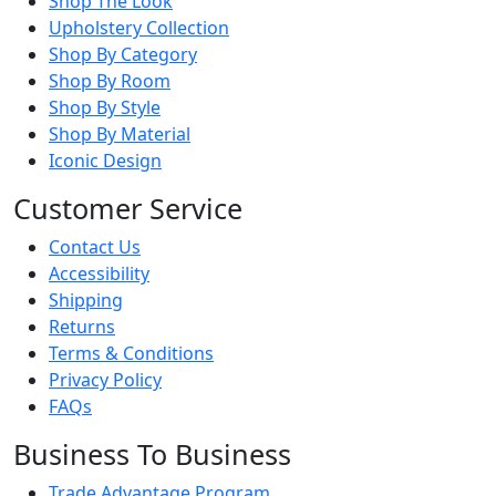
Shop The Look
Upholstery Collection
Shop By Category
Shop By Room
Shop By Style
Shop By Material
Iconic Design
Customer Service
Contact Us
Accessibility
Shipping
Returns
Terms & Conditions
Privacy Policy
FAQs
Business To Business
Trade Advantage Program