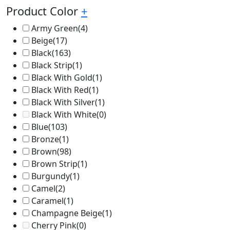
Product Color
+
Army Green
(4)
Beige
(17)
Black
(163)
Black Strip
(1)
Black With Gold
(1)
Black With Red
(1)
Black With Silver
(1)
Black With White
(0)
Blue
(103)
Bronze
(1)
Brown
(98)
Brown Strip
(1)
Burgundy
(1)
Camel
(2)
Caramel
(1)
Champagne Beige
(1)
Cherry Pink
(0)