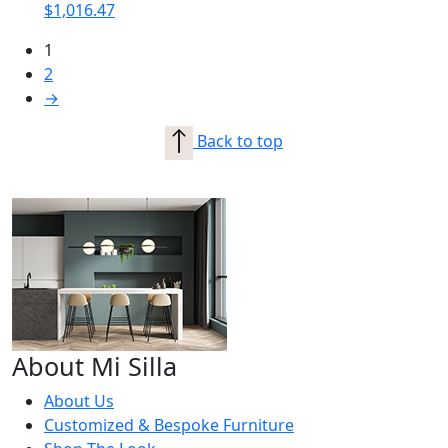
$
1,016.47
1
2
→
Back to top
About Mi Silla
About Us
Customized & Bespoke Furniture