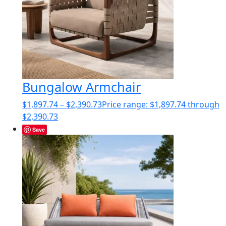
Bungalow Armchair
$
1,897.74
–
$
2,390.73
Price range: $1,897.74 through
$2,390.73
Save