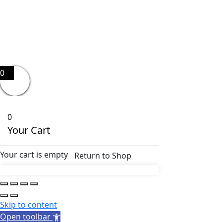
0
0
Your Cart
Your cart is empty
Return to Shop
Skip to content
Open toolbar