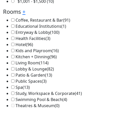
$
1,001
-
$
1,500
(10)
Rooms
+
Coffee, Restaurant & Bar
(91)
Educational Institutions
(1)
Entryway & Lobby
(100)
Health Facilities
(3)
Hotel
(96)
Kids and Playroom
(16)
Kitchen + Dinning
(96)
Living Room
(114)
Lobby & Lounge
(82)
Patio & Garden
(13)
Public Spaces
(3)
Spa
(13)
Study, Workspace & Corporate
(41)
Swimming Pool & Beach
(4)
Theatres & Museum
(0)