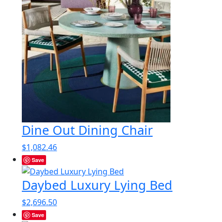
Dine Out Dining Chair
$
1,082.46
Save
Daybed Luxury Lying Bed
$
2,696.50
Save