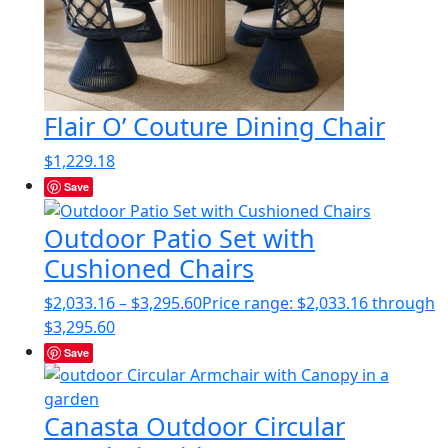
Flair O’ Couture Dining Chair
$
1,229.18
Save
Outdoor Patio Set with
Cushioned Chairs
$
2,033.16
–
$
3,295.60
Price range: $2,033.16 through
$3,295.60
Save
Canasta Outdoor Circular