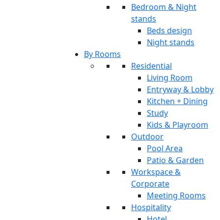
Bedroom & Night
stands
Beds design
Night stands
By Rooms
Residential
Living Room
Entryway & Lobby
Kitchen + Dining
Study
Kids & Playroom
Outdoor
Pool Area
Patio & Garden
Workspace &
Corporate
Meeting Rooms
Hospitality
Hotel