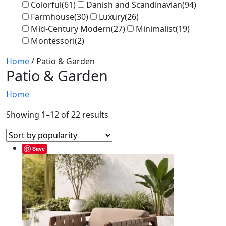
Colorful
(61)
Danish and Scandinavian
(94)
Farmhouse
(30)
Luxury
(26)
Mid-Century Modern
(27)
Minimalist
(19)
Montessori
(2)
Home
/ Patio & Garden
Patio & Garden
Home
Showing 1–12 of 22 results
Save