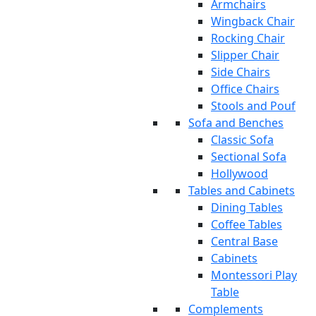
Armchairs
Wingback Chair
Rocking Chair
Slipper Chair
Side Chairs
Office Chairs
Stools and Pouf
Sofa and Benches
Classic Sofa
Sectional Sofa
Hollywood
Tables and Cabinets
Dining Tables
Coffee Tables
Central Base
Cabinets
Montessori Play
Table
Complements