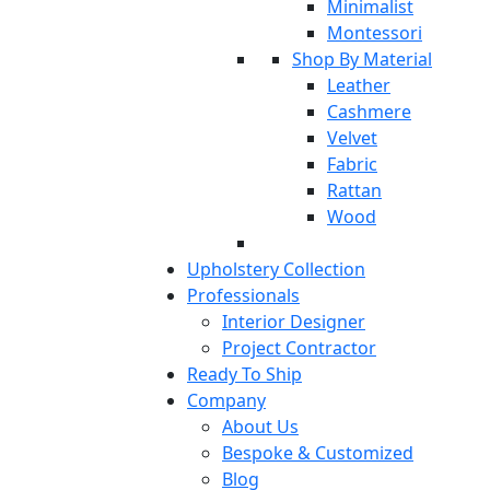
Minimalist
Montessori
Shop By Material
Leather
Cashmere
Velvet
Fabric
Rattan
Wood
Upholstery Collection
Professionals
Interior Designer
Project Contractor
Ready To Ship
Company
About Us
Bespoke & Customized
Blog