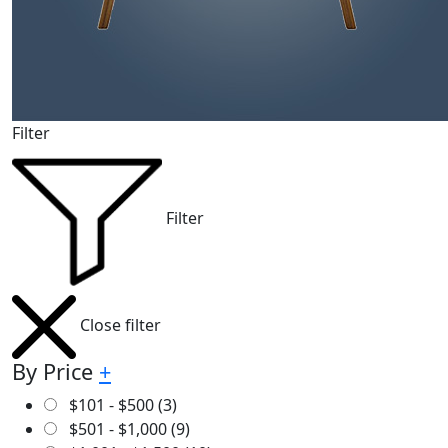
Filter
Filter
Close filter
By Price
+
$
101
-
$
500
(3)
$
501
-
$
1,000
(9)