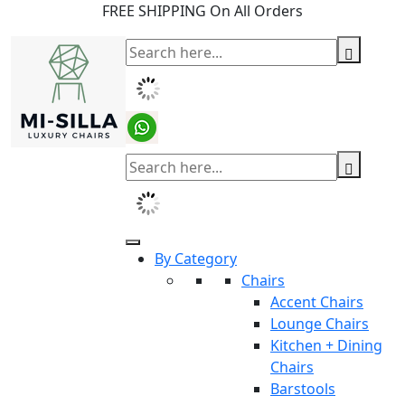
FREE SHIPPING On All Orders
By Category
Chairs
Accent Chairs
Lounge Chairs
Kitchen + Dining
Chairs
Barstools