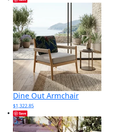
Dine Out Armchair
$
1,322.85
Save