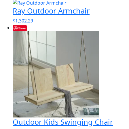
Ray Outdoor Armchair
$
1,302.29
Save
Outdoor Kids Swinging Chair