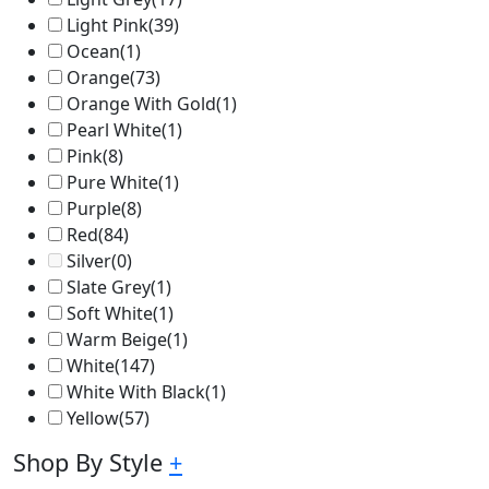
Light Pink
(39)
Ocean
(1)
Orange
(73)
Orange With Gold
(1)
Pearl White
(1)
Pink
(8)
Pure White
(1)
Purple
(8)
Red
(84)
Silver
(0)
Slate Grey
(1)
Soft White
(1)
Warm Beige
(1)
White
(147)
White With Black
(1)
Yellow
(57)
Shop By Style
+