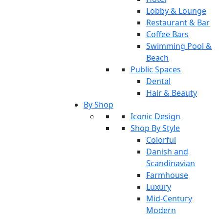
Lobby & Lounge
Restaurant & Bar
Coffee Bars
Swimming Pool &
Beach
Public Spaces
Dental
Hair & Beauty
By Shop
Iconic Design
Shop By Style
Colorful
Danish and
Scandinavian
Farmhouse
Luxury
Mid-Century
Modern