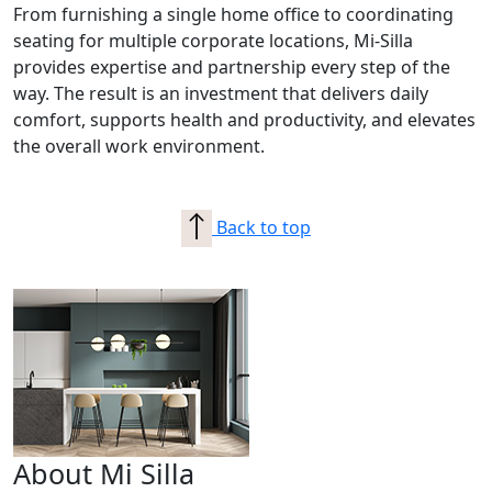
From furnishing a single home office to coordinating
seating for multiple corporate locations, Mi-Silla
provides expertise and partnership every step of the
way. The result is an investment that delivers daily
comfort, supports health and productivity, and elevates
the overall work environment.
Back to top
About Mi Silla