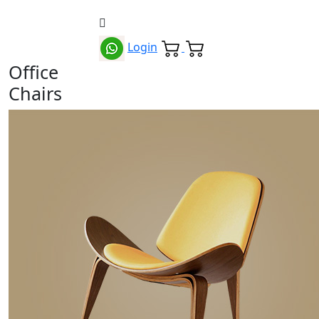
Login
Office
Chairs