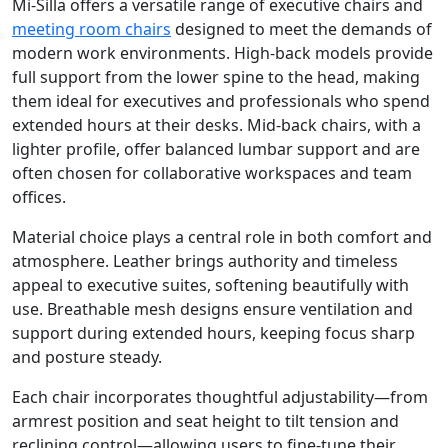
Mi-Silla offers a versatile range of executive chairs and
meeting room chairs
designed to meet the demands of
modern work environments. High-back models provide
full support from the lower spine to the head, making
them ideal for executives and professionals who spend
extended hours at their desks. Mid-back chairs, with a
lighter profile, offer balanced lumbar support and are
often chosen for collaborative workspaces and team
offices.
Material choice plays a central role in both comfort and
atmosphere. Leather brings authority and timeless
appeal to executive suites, softening beautifully with
use. Breathable mesh designs ensure ventilation and
support during extended hours, keeping focus sharp
and posture steady.
Each chair incorporates thoughtful adjustability—from
armrest position and seat height to tilt tension and
reclining control—allowing users to fine-tune their