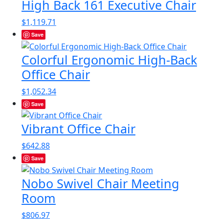
High Back 161 Executive Chair
$
1,119.71
Save
Colorful Ergonomic High-Back
Office Chair
$
1,052.34
Save
Vibrant Office Chair
$
642.88
Save
Nobo Swivel Chair Meeting
Room
$
806.97