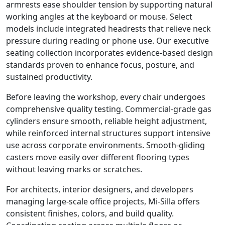
armrests ease shoulder tension by supporting natural
working angles at the keyboard or mouse. Select
models include integrated headrests that relieve neck
pressure during reading or phone use. Our executive
seating collection incorporates evidence-based design
standards proven to enhance focus, posture, and
sustained productivity.
Before leaving the workshop, every chair undergoes
comprehensive quality testing. Commercial-grade gas
cylinders ensure smooth, reliable height adjustment,
while reinforced internal structures support intensive
use across corporate environments. Smooth-gliding
casters move easily over different flooring types
without leaving marks or scratches.
For architects, interior designers, and developers
managing large-scale office projects, Mi-Silla offers
consistent finishes, colors, and build quality.