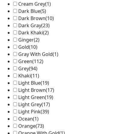
Cream Grey
(1)
Dark Blue
(5)
Dark Brown
(10)
Dark Gray
(23)
Dark Khaki
(2)
Ginger
(2)
Gold
(10)
Gray With Gold
(1)
Green
(112)
Grey
(94)
Khaki
(11)
Light Blue
(19)
Light Brown
(17)
Light Green
(19)
Light Grey
(17)
Light Pink
(39)
Ocean
(1)
Orange
(73)
Orange With Gold
(1)