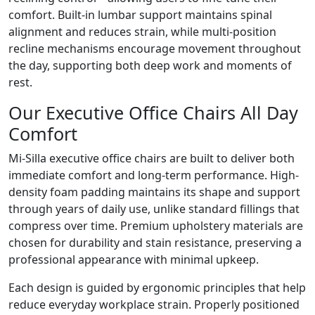
comfort. Built-in lumbar support maintains spinal
alignment and reduces strain, while multi-position
recline mechanisms encourage movement throughout
the day, supporting both deep work and moments of
rest.
Our Executive Office Chairs All Day
Comfort
Mi-Silla executive office chairs are built to deliver both
immediate comfort and long-term performance. High-
density foam padding maintains its shape and support
through years of daily use, unlike standard fillings that
compress over time. Premium upholstery materials are
chosen for durability and stain resistance, preserving a
professional appearance with minimal upkeep.
Each design is guided by ergonomic principles that help
reduce everyday workplace strain. Properly positioned