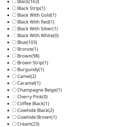
Black
(163)
Black Strip
(1)
Black With Gold
(1)
Black With Red
(1)
Black With Silver
(1)
Black With White
(0)
Blue
(103)
Bronze
(1)
Brown
(98)
Brown Strip
(1)
Burgundy
(1)
Camel
(2)
Caramel
(1)
Champagne Beige
(1)
Cherry Pink
(0)
Coffee Black
(1)
Cowhide Black
(2)
Cowhide Brown
(1)
Cream
(23)