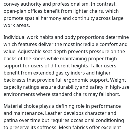
convey authority and professionalism. In contrast,
open-plan offices benefit from lighter chairs, which
promote spatial harmony and continuity across large
work areas.
Individual work habits and body proportions determine
which features deliver the most incredible comfort and
value. Adjustable seat depth prevents pressure on the
backs of the knees while maintaining proper thigh
support for users of different heights. Taller users
benefit from extended gas cylinders and higher
backrests that provide full ergonomic support. Weight
capacity ratings ensure durability and safety in high-use
environments where standard chairs may fall short.
Material choice plays a defining role in performance
and maintenance. Leather develops character and
patina over time but requires occasional conditioning
to preserve its softness. Mesh fabrics offer excellent