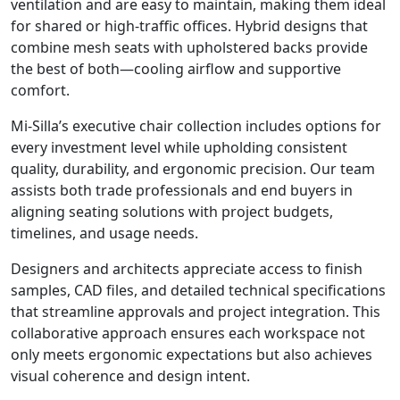
ventilation and are easy to maintain, making them ideal
for shared or high-traffic offices. Hybrid designs that
combine mesh seats with upholstered backs provide
the best of both—cooling airflow and supportive
comfort.
Mi-Silla’s executive chair collection includes options for
every investment level while upholding consistent
quality, durability, and ergonomic precision. Our team
assists both trade professionals and end buyers in
aligning seating solutions with project budgets,
timelines, and usage needs.
Designers and architects appreciate access to finish
samples, CAD files, and detailed technical specifications
that streamline approvals and project integration. This
collaborative approach ensures each workspace not
only meets ergonomic expectations but also achieves
visual coherence and design intent.