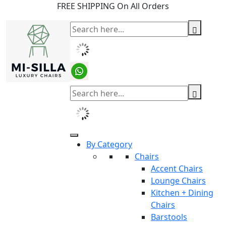
FREE SHIPPING On All Orders
By Category
Chairs
Accent Chairs
Lounge Chairs
Kitchen + Dining
Chairs
Barstools