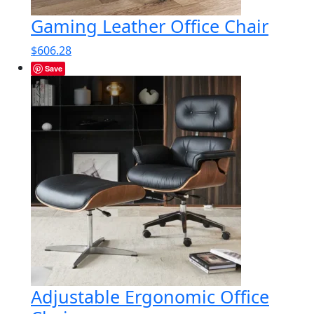
Gaming Leather Office Chair
$
606.28
Save
Adjustable Ergonomic Office