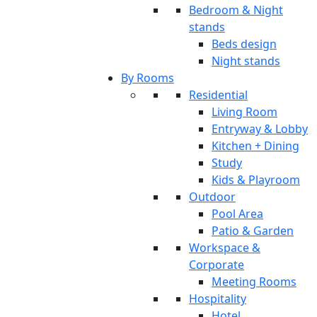
Bedroom & Night
stands
Beds design
Night stands
By Rooms
Residential
Living Room
Entryway & Lobby
Kitchen + Dining
Study
Kids & Playroom
Outdoor
Pool Area
Patio & Garden
Workspace &
Corporate
Meeting Rooms
Hospitality
Hotel