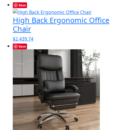
Save
High Back Ergonomic Office
Chair
$
2,439.74
Save