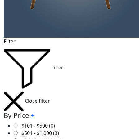
Filter
Filter
Close filter
By Price
+
$
101
-
$
500
(0)
$
501
-
$
1,000
(3)