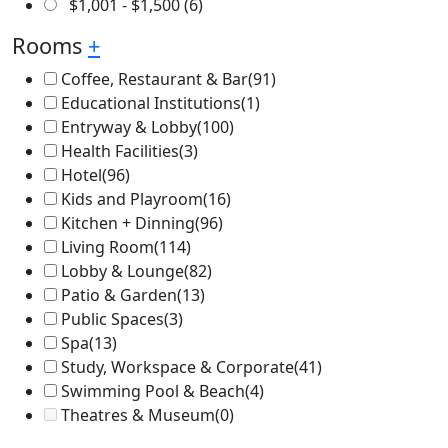
$
1,001
-
$
1,500
(6)
Rooms
+
Coffee, Restaurant & Bar
(91)
Educational Institutions
(1)
Entryway & Lobby
(100)
Health Facilities
(3)
Hotel
(96)
Kids and Playroom
(16)
Kitchen + Dinning
(96)
Living Room
(114)
Lobby & Lounge
(82)
Patio & Garden
(13)
Public Spaces
(3)
Spa
(13)
Study, Workspace & Corporate
(41)
Swimming Pool & Beach
(4)
Theatres & Museum
(0)