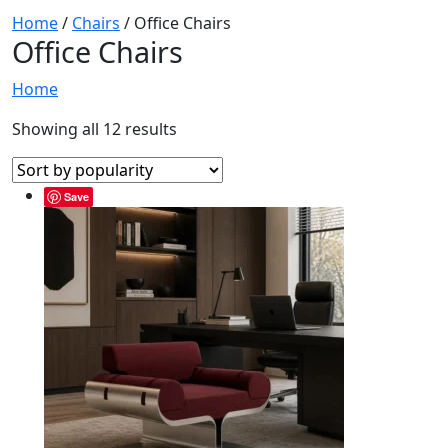
Home
/
Chairs
/ Office Chairs
Office Chairs
Home
Showing all 12 results
Save