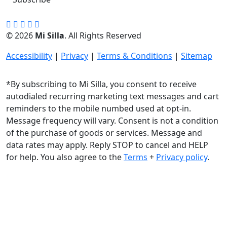
© 2026
Mi Silla
. All Rights Reserved
Accessibility
|
Privacy
|
Terms & Conditions
|
Sitemap
*By subscribing to Mi Silla, you consent to receive
autodialed recurring marketing text messages and cart
reminders to the mobile numbed used at opt-in.
Message frequency will vary. Consent is not a condition
of the purchase of goods or services. Message and
data rates may apply. Reply STOP to cancel and HELP
for help. You also agree to the
Terms
+
Privacy policy
.