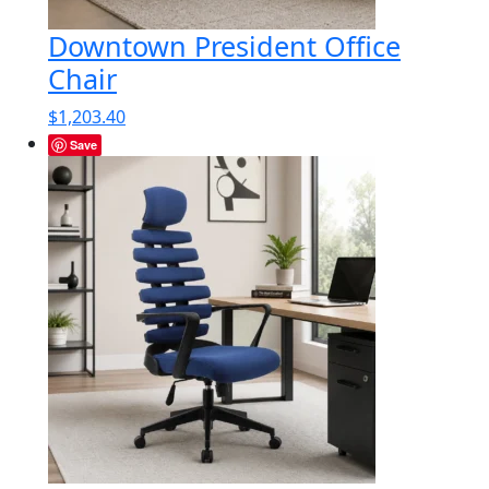
Downtown President Office
Chair
$
1,203.40
Save