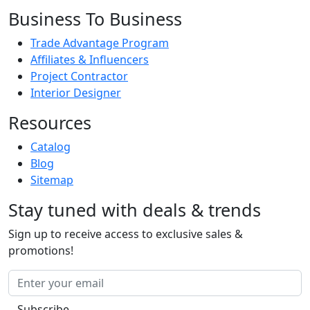
Business To Business
Trade Advantage Program
Affiliates & Influencers
Project Contractor
Interior Designer
Resources
Catalog
Blog
Sitemap
Stay tuned with deals & trends
Sign up to receive access to exclusive sales &
promotions!
Subscribe