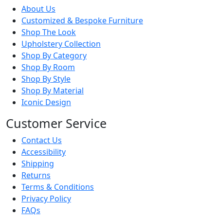
About Us
Customized & Bespoke Furniture
Shop The Look
Upholstery Collection
Shop By Category
Shop By Room
Shop By Style
Shop By Material
Iconic Design
Customer Service
Contact Us
Accessibility
Shipping
Returns
Terms & Conditions
Privacy Policy
FAQs