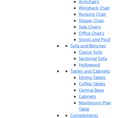
Armchairs
Wingback Chair
Rocking Chair
Slipper Chair
Side Chairs
Office Chairs
Stools and Pouf
Sofa and Benches
Classic Sofa
Sectional Sofa
Hollywood
Tables and Cabinets
Dining Tables
Coffee Tables
Central Base
Cabinets
Montessori Play
Table
Complements