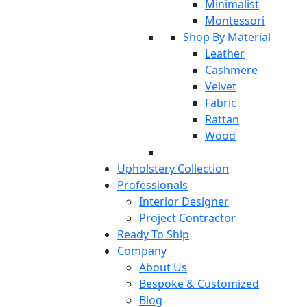
Minimalist
Montessori
Shop By Material
Leather
Cashmere
Velvet
Fabric
Rattan
Wood
Upholstery Collection
Professionals
Interior Designer
Project Contractor
Ready To Ship
Company
About Us
Bespoke & Customized
Blog