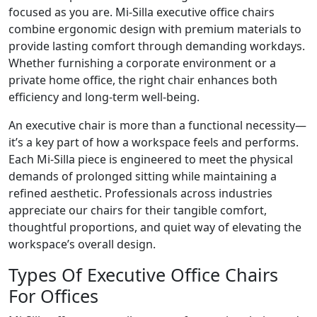
focused as you are. Mi-Silla executive office chairs
combine ergonomic design with premium materials to
provide lasting comfort through demanding workdays.
Whether furnishing a corporate environment or a
private home office, the right chair enhances both
efficiency and long-term well-being.
An executive chair is more than a functional necessity—
it’s a key part of how a workspace feels and performs.
Each Mi-Silla piece is engineered to meet the physical
demands of prolonged sitting while maintaining a
refined aesthetic. Professionals across industries
appreciate our chairs for their tangible comfort,
thoughtful proportions, and quiet way of elevating the
workspace’s overall design.
Types Of Executive Office Chairs
For Offices