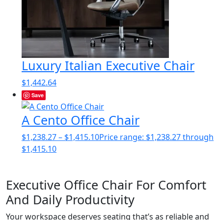
Luxury Italian Executive Chair
$
1,442.64
Save
A Cento Office Chair
$
1,238.27
–
$
1,415.10
Price range: $1,238.27 through
$1,415.10
Executive Office Chair For Comfort
And Daily Productivity
Your workspace deserves seating that’s as reliable and