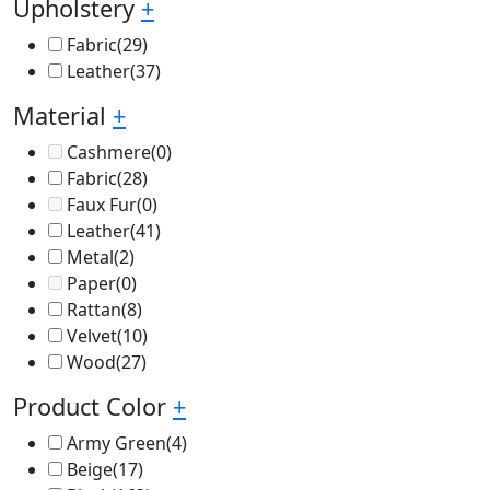
Upholstery
+
Fabric
(29)
Leather
(37)
Material
+
Cashmere
(0)
Fabric
(28)
Faux Fur
(0)
Leather
(41)
Metal
(2)
Paper
(0)
Rattan
(8)
Velvet
(10)
Wood
(27)
Product Color
+
Army Green
(4)
Beige
(17)