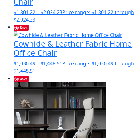
Chair
$
1,801.22
–
$
2,024.23
Price range: $1,801.22 through
$2,024.23
Save
Cowhide & Leather Fabric Home
Office Chair
$
1,036.49
–
$
1,448.51
Price range: $1,036.49 through
$1,448.51
Save