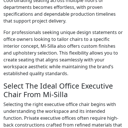
Coordinating seating across multiple floors or
departments becomes effortless, with proven
specifications and dependable production timelines
that support project delivery.
For professionals seeking unique design statements or
office owners looking to tailor chairs to a specific
interior concept, Mi-Silla also offers custom finishes
and upholstery selection. This flexibility allows you to
create seating that aligns seamlessly with your
workspace aesthetic while maintaining the brand’s
established quality standards.
Select The Ideal Office Executive
Chair From Mi-Silla
Selecting the right executive office chair begins with
understanding the workspace and its intended
function. Private executive offices often require high-
back constructions crafted from refined materials that