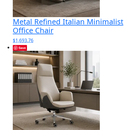
Metal Refined Italian Minimalist
Office Chair
$
1,693.76
Save