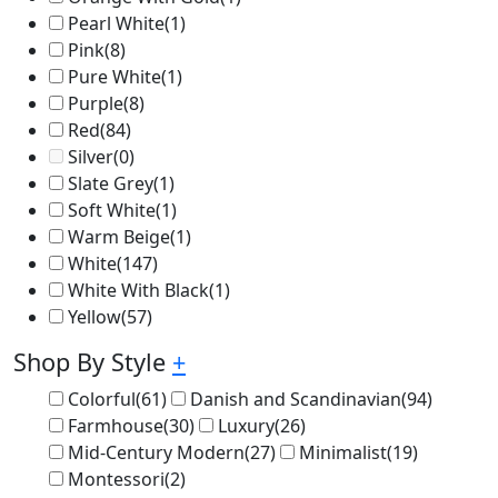
Pearl White
(1)
Pink
(8)
Pure White
(1)
Purple
(8)
Red
(84)
Silver
(0)
Slate Grey
(1)
Soft White
(1)
Warm Beige
(1)
White
(147)
White With Black
(1)
Yellow
(57)
Shop By Style
+
Colorful
(61)
Danish and Scandinavian
(94)
Farmhouse
(30)
Luxury
(26)
Mid-Century Modern
(27)
Minimalist
(19)
Montessori
(2)