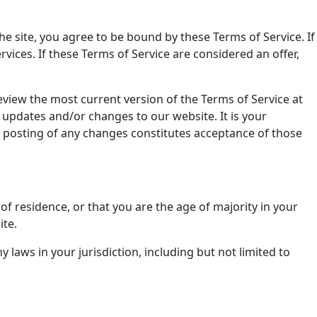
he site, you agree to be bound by these Terms of Service. If
vices. If these Terms of Service are considered an offer,
eview the most current version of the Terms of Service at
 updates and/or changes to our website. It is your
he posting of any changes constitutes acceptance of those
of residence, or that you are the age of majority in your
ite.
 laws in your jurisdiction, including but not limited to