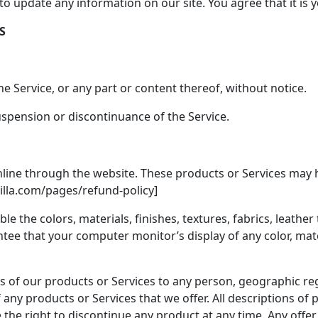
 to update any information on our site. You agree that it is 
S
e Service, or any part or content thereof, without notice.
suspension or discontinuance of the Service.
nline through the website. These products or Services may h
silla.com/pages/refund-policy]
le the colors, materials, finishes, textures, fabrics, leath
ee that your computer monitor’s display of any color, materi
les of our products or Services to any person, geographic reg
of any products or Services that we offer. All descriptions o
e the right to discontinue any product at any time. Any offe