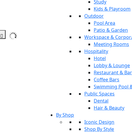
Study
Kids & Playroom
Outdoor
Pool Area
Patio & Garden
Workspace & Corpor
Meeting Rooms
Hospitality
Hotel
Lobby & Lounge
Restaurant & Ba
Coffee Bars
Swimming Pool 
Public Spaces
Dental
Hair & Beauty
By Shop
Iconic Design
Shop By Style