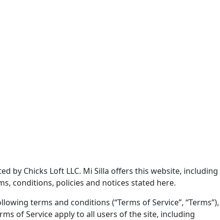
ed by Chicks Loft LLC. Mi Silla offers this website, including
ms, conditions, policies and notices stated here.
llowing terms and conditions (“Terms of Service”, “Terms”),
s of Service apply to all users of the site, including