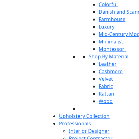
Colorful
Danish and Scan
Farmhouse
Luxury
Mid-Century Mo
Minimalist
Montessori
Shop By Material
Leather
Cashmere
Velvet
Fabric
Rattan
Wood
Upholstery Collection
Professionals
Interior Designer
Project Contractor