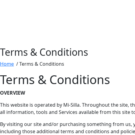
Terms & Conditions
Home
/ Terms & Conditions
Terms & Conditions
OVERVIEW
This website is operated by Mi-Silla. Throughout the site, th
all information, tools and Services available from this site 
By visiting our site and/or purchasing something from us, 
including those additional terms and conditions and policies