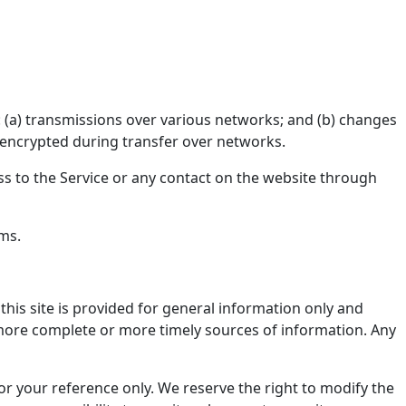
 (a) transmissions over various networks; and (b) changes
 encrypted during transfer over networks.
cess to the Service or any contact on the website through
rms.
this site is provided for general information only and
 more complete or more timely sources of information. Any
 for your reference only. We reserve the right to modify the