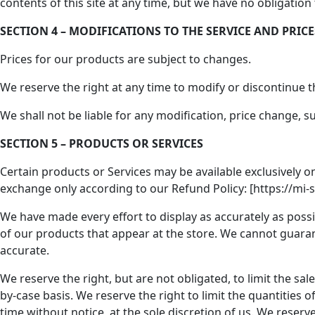
contents of this site at any time, but we have no obligation
SECTION 4 – MODIFICATIONS TO THE SERVICE AND PRICE
Prices for our products are subject to changes.
We reserve the right at any time to modify or discontinue th
We shall not be liable for any modification, price change, 
SECTION 5 – PRODUCTS OR SERVICES
Certain products or Services may be available exclusively o
exchange only according to our Refund Policy: [https://mi-
We have made every effort to display as accurately as possib
of our products that appear at the store. We cannot guarant
accurate.
We reserve the right, but are not obligated, to limit the sa
by-case basis. We reserve the right to limit the quantities 
time without notice, at the sole discretion of us. We reserv