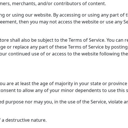
mers, merchants, and/or contributors of content.
ng or using our website. By accessing or using any part of t
reement, then you may not access the website or use any Ser
ore shall also be subject to the Terms of Service. You can r
ge or replace any part of these Terms of Service by posting
 Your continued use of or access to the website following t
u are at least the age of majority in your state or province 
consent to allow any of your minor dependents to use this s
 purpose nor may you, in the use of the Service, violate any
 a destructive nature.