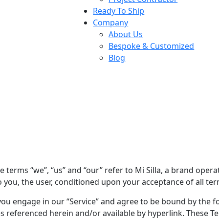
Ready To Ship
Company
About Us
Bespoke & Customized
Blog
e terms “we”, “us” and “our” refer to Mi Silla, a brand operat
to you, the user, conditioned upon your acceptance of all ter
you engage in our “Service” and agree to be bound by the fo
 referenced herein and/or available by hyperlink. These Term