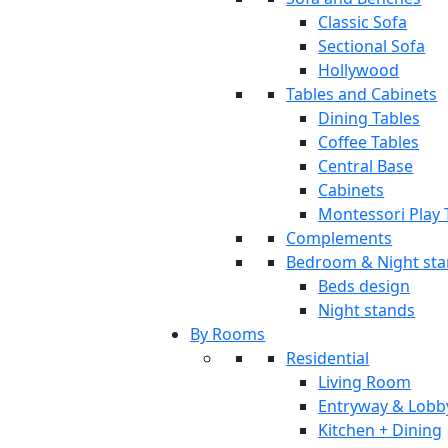
Classic Sofa
Sectional Sofa
Hollywood
Tables and Cabinets
Dining Tables
Coffee Tables
Central Base
Cabinets
Montessori Play 
Complements
Bedroom & Night st
Beds design
Night stands
By Rooms
Residential
Living Room
Entryway & Lobb
Kitchen + Dining