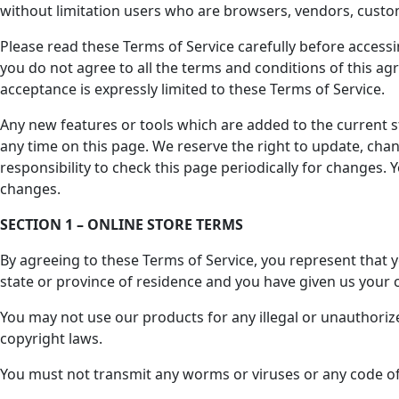
without limitation users who are browsers, vendors, custo
Please read these Terms of Service carefully before accessi
you do not agree to all the terms and conditions of this ag
acceptance is expressly limited to these Terms of Service.
Any new features or tools which are added to the current st
any time on this page. We reserve the right to update, chan
responsibility to check this page periodically for changes.
changes.
SECTION 1 – ONLINE STORE TERMS
By agreeing to these Terms of Service, you represent that yo
state or province of residence and you have given us your 
You may not use our products for any illegal or unauthorized
copyright laws.
You must not transmit any worms or viruses or any code of