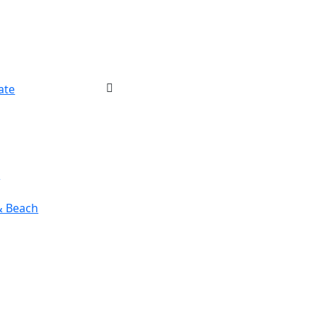
ate
r
& Beach