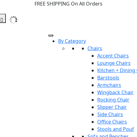
FREE SHIPPING On All Orders
By Category
Chairs
Accent Chairs
Lounge Chairs
Kitchen + Dining
Barstools
Armchairs
Wingback Chair
Rocking Chair
Slipper Chair
Side Chairs
Office Chairs
Stools and Pouf
Sofa and Benches