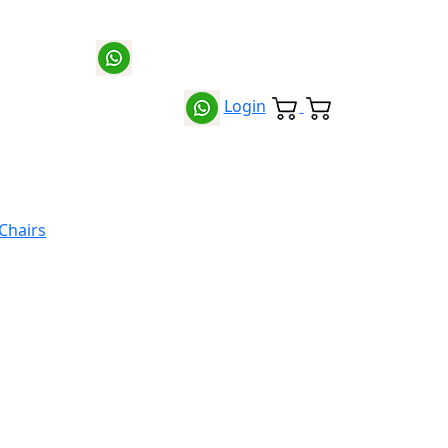
Login
 Chairs