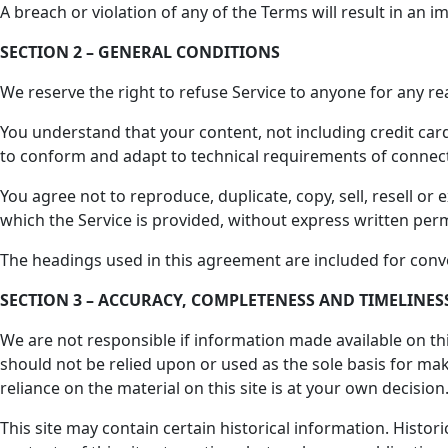
A breach or violation of any of the Terms will result in an 
SECTION 2 – GENERAL CONDITIONS
We reserve the right to refuse Service to anyone for any re
You understand that your content, not including credit car
to conform and adapt to technical requirements of connect
You agree not to reproduce, duplicate, copy, sell, resell or 
which the Service is provided, without express written perm
The headings used in this agreement are included for conve
SECTION 3 – ACCURACY, COMPLETENESS AND TIMELINE
We are not responsible if information made available on this
should not be relied upon or used as the sole basis for m
reliance on the material on this site is at your own decision
This site may contain certain historical information. Histor