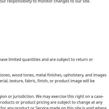
your responsibility to monitor changes to our site.
ave limited quantities and are subject to return or
er tones, wood tones, metal finishes, upholstery, and images
al, texture, fabric, finish, or product image will be
ion or jurisdiction. We may exercise this right on a case-
f products or product pricing are subject to change at any
r for any product or Service made on this site is void where