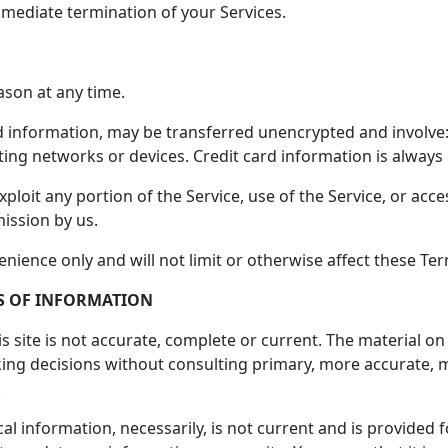
immediate termination of your Services.
ason at any time.
d information, may be transferred unencrypted and involve:
ing networks or devices. Credit card information is always
exploit any portion of the Service, use of the Service, or ac
ission by us.
nience only and will not limit or otherwise affect these Te
SS OF INFORMATION
 site is not accurate, complete or current. The material on 
aking decisions without consulting primary, more accurate,
.
ical information, necessarily, is not current and is provided