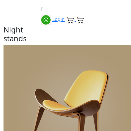
Login
Night
stands