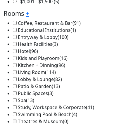
$
1,001
-
$
1,500
(5)
Rooms
+
Coffee, Restaurant & Bar
(91)
Educational Institutions
(1)
Entryway & Lobby
(100)
Health Facilities
(3)
Hotel
(96)
Kids and Playroom
(16)
Kitchen + Dinning
(96)
Living Room
(114)
Lobby & Lounge
(82)
Patio & Garden
(13)
Public Spaces
(3)
Spa
(13)
Study, Workspace & Corporate
(41)
Swimming Pool & Beach
(4)
Theatres & Museum
(0)