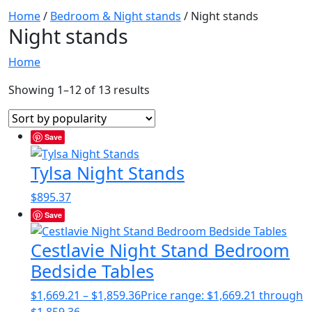
Home
/
Bedroom & Night stands
/ Night stands
Night stands
Home
Showing 1–12 of 13 results
Save
Tylsa Night Stands
$
895.37
Save
Cestlavie Night Stand Bedroom
Bedside Tables
$
1,669.21
–
$
1,859.36
Price range: $1,669.21 through