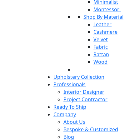
Minimalist
Montessori
Shop By Material
Leather
Cashmere
Velvet
Fabric
Rattan
Wood
Upholstery Collection
Professionals
Interior Designer
Project Contractor
Ready To Ship
Company
About Us
Bespoke & Customized
Blog