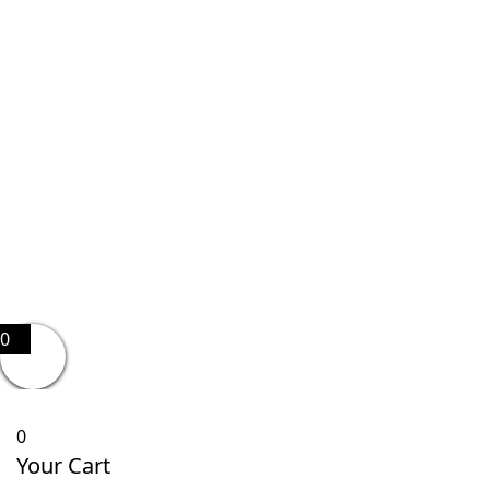
0
0
Your Cart