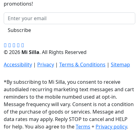
promotions!
Subscribe
© 2026
Mi Silla
. All Rights Reserved
Accessibility
|
Privacy
|
Terms & Conditions
|
Sitemap
*By subscribing to Mi Silla, you consent to receive
autodialed recurring marketing text messages and cart
reminders to the mobile numbed used at opt-in.
Message frequency will vary. Consent is not a condition
of the purchase of goods or services. Message and
data rates may apply. Reply STOP to cancel and HELP
for help. You also agree to the
Terms
+
Privacy policy
.