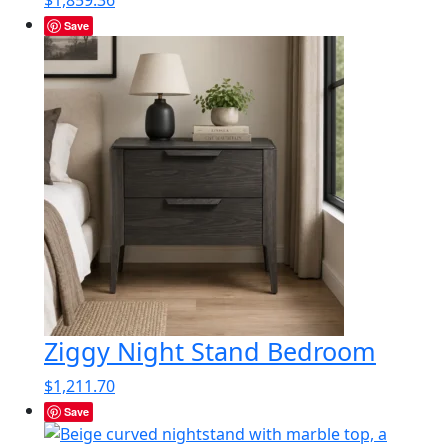
$1,859.36
Save
Ziggy Night Stand Bedroom
$
1,211.70
Save