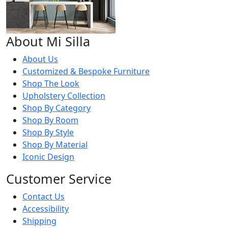
About Mi Silla
About Us
Customized & Bespoke Furniture
Shop The Look
Upholstery Collection
Shop By Category
Shop By Room
Shop By Style
Shop By Material
Iconic Design
Customer Service
Contact Us
Accessibility
Shipping