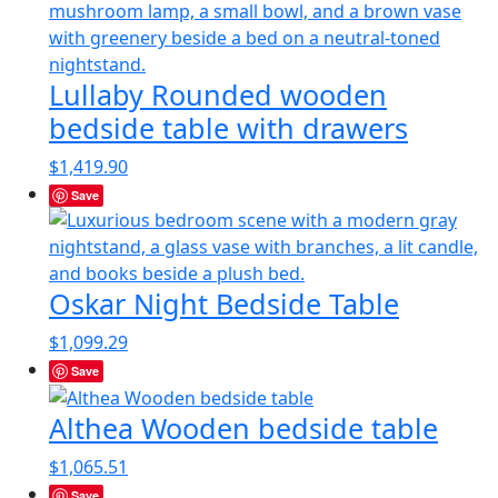
Lullaby Rounded wooden
bedside table with drawers
$
1,419.90
Save
Oskar Night Bedside Table
$
1,099.29
Save
Althea Wooden bedside table
$
1,065.51
Save