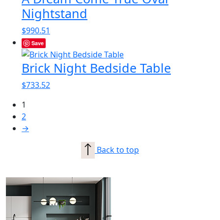
Nightstand
$
990.51
Save
Brick Night Bedside Table
$
733.52
1
2
→
Back to top