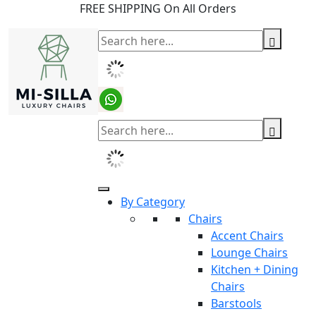
FREE SHIPPING On All Orders
By Category
Chairs
Accent Chairs
Lounge Chairs
Kitchen + Dining
Chairs
Barstools