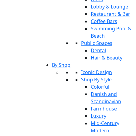
Lobby & Lounge
Restaurant & Bar
Coffee Bars
Swimming Pool &
Beach
Public Spaces
Dental
Hair & Beauty
By Shop
Iconic Design
Shop By Style
Colorful
Danish and
Scandinavian
Farmhouse
Luxury
Mid-Century
Modern