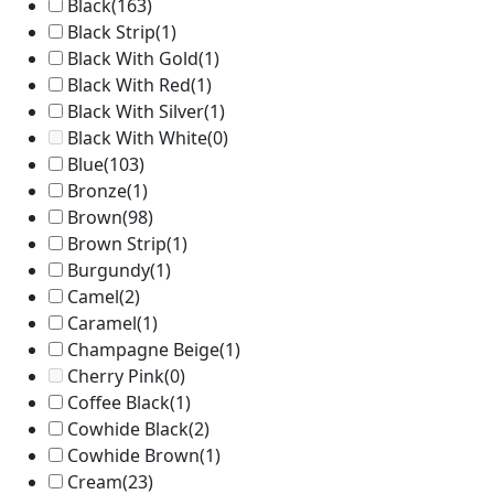
Black
(163)
Black Strip
(1)
Black With Gold
(1)
Black With Red
(1)
Black With Silver
(1)
Black With White
(0)
Blue
(103)
Bronze
(1)
Brown
(98)
Brown Strip
(1)
Burgundy
(1)
Camel
(2)
Caramel
(1)
Champagne Beige
(1)
Cherry Pink
(0)
Coffee Black
(1)
Cowhide Black
(2)
Cowhide Brown
(1)
Cream
(23)