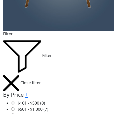
Filter
Filter
Close filter
By Price
+
$
101
-
$
500
(0)
$
501
-
$
1,000
(7)