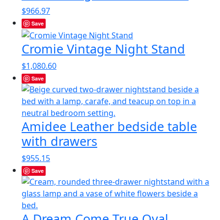
$
966.97
Save
Cromie Vintage Night Stand
$
1,080.60
Save
Amidee Leather bedside table
with drawers
$
955.15
Save
A Dream Come True Oval