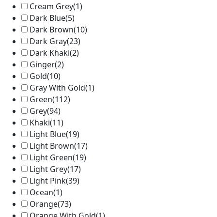
Cream Grey
(1)
Dark Blue
(5)
Dark Brown
(10)
Dark Gray
(23)
Dark Khaki
(2)
Ginger
(2)
Gold
(10)
Gray With Gold
(1)
Green
(112)
Grey
(94)
Khaki
(11)
Light Blue
(19)
Light Brown
(17)
Light Green
(19)
Light Grey
(17)
Light Pink
(39)
Ocean
(1)
Orange
(73)
Orange With Gold
(1)