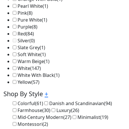
Pearl White
(1)
Pink
(8)
Pure White
(1)
Purple
(8)
Red
(84)
Silver
(0)
Slate Grey
(1)
Soft White
(1)
Warm Beige
(1)
White
(147)
White With Black
(1)
Yellow
(57)
Shop By Style
+
Colorful
(61)
Danish and Scandinavian
(94)
Farmhouse
(30)
Luxury
(26)
Mid-Century Modern
(27)
Minimalist
(19)
Montessori
(2)