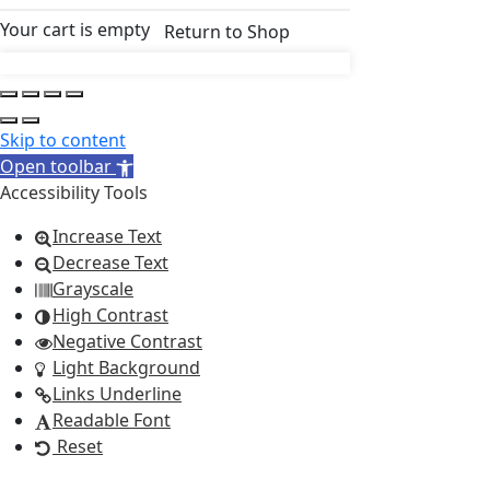
Your cart is empty
Return to Shop
Skip to content
Open toolbar
Accessibility Tools
Increase Text
Decrease Text
Grayscale
High Contrast
Negative Contrast
Light Background
Links Underline
Readable Font
Reset