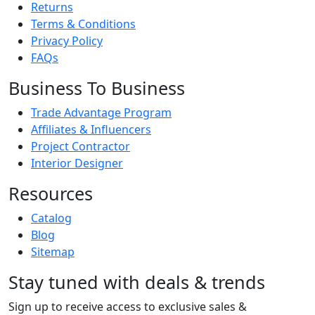
Returns
Terms & Conditions
Privacy Policy
FAQs
Business To Business
Trade Advantage Program
Affiliates & Influencers
Project Contractor
Interior Designer
Resources
Catalog
Blog
Sitemap
Stay tuned with deals & trends
Sign up to receive access to exclusive sales &