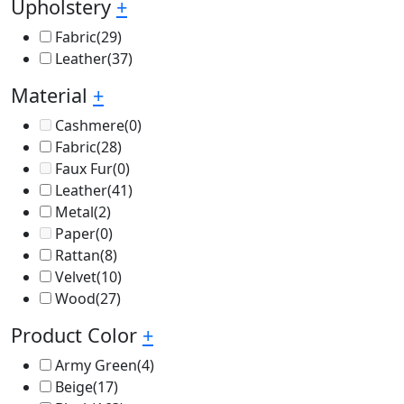
Upholstery
+
Fabric
(29)
Leather
(37)
Material
+
Cashmere
(0)
Fabric
(28)
Faux Fur
(0)
Leather
(41)
Metal
(2)
Paper
(0)
Rattan
(8)
Velvet
(10)
Wood
(27)
Product Color
+
Army Green
(4)
Beige
(17)