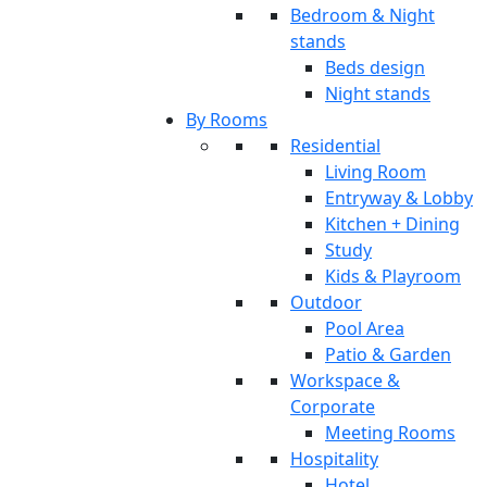
Bedroom & Night
stands
Beds design
Night stands
By Rooms
Residential
Living Room
Entryway & Lobby
Kitchen + Dining
Study
Kids & Playroom
Outdoor
Pool Area
Patio & Garden
Workspace &
Corporate
Meeting Rooms
Hospitality
Hotel