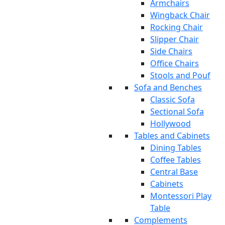
Armchairs
Wingback Chair
Rocking Chair
Slipper Chair
Side Chairs
Office Chairs
Stools and Pouf
Sofa and Benches
Classic Sofa
Sectional Sofa
Hollywood
Tables and Cabinets
Dining Tables
Coffee Tables
Central Base
Cabinets
Montessori Play
Table
Complements