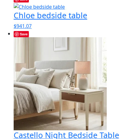
Chloe bedside table
$
941.07
Save
Castello Night Bedside Table