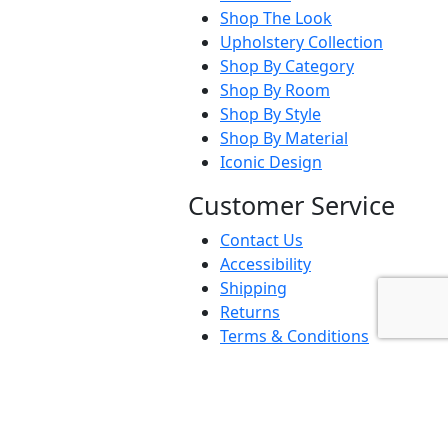
Shop The Look
Upholstery Collection
Shop By Category
Shop By Room
Shop By Style
Shop By Material
Iconic Design
Customer Service
Contact Us
Accessibility
Shipping
Returns
Terms & Conditions
Privacy Policy
FAQs
Business To