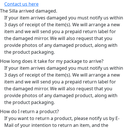
Contact us here
The Silla arrived damaged.
If your item arrives damaged you must notify us within
3 days of receipt of the item(s). We will arrange a new
item and we will send you a prepaid return label for
the damaged mirror. We will also request that you
provide photos of any damaged product, along with
the product packaging.
How long does it take for my package to arrive?
If your item arrives damaged you must notify us within
3 days of receipt of the item(s). We will arrange a new
item and we will send you a prepaid return label for
the damaged mirror. We will also request that you
provide photos of any damaged product, along with
the product packaging.
How do I return a product?
If you want to return a product, please notify us by E-
Mail of your intention to return an item, and the