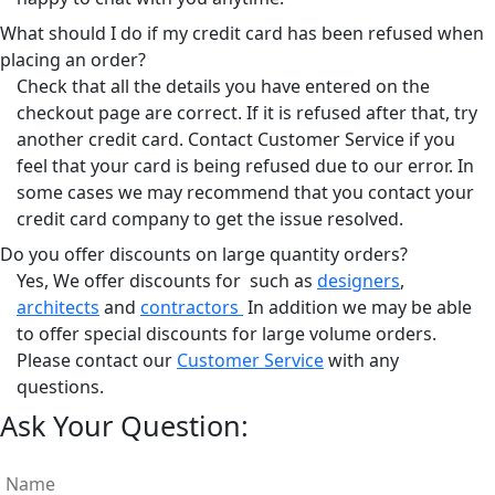
What should I do if my credit card has been refused when
placing an order?
Check that all the details you have entered on the
checkout page are correct. If it is refused after that, try
another credit card. Contact Customer Service if you
feel that your card is being refused due to our error. In
some cases we may recommend that you contact your
credit card company to get the issue resolved.
Do you offer discounts on large quantity orders?
Yes, We offer discounts for such as
designers
,
architects
and
contractors
In addition we may be able
to offer special discounts for large volume orders.
Please contact our
Customer Service
with any
questions.
Ask Your Question: