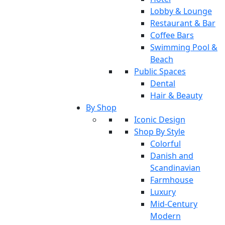
Lobby & Lounge
Restaurant & Bar
Coffee Bars
Swimming Pool &
Beach
Public Spaces
Dental
Hair & Beauty
By Shop
Iconic Design
Shop By Style
Colorful
Danish and
Scandinavian
Farmhouse
Luxury
Mid-Century
Modern