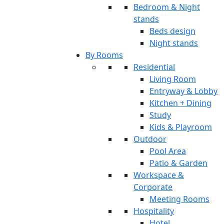
Bedroom & Night
stands
Beds design
Night stands
By Rooms
Residential
Living Room
Entryway & Lobby
Kitchen + Dining
Study
Kids & Playroom
Outdoor
Pool Area
Patio & Garden
Workspace &
Corporate
Meeting Rooms
Hospitality
Hotel