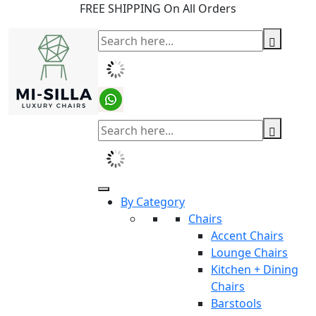
FREE SHIPPING On All Orders
By Category
Chairs
Accent Chairs
Lounge Chairs
Kitchen + Dining
Chairs
Barstools