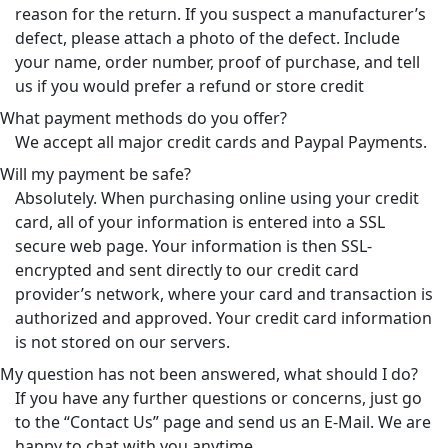
reason for the return. If you suspect a manufacturer’s
defect, please attach a photo of the defect. Include
your name, order number, proof of purchase, and tell
us if you would prefer a refund or store credit
What payment methods do you offer?
We accept all major credit cards and Paypal Payments.
Will my payment be safe?
Absolutely. When purchasing online using your credit
card, all of your information is entered into a SSL
secure web page. Your information is then SSL-
encrypted and sent directly to our credit card
provider’s network, where your card and transaction is
authorized and approved. Your credit card information
is not stored on our servers.
My question has not been answered, what should I do?
If you have any further questions or concerns, just go
to the “Contact Us” page and send us an E-Mail. We are
happy to chat with you anytime.