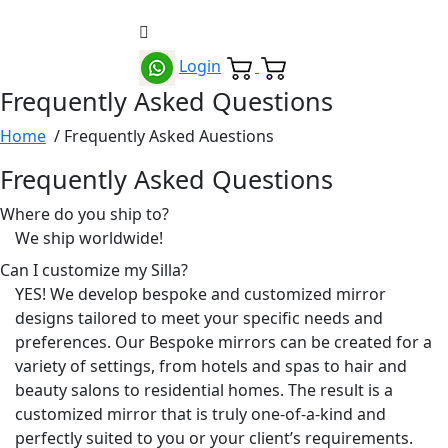
Login
Frequently Asked Questions
Home
/ Frequently Asked Auestions
Frequently Asked Questions
Where do you ship to?
We ship worldwide!
Can I customize my Silla?
YES! We develop bespoke and customized mirror
designs tailored to meet your specific needs and
preferences. Our Bespoke mirrors can be created for a
variety of settings, from hotels and spas to hair and
beauty salons to residential homes. The result is a
customized mirror that is truly one-of-a-kind and
perfectly suited to you or your client’s requirements.