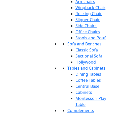
Armchairs
Wingback Chair
Rocking Chair
Slipper Chair
Side Chairs
Office Chairs
Stools and Pouf
Sofa and Benches
Classic Sofa
Sectional Sofa
Hollywood
Tables and Cabinets
Dining Tables
Coffee Tables
Central Base
Cabinets
Montessori Play
Table
Complements