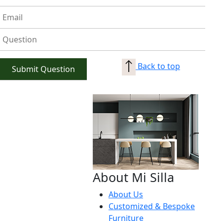
Back to top
About Mi Silla
About Us
Customized & Bespoke
Furniture