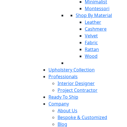
Minimalist
Montessori
Shop By Material
Leather
Cashmere
Velvet
Fabric
Rattan
Wood
Upholstery Collection
Professionals
Interior Designer
Project Contractor
Ready To Ship
Company
About Us
Bespoke & Customized
Blog