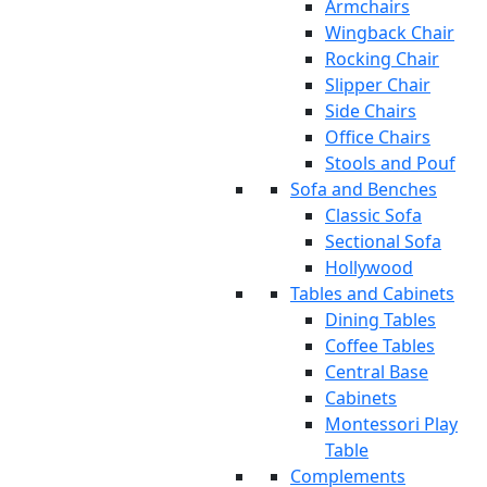
Armchairs
Wingback Chair
Rocking Chair
Slipper Chair
Side Chairs
Office Chairs
Stools and Pouf
Sofa and Benches
Classic Sofa
Sectional Sofa
Hollywood
Tables and Cabinets
Dining Tables
Coffee Tables
Central Base
Cabinets
Montessori Play
Table
Complements