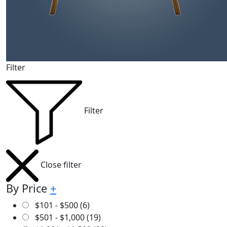
Filter
Filter
Close filter
By Price
+
$
101
-
$
500
(6)
$
501
-
$
1,000
(19)