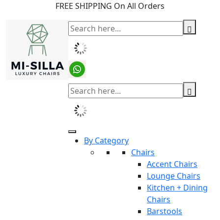
FREE SHIPPING On All Orders
By Category
Chairs
Accent Chairs
Lounge Chairs
Kitchen + Dining
Chairs
Barstools