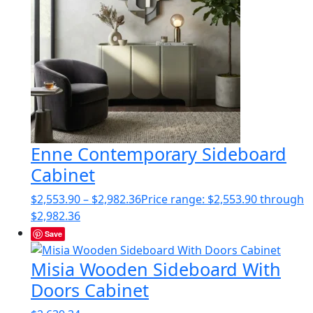
Enne Contemporary Sideboard
Cabinet
$
2,553.90
–
$
2,982.36
Price range: $2,553.90 through
$2,982.36
Save
Misia Wooden Sideboard With
Doors Cabinet