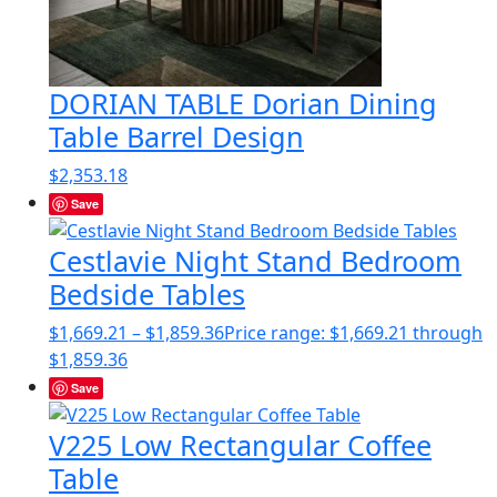
DORIAN TABLE Dorian Dining
Table Barrel Design
$
2,353.18
Save
Cestlavie Night Stand Bedroom
Bedside Tables
$
1,669.21
–
$
1,859.36
Price range: $1,669.21 through
$1,859.36
Save
V225 Low Rectangular Coffee
Table