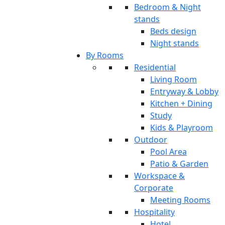
Bedroom & Night
stands
Beds design
Night stands
By Rooms
Residential
Living Room
Entryway & Lobby
Kitchen + Dining
Study
Kids & Playroom
Outdoor
Pool Area
Patio & Garden
Workspace &
Corporate
Meeting Rooms
Hospitality
Hotel