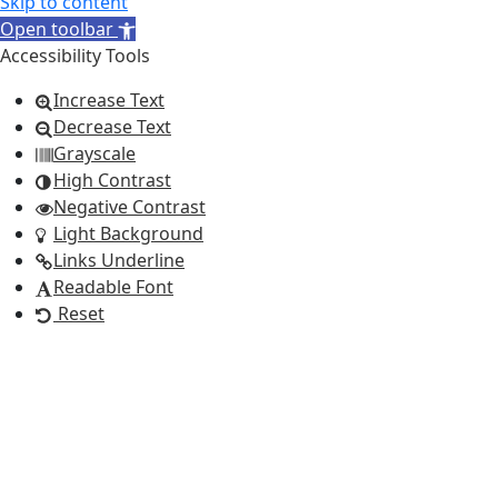
Skip to content
Open toolbar
Accessibility Tools
Increase Text
Decrease Text
Grayscale
High Contrast
Negative Contrast
Light Background
Links Underline
Readable Font
Reset