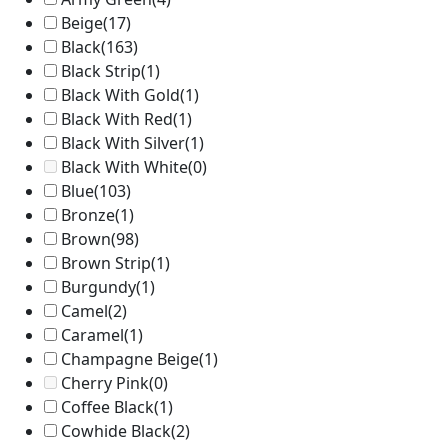
Beige
(17)
Black
(163)
Black Strip
(1)
Black With Gold
(1)
Black With Red
(1)
Black With Silver
(1)
Black With White
(0)
Blue
(103)
Bronze
(1)
Brown
(98)
Brown Strip
(1)
Burgundy
(1)
Camel
(2)
Caramel
(1)
Champagne Beige
(1)
Cherry Pink
(0)
Coffee Black
(1)
Cowhide Black
(2)