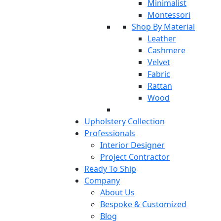
Minimalist
Montessori
Shop By Material
Leather
Cashmere
Velvet
Fabric
Rattan
Wood
Upholstery Collection
Professionals
Interior Designer
Project Contractor
Ready To Ship
Company
About Us
Bespoke & Customized
Blog