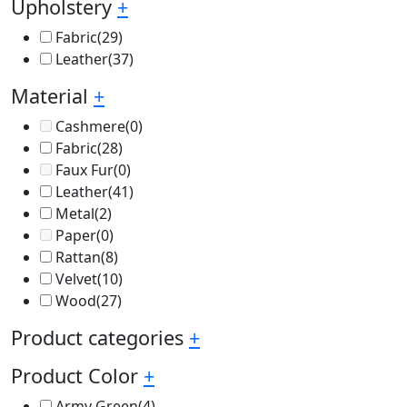
Upholstery
+
Fabric
(29)
Leather
(37)
Material
+
Cashmere
(0)
Fabric
(28)
Faux Fur
(0)
Leather
(41)
Metal
(2)
Paper
(0)
Rattan
(8)
Velvet
(10)
Wood
(27)
Product categories
+
Product Color
+
Army Green
(4)