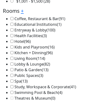
$
1,001
-
$
1,500
(28)
Rooms
+
Coffee, Restaurant & Bar
(91)
Educational Institutions
(1)
Entryway & Lobby
(100)
Health Facilities
(3)
Hotel
(96)
Kids and Playroom
(16)
Kitchen + Dinning
(96)
Living Room
(114)
Lobby & Lounge
(82)
Patio & Garden
(13)
Public Spaces
(3)
Spa
(13)
Study, Workspace & Corporate
(41)
Swimming Pool & Beach
(4)
Theatres & Museum
(0)