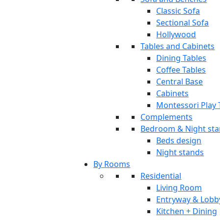
Classic Sofa
Sectional Sofa
Hollywood
Tables and Cabinets
Dining Tables
Coffee Tables
Central Base
Cabinets
Montessori Play 
Complements
Bedroom & Night st
Beds design
Night stands
By Rooms
Residential
Living Room
Entryway & Lobb
Kitchen + Dining