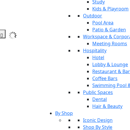
Study
Kids & Playroom
Outdoor
Pool Area
Patio & Garden
Workspace & Corpor
Meeting Rooms
Hospitality
Hotel
Lobby & Lounge
Restaurant & Ba
Coffee Bars
Swimming Pool 
Public Spaces
Dental
Hair & Beauty
By Shop
Iconic Design
Shop By Style