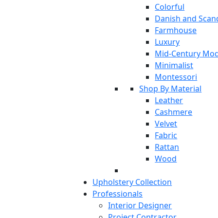
Colorful
Danish and Scan
Farmhouse
Luxury
Mid-Century Mo
Minimalist
Montessori
Shop By Material
Leather
Cashmere
Velvet
Fabric
Rattan
Wood
Upholstery Collection
Professionals
Interior Designer
Project Contractor