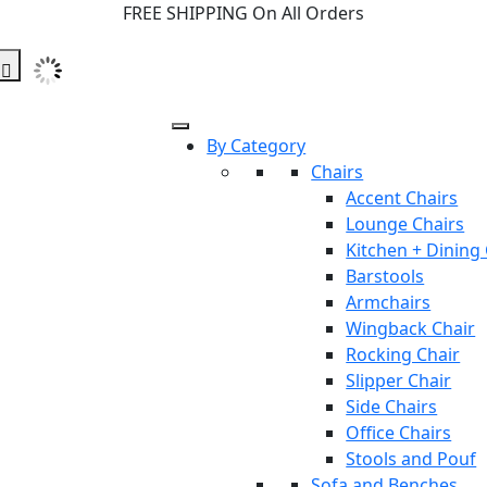
FREE SHIPPING On All Orders
By Category
Chairs
Accent Chairs
Lounge Chairs
Kitchen + Dining
Barstools
Armchairs
Wingback Chair
Rocking Chair
Slipper Chair
Side Chairs
Office Chairs
Stools and Pouf
Sofa and Benches