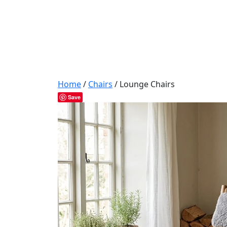
Home
/
Chairs
/ Lounge Chairs
Save