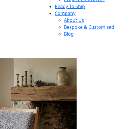
Ready To Ship
Company
About Us
Bespoke & Customized
Blog