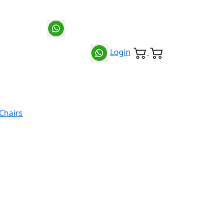
Login
 Chairs