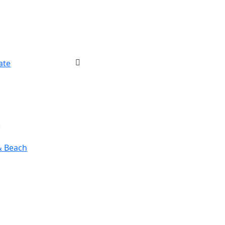
ate
r
& Beach