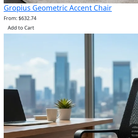
Gropius Geometric Accent Chair
From: $632.74
Add to Cart