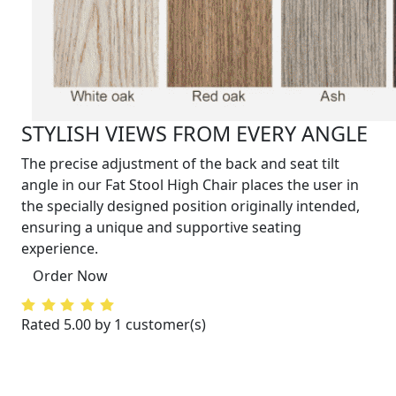
STYLISH VIEWS FROM EVERY ANGLE
The precise adjustment of the back and seat tilt
angle in our Fat Stool High Chair places the user in
the specially designed position originally intended,
ensuring a unique and supportive seating
experience.
Order Now
Rated 5.00 by 1 customer(s)