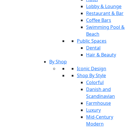
Lobby & Lounge
Restaurant & Bar
Coffee Bars
Swimming Pool &
Beach
Public Spaces
Dental
Hair & Beauty
By Shop
Iconic Design
Shop By Style
Colorful
Danish and
Scandinavian
Farmhouse
Luxury
Mid-Century
Modern