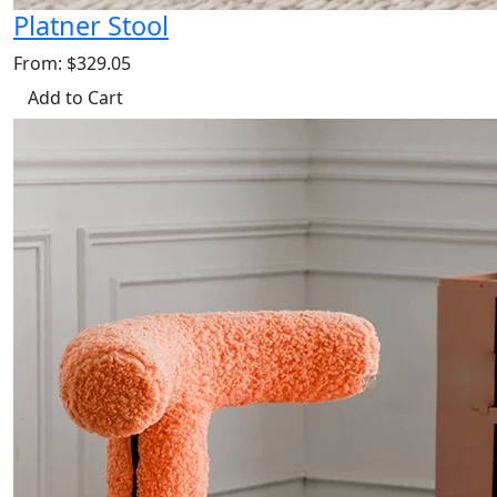
Platner Stool
From: $329.05
Add to Cart