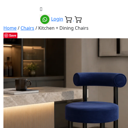
Login
Home
/
Chairs
/ Kitchen + Dining Chairs
Save