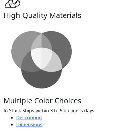
High Quality Materials
Multiple Color Choices
In Stock Ships within 3 to 5 business days
Description
Dimensions