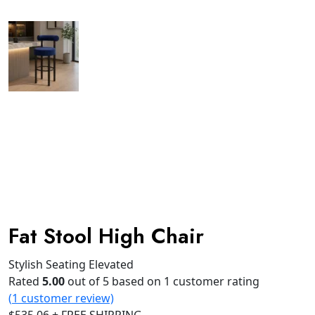
Fat Stool High Chair
Stylish Seating Elevated
Rated
5.00
out of 5 based on
1
customer rating
(
1
customer review)