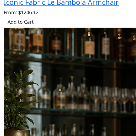
Iconic Fabric Le Bambola Armchair
From: $1246.12
Add to Cart