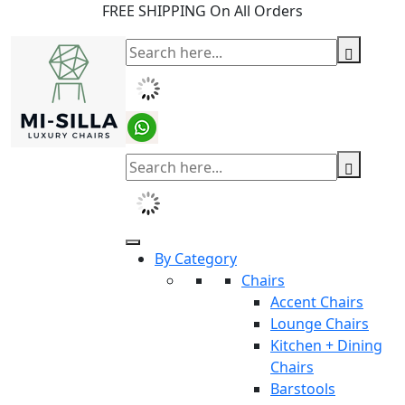
FREE SHIPPING On All Orders
By Category
Chairs
Accent Chairs
Lounge Chairs
Kitchen + Dining
Chairs
Barstools