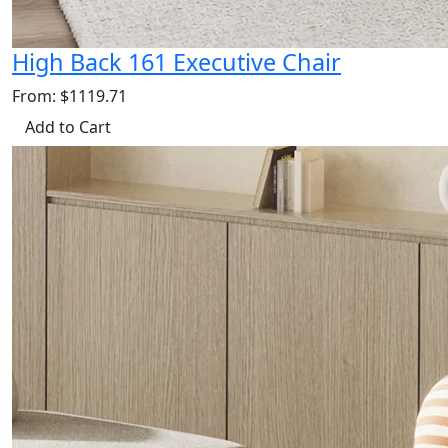
High Back 161 Executive Chair
From: $1119.71
Add to Cart