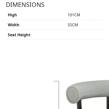
DIMENSIONS
High
101CM
Width
55CM
Seat Height