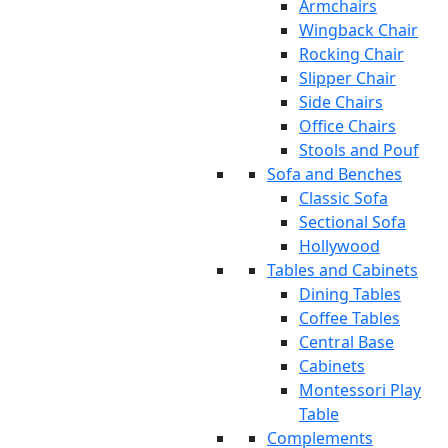
Armchairs
Wingback Chair
Rocking Chair
Slipper Chair
Side Chairs
Office Chairs
Stools and Pouf
Sofa and Benches
Classic Sofa
Sectional Sofa
Hollywood
Tables and Cabinets
Dining Tables
Coffee Tables
Central Base
Cabinets
Montessori Play
Table
Complements