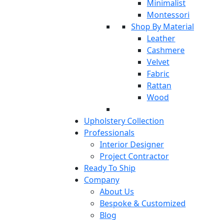
Minimalist
Montessori
Shop By Material
Leather
Cashmere
Velvet
Fabric
Rattan
Wood
Upholstery Collection
Professionals
Interior Designer
Project Contractor
Ready To Ship
Company
About Us
Bespoke & Customized
Blog