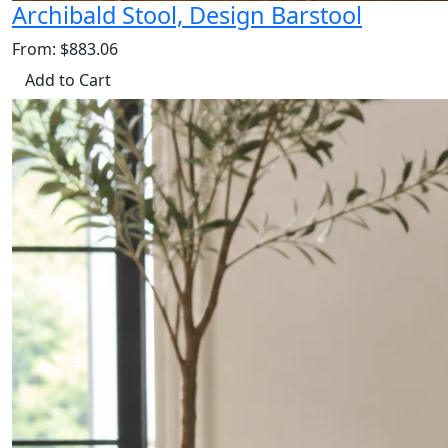
Archibald Stool, Design Barstool
From: $883.06
Add to Cart