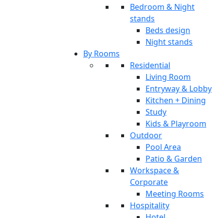
Bedroom & Night
stands
Beds design
Night stands
By Rooms
Residential
Living Room
Entryway & Lobby
Kitchen + Dining
Study
Kids & Playroom
Outdoor
Pool Area
Patio & Garden
Workspace &
Corporate
Meeting Rooms
Hospitality
Hotel