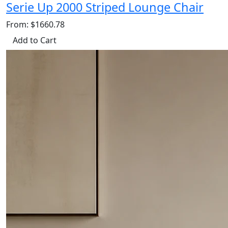
Serie Up 2000 Striped Lounge Chair
From: $1660.78
Add to Cart