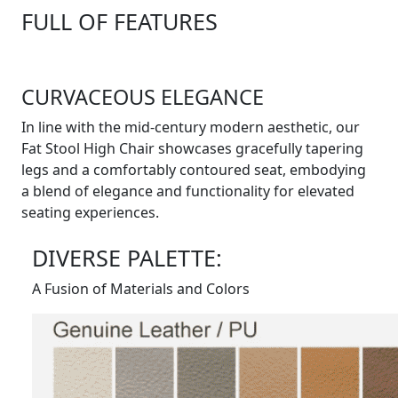
FULL OF FEATURES
CURVACEOUS ELEGANCE
In line with the mid-century modern aesthetic, our
Fat Stool High Chair showcases gracefully tapering
legs and a comfortably contoured seat, embodying
a blend of elegance and functionality for elevated
seating experiences.
DIVERSE PALETTE:
A Fusion of Materials and Colors