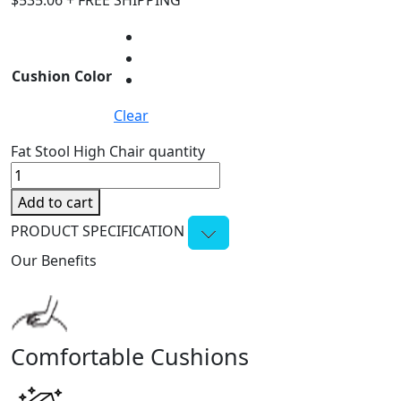
$
535.06
+ FREE SHIPPING
Cushion Color
Clear
Fat Stool High Chair quantity
Add to cart
PRODUCT SPECIFICATION
Our Benefits
Comfortable Cushions