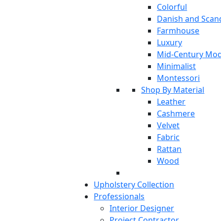
Colorful
Danish and Scan
Farmhouse
Luxury
Mid-Century Mo
Minimalist
Montessori
Shop By Material
Leather
Cashmere
Velvet
Fabric
Rattan
Wood
Upholstery Collection
Professionals
Interior Designer
Project Contractor