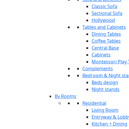
Classic Sofa
Sectional Sofa
Hollywood
Tables and Cabinets
Dining Tables
Coffee Tables
Central Base
Cabinets
Montessori Play 
Complements
Bedroom & Night st
Beds design
Night stands
By Rooms
Residential
Living Room
Entryway & Lobb
Kitchen + Dining