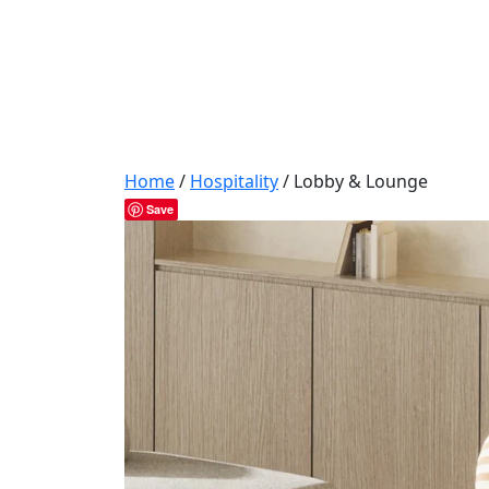
Home
/
Hospitality
/ Lobby & Lounge
Save