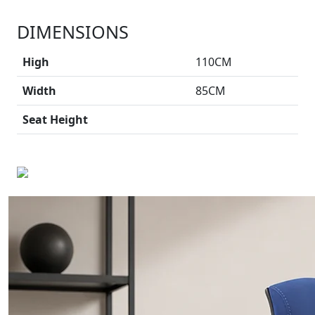
DIMENSIONS
High
110CM
Width
85CM
Seat Height