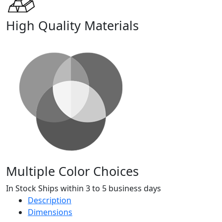
High Quality Materials
Multiple Color Choices
In Stock Ships within 3 to 5 business days
Description
Dimensions