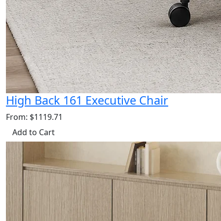
High Back 161 Executive Chair
From: $1119.71
Add to Cart