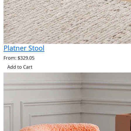
Platner Stool
From: $329.05
Add to Cart