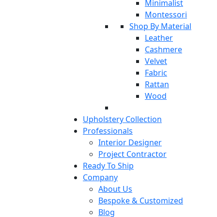
Minimalist
Montessori
Shop By Material
Leather
Cashmere
Velvet
Fabric
Rattan
Wood
Upholstery Collection
Professionals
Interior Designer
Project Contractor
Ready To Ship
Company
About Us
Bespoke & Customized
Blog