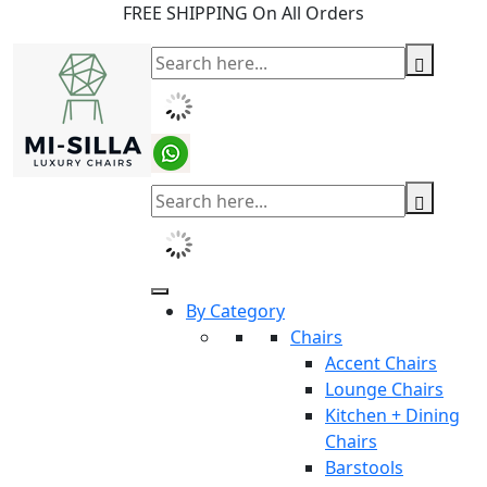
FREE SHIPPING On All Orders
By Category
Chairs
Accent Chairs
Lounge Chairs
Kitchen + Dining
Chairs
Barstools