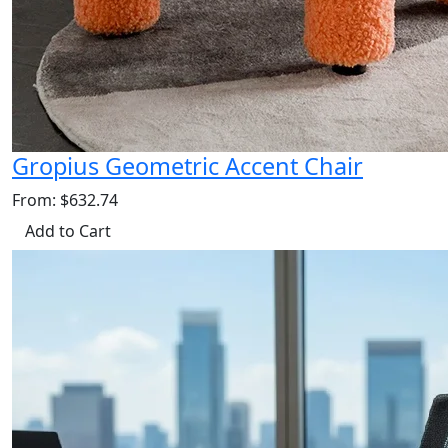
Gropius Geometric Accent Chair
From: $632.74
Add to Cart