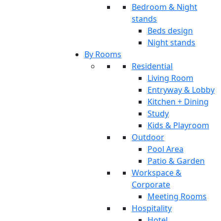
Bedroom & Night
stands
Beds design
Night stands
By Rooms
Residential
Living Room
Entryway & Lobby
Kitchen + Dining
Study
Kids & Playroom
Outdoor
Pool Area
Patio & Garden
Workspace &
Corporate
Meeting Rooms
Hospitality
Hotel