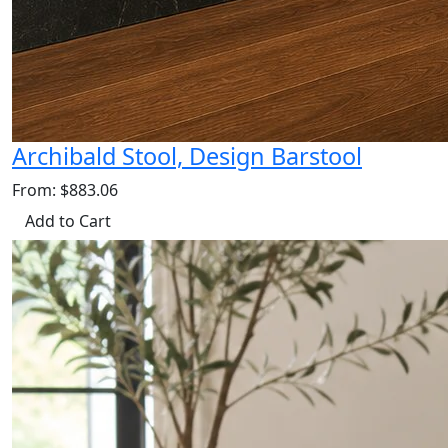
Archibald Stool, Design Barstool
From: $883.06
Add to Cart