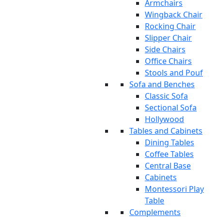
Armchairs
Wingback Chair
Rocking Chair
Slipper Chair
Side Chairs
Office Chairs
Stools and Pouf
Sofa and Benches
Classic Sofa
Sectional Sofa
Hollywood
Tables and Cabinets
Dining Tables
Coffee Tables
Central Base
Cabinets
Montessori Play
Table
Complements