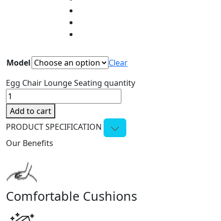
Model
Clear
Egg Chair Lounge Seating quantity
Add to cart
PRODUCT SPECIFICATION
Our Benefits
Comfortable Cushions