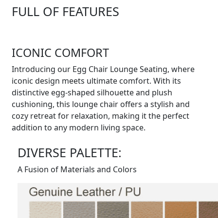
FULL OF FEATURES
ICONIC COMFORT
Introducing our Egg Chair Lounge Seating, where
iconic design meets ultimate comfort. With its
distinctive egg-shaped silhouette and plush
cushioning, this lounge chair offers a stylish and
cozy retreat for relaxation, making it the perfect
addition to any modern living space.
DIVERSE PALETTE:
A Fusion of Materials and Colors