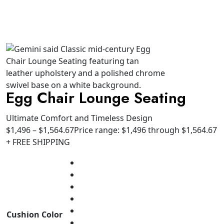
Egg Chair Lounge Seating
Ultimate Comfort and Timeless Design
$
1,496
–
$
1,564.67
Price range: $1,496 through $1,564.67
+ FREE SHIPPING
Cushion Color