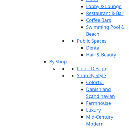
Lobby & Lounge
Restaurant & Bar
Coffee Bars
Swimming Pool &
Beach
Public Spaces
Dental
Hair & Beauty
By Shop
Iconic Design
Shop By Style
Colorful
Danish and
Scandinavian
Farmhouse
Luxury
Mid-Century
Modern