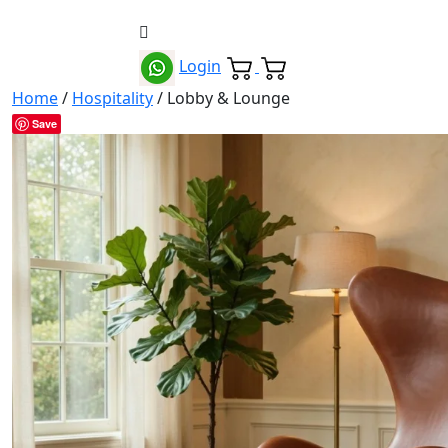
Login
Home
/
Hospitality
/ Lobby & Lounge
Save