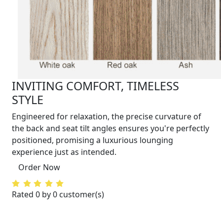
INVITING COMFORT, TIMELESS
STYLE
Engineered for relaxation, the precise curvature of
the back and seat tilt angles ensures you're perfectly
positioned, promising a luxurious lounging
experience just as intended.
Order Now
Rated 0 by 0 customer(s)