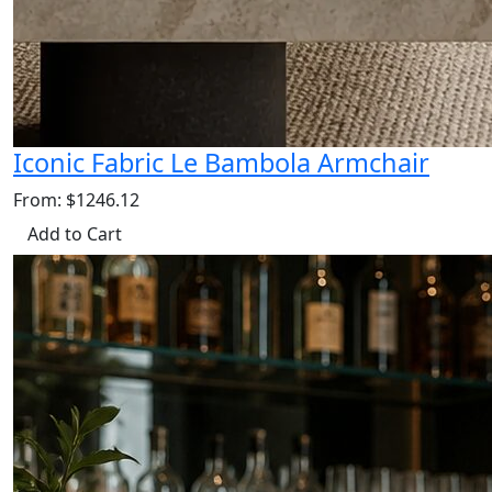
Iconic Fabric Le Bambola Armchair
From: $1246.12
Add to Cart