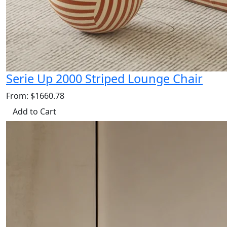
Serie Up 2000 Striped Lounge Chair
From: $1660.78
Add to Cart