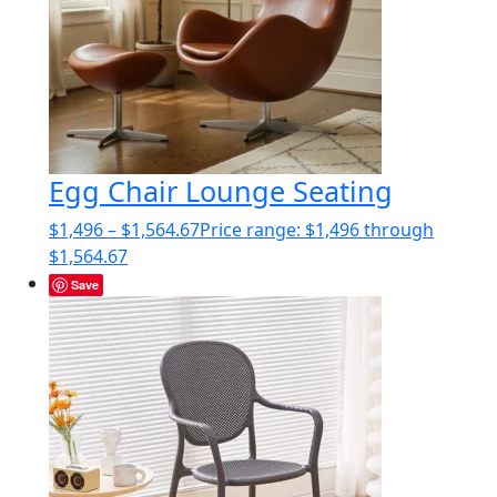
Egg Chair Lounge Seating
$
1,496
–
$
1,564.67
Price range: $1,496 through
$1,564.67
Save