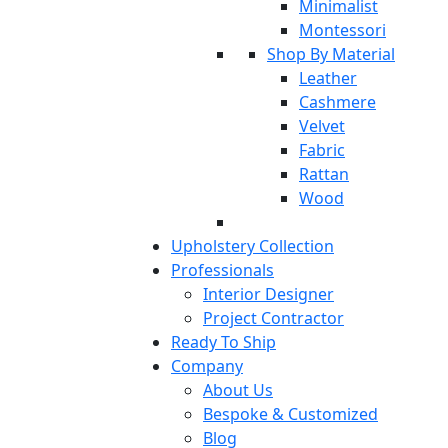
Minimalist
Montessori
Shop By Material
Leather
Cashmere
Velvet
Fabric
Rattan
Wood
Upholstery Collection
Professionals
Interior Designer
Project Contractor
Ready To Ship
Company
About Us
Bespoke & Customized
Blog