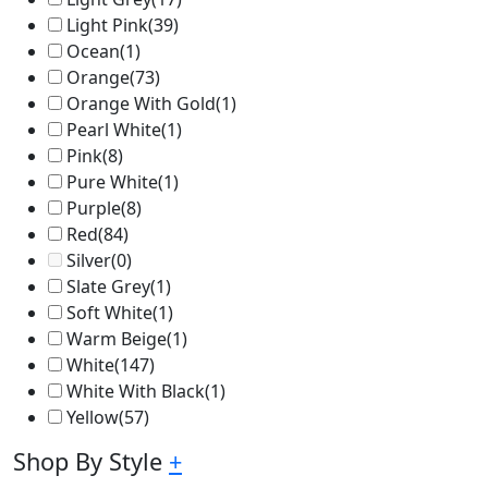
Light Pink
(39)
Ocean
(1)
Orange
(73)
Orange With Gold
(1)
Pearl White
(1)
Pink
(8)
Pure White
(1)
Purple
(8)
Red
(84)
Silver
(0)
Slate Grey
(1)
Soft White
(1)
Warm Beige
(1)
White
(147)
White With Black
(1)
Yellow
(57)
Shop By Style
+