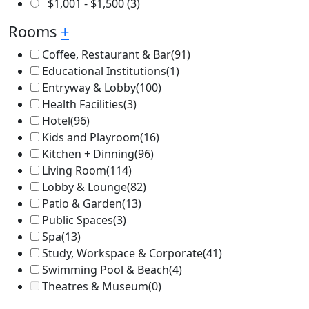
$
1,001
-
$
1,500
(3)
Rooms
+
Coffee, Restaurant & Bar
(91)
Educational Institutions
(1)
Entryway & Lobby
(100)
Health Facilities
(3)
Hotel
(96)
Kids and Playroom
(16)
Kitchen + Dinning
(96)
Living Room
(114)
Lobby & Lounge
(82)
Patio & Garden
(13)
Public Spaces
(3)
Spa
(13)
Study, Workspace & Corporate
(41)
Swimming Pool & Beach
(4)
Theatres & Museum
(0)