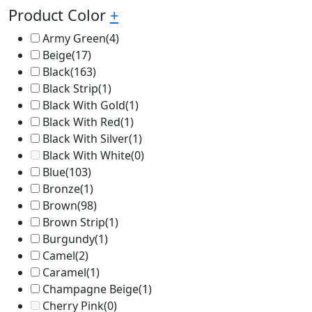
Product Color
+
Army Green
(4)
Beige
(17)
Black
(163)
Black Strip
(1)
Black With Gold
(1)
Black With Red
(1)
Black With Silver
(1)
Black With White
(0)
Blue
(103)
Bronze
(1)
Brown
(98)
Brown Strip
(1)
Burgundy
(1)
Camel
(2)
Caramel
(1)
Champagne Beige
(1)
Cherry Pink
(0)