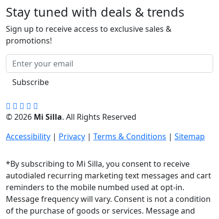
Stay tuned with deals & trends
Sign up to receive access to exclusive sales &
promotions!
Subscribe
© 2026
Mi Silla
. All Rights Reserved
Accessibility
|
Privacy
|
Terms & Conditions
|
Sitemap
*By subscribing to Mi Silla, you consent to receive
autodialed recurring marketing text messages and cart
reminders to the mobile numbed used at opt-in.
Message frequency will vary. Consent is not a condition
of the purchase of goods or services. Message and