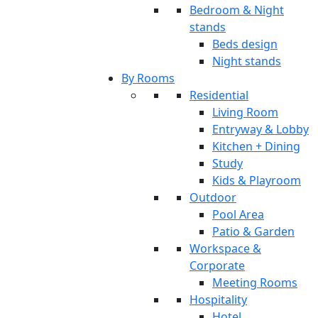
Bedroom & Night
stands
Beds design
Night stands
By Rooms
Residential
Living Room
Entryway & Lobby
Kitchen + Dining
Study
Kids & Playroom
Outdoor
Pool Area
Patio & Garden
Workspace &
Corporate
Meeting Rooms
Hospitality
Hotel