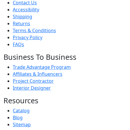
Contact Us
Accessibility
Shipping
Returns
Terms & Conditions
Privacy Policy
FAQs
Business To Business
Trade Advantage Program
Affiliates & Influencers
Project Contractor
Interior Designer
Resources
Catalog
Blog
Sitemap