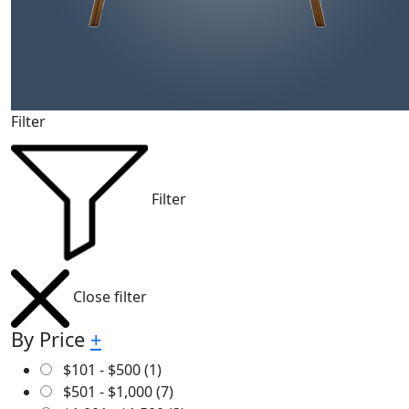
Filter
Filter
Close filter
By Price
+
$
101
-
$
500
(1)
$
501
-
$
1,000
(7)