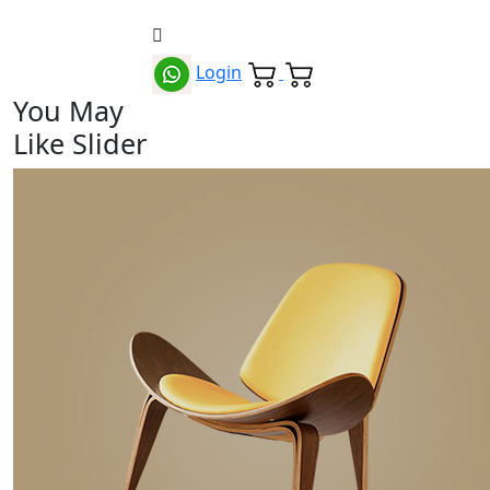
Login
You May
Like Slider