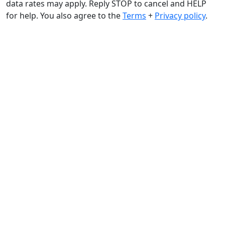
data rates may apply. Reply STOP to cancel and HELP
for help. You also agree to the
Terms
+
Privacy policy
.