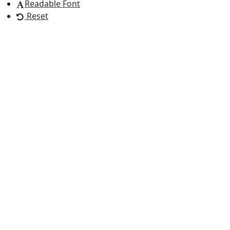
Readable Font
Reset