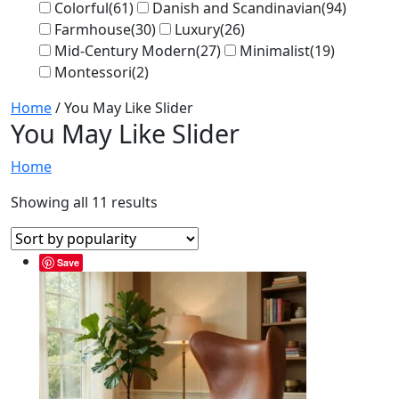
Colorful
(61)
Danish and Scandinavian
(94)
Farmhouse
(30)
Luxury
(26)
Mid-Century Modern
(27)
Minimalist
(19)
Montessori
(2)
Home
/ You May Like Slider
You May Like Slider
Home
Showing all 11 results
Save