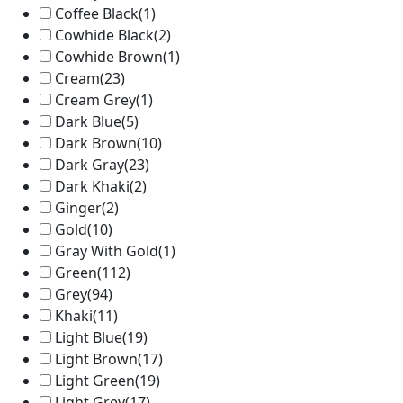
Coffee Black
(1)
Cowhide Black
(2)
Cowhide Brown
(1)
Cream
(23)
Cream Grey
(1)
Dark Blue
(5)
Dark Brown
(10)
Dark Gray
(23)
Dark Khaki
(2)
Ginger
(2)
Gold
(10)
Gray With Gold
(1)
Green
(112)
Grey
(94)
Khaki
(11)
Light Blue
(19)
Light Brown
(17)
Light Green
(19)
Light Grey
(17)