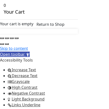
0
Your Cart
Your cart is empty
Return to Shop
Skip to content
Open toolbar
Accessibility Tools
Increase Text
Decrease Text
Grayscale
High Contrast
Negative Contrast
Light Background
Links Underline