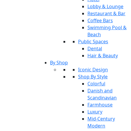
Lobby & Lounge
Restaurant & Bar
Coffee Bars
Swimming Pool &
Beach
Public Spaces
Dental
Hair & Beauty
By Shop
Iconic Design
Shop By Style
Colorful
Danish and
Scandinavian
Farmhouse
Luxury
Mid-Century
Modern