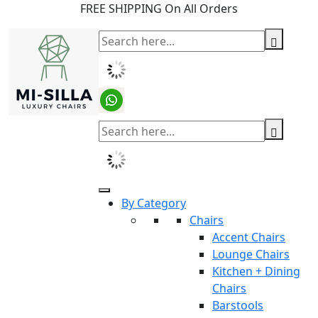
FREE SHIPPING On All Orders
By Category
Chairs
Accent Chairs
Lounge Chairs
Kitchen + Dining
Chairs
Barstools