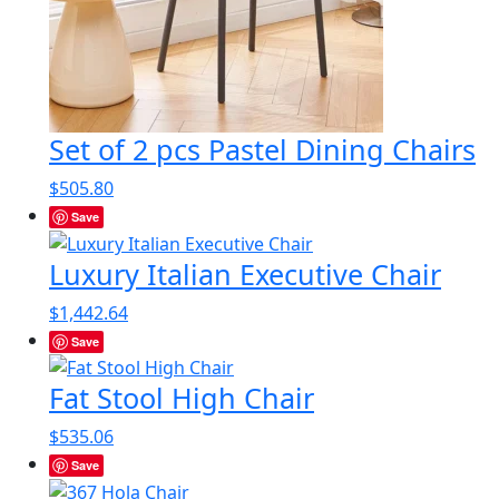
Set of 2 pcs Pastel Dining Chairs
$
505.80
Save
Luxury Italian Executive Chair
$
1,442.64
Save
Fat Stool High Chair
$
535.06
Save