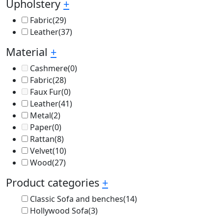
Upholstery
+
Fabric
(29)
Leather
(37)
Material
+
Cashmere
(0)
Fabric
(28)
Faux Fur
(0)
Leather
(41)
Metal
(2)
Paper
(0)
Rattan
(8)
Velvet
(10)
Wood
(27)
Product categories
+
Classic Sofa and benches
(14)
Hollywood Sofa
(3)