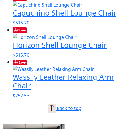
Capuchino Shell Lounge Chair
$
515.70
Save
Horizon Shell Lounge Chair
$
515.70
Save
Wassily Leather Relaxing Arm
Chair
$
752.53
Back to top