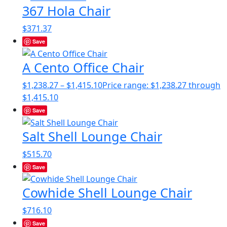
367 Hola Chair
$
371.37
Save
A Cento Office Chair
$
1,238.27
–
$
1,415.10
Price range: $1,238.27 through
$1,415.10
Save
Salt Shell Lounge Chair
$
515.70
Save
Cowhide Shell Lounge Chair
$
716.10
Save