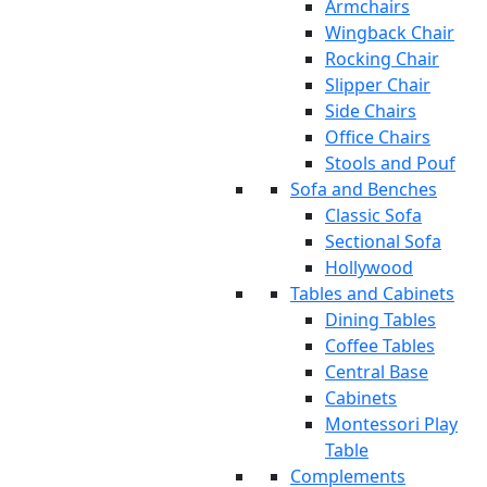
Armchairs
Wingback Chair
Rocking Chair
Slipper Chair
Side Chairs
Office Chairs
Stools and Pouf
Sofa and Benches
Classic Sofa
Sectional Sofa
Hollywood
Tables and Cabinets
Dining Tables
Coffee Tables
Central Base
Cabinets
Montessori Play
Table
Complements