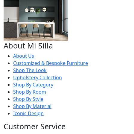
About Mi Silla
About Us
Customized & Bespoke Furniture
Shop The Look
Upholstery Collection
Shop By Category
Shop By Room
Shop By Style
Shop By Material
Iconic Design
Customer Service