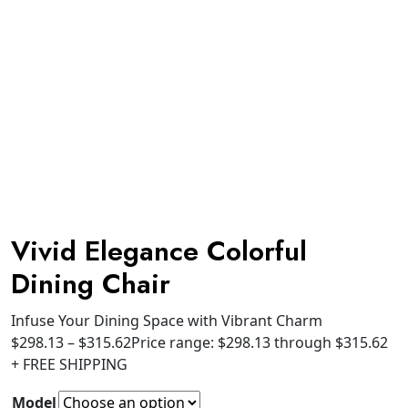
Vivid Elegance Colorful
Dining Chair
Infuse Your Dining Space with Vibrant Charm
$
298.13
–
$
315.62
Price range: $298.13 through $315.62
+ FREE SHIPPING
Model