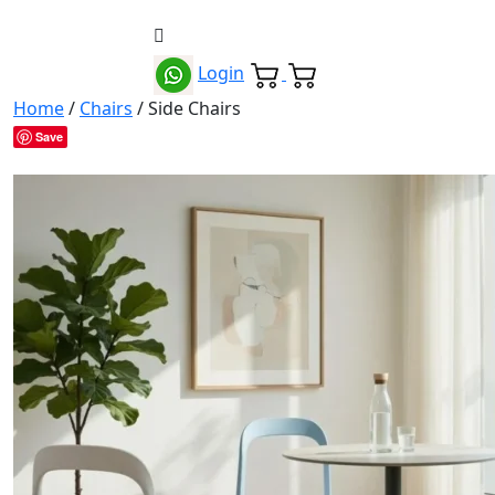
Login
Home
/
Chairs
/ Side Chairs
Save