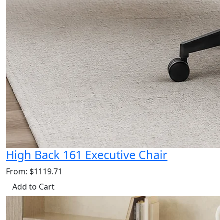
High Back 161 Executive Chair
From: $1119.71
Add to Cart