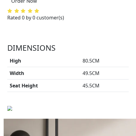
Order Now
Rated 0 by 0 customer(s)
DIMENSIONS
High
80.5CM
Width
49.5CM
Seat Height
45.5CM