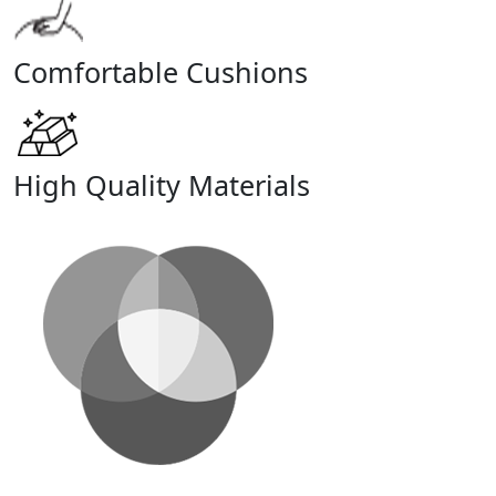
Comfortable Cushions
High Quality Materials