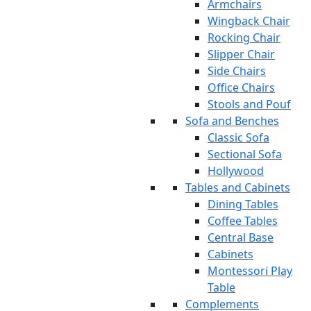
Armchairs
Wingback Chair
Rocking Chair
Slipper Chair
Side Chairs
Office Chairs
Stools and Pouf
Sofa and Benches
Classic Sofa
Sectional Sofa
Hollywood
Tables and Cabinets
Dining Tables
Coffee Tables
Central Base
Cabinets
Montessori Play
Table
Complements