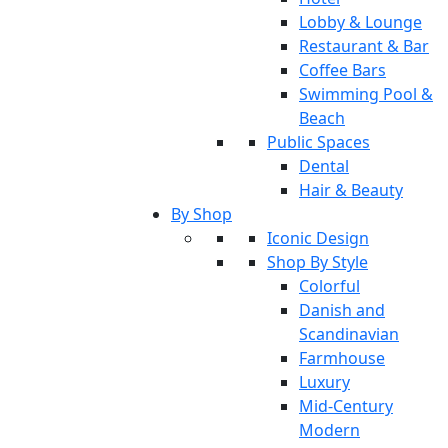
Lobby & Lounge
Restaurant & Bar
Coffee Bars
Swimming Pool &
Beach
Public Spaces
Dental
Hair & Beauty
By Shop
Iconic Design
Shop By Style
Colorful
Danish and
Scandinavian
Farmhouse
Luxury
Mid-Century
Modern