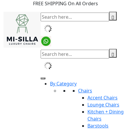
FREE SHIPPING On All Orders
By Category
Chairs
Accent Chairs
Lounge Chairs
Kitchen + Dining
Chairs
Barstools