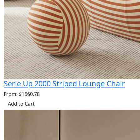
Serie Up 2000 Striped Lounge Chair
From: $1660.78
Add to Cart