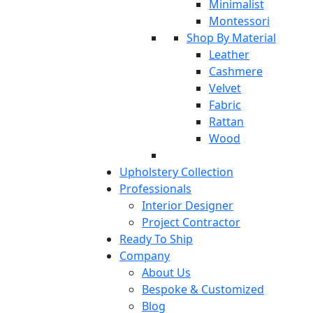
Minimalist
Montessori
Shop By Material
Leather
Cashmere
Velvet
Fabric
Rattan
Wood
Upholstery Collection
Professionals
Interior Designer
Project Contractor
Ready To Ship
Company
About Us
Bespoke & Customized
Blog