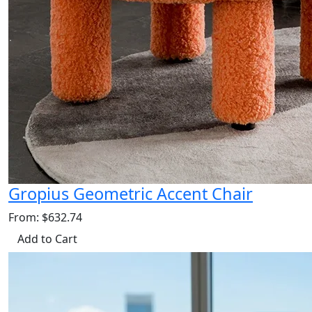
Gropius Geometric Accent Chair
From: $632.74
Add to Cart