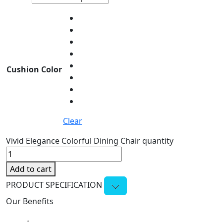
Cushion Color
Clear
Vivid Elegance Colorful Dining Chair quantity
Add to cart
PRODUCT SPECIFICATION
Our Benefits