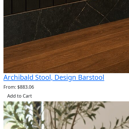
Archibald Stool, Design Barstool
From: $883.06
Add to Cart