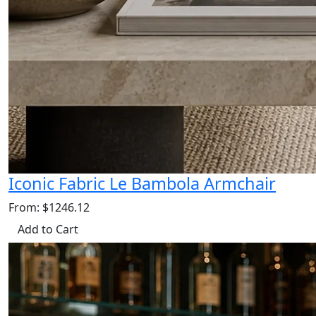
Iconic Fabric Le Bambola Armchair
From: $1246.12
Add to Cart