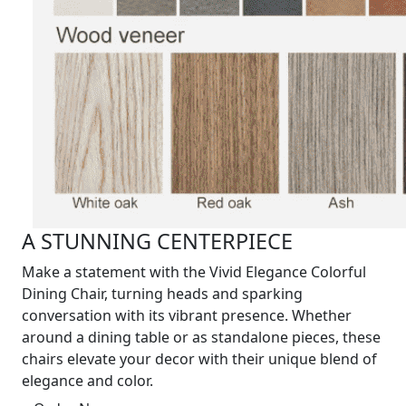
A STUNNING CENTERPIECE
Make a statement with the Vivid Elegance Colorful
Dining Chair, turning heads and sparking
conversation with its vibrant presence. Whether
around a dining table or as standalone pieces, these
chairs elevate your decor with their unique blend of
elegance and color.