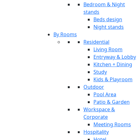
Bedroom & Night
stands
Beds design
Night stands
By Rooms
Residential
Living Room
Entryway & Lobby
Kitchen + Dining
Study
Kids & Playroom
Outdoor
Pool Area
Patio & Garden
Workspace &
Corporate
Meeting Rooms
Hospitality
Hotel