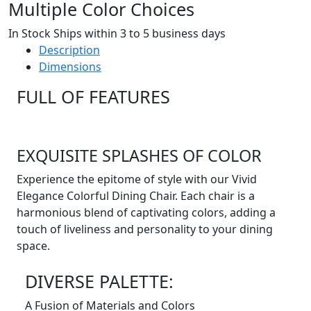
Multiple Color Choices
In Stock Ships within 3 to 5 business days
Description
Dimensions
FULL OF FEATURES
EXQUISITE SPLASHES OF COLOR
Experience the epitome of style with our Vivid
Elegance Colorful Dining Chair. Each chair is a
harmonious blend of captivating colors, adding a
touch of liveliness and personality to your dining
space.
DIVERSE PALETTE:
A Fusion of Materials and Colors