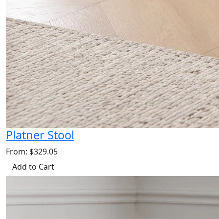
Platner Stool
From: $329.05
Add to Cart