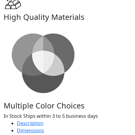
High Quality Materials
Multiple Color Choices
In Stock Ships within 3 to 5 business days
Description
Dimensions