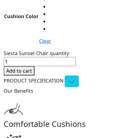
Cushion Color
Clear
Siesta Sunset Chair quantity
Add to cart
PRODUCT SPECIFICATION
Our Benefits
Comfortable Cushions