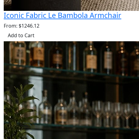
Iconic Fabric Le Bambola Armchair
From: $1246.12
Add to Cart