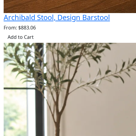
Archibald Stool, Design Barstool
From: $883.06
Add to Cart