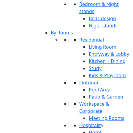
Bedroom & Night
stands
Beds design
Night stands
By Rooms
Residential
Living Room
Entryway & Lobby
Kitchen + Dining
Study
Kids & Playroom
Outdoor
Pool Area
Patio & Garden
Workspace &
Corporate
Meeting Rooms
Hospitality
Hotel