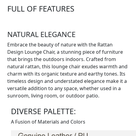
FULL OF FEATURES
NATURAL ELEGANCE
Embrace the beauty of nature with the Rattan
Design Lounge Chair, a stunning piece of furniture
that brings the outdoors indoors. Crafted from
natural rattan, this lounge chair exudes warmth and
charm with its organic texture and earthy tones. Its
timeless design and understated elegance make it a
versatile addition to any space, whether used in a
sunroom, living room, or outdoor patio.
DIVERSE PALETTE:
A Fusion of Materials and Colors