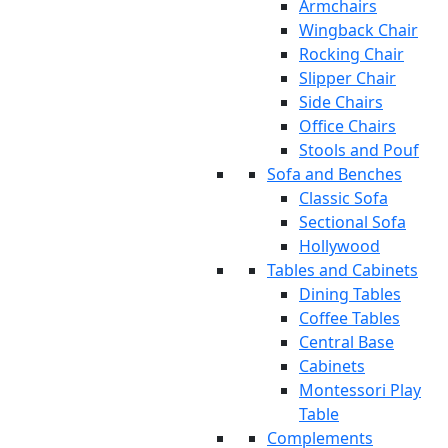
Armchairs
Wingback Chair
Rocking Chair
Slipper Chair
Side Chairs
Office Chairs
Stools and Pouf
Sofa and Benches
Classic Sofa
Sectional Sofa
Hollywood
Tables and Cabinets
Dining Tables
Coffee Tables
Central Base
Cabinets
Montessori Play
Table
Complements