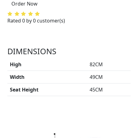
Order Now
Rated 0 by 0 customer(s)
DIMENSIONS
High
82CM
Width
49CM
Seat Height
45CM