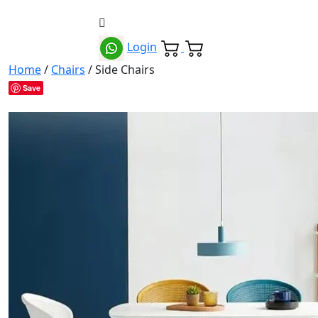
Login
Home
/
Chairs
/ Side Chairs
Save