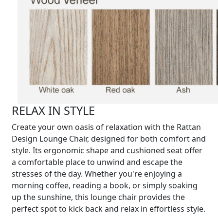
RELAX IN STYLE
Create your own oasis of relaxation with the Rattan
Design Lounge Chair, designed for both comfort and
style. Its ergonomic shape and cushioned seat offer
a comfortable place to unwind and escape the
stresses of the day. Whether you're enjoying a
morning coffee, reading a book, or simply soaking
up the sunshine, this lounge chair provides the
perfect spot to kick back and relax in effortless style.