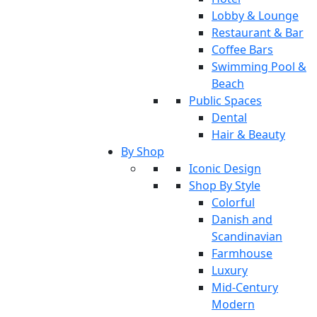
Lobby & Lounge
Restaurant & Bar
Coffee Bars
Swimming Pool &
Beach
Public Spaces
Dental
Hair & Beauty
By Shop
Iconic Design
Shop By Style
Colorful
Danish and
Scandinavian
Farmhouse
Luxury
Mid-Century
Modern