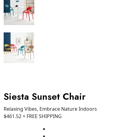
Siesta Sunset Chair
Relaxing Vibes, Embrace Nature Indoors
$
461.52
+ FREE SHIPPING