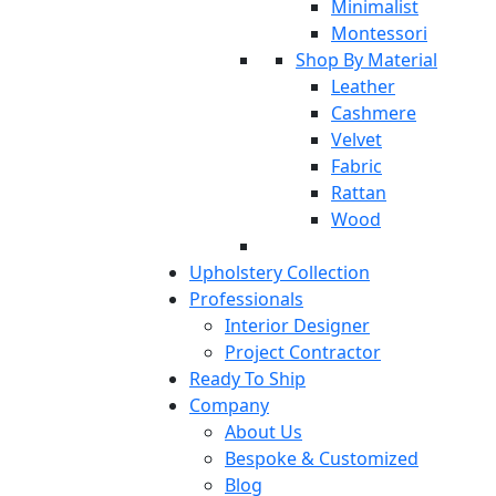
Minimalist
Montessori
Shop By Material
Leather
Cashmere
Velvet
Fabric
Rattan
Wood
Upholstery Collection
Professionals
Interior Designer
Project Contractor
Ready To Ship
Company
About Us
Bespoke & Customized
Blog