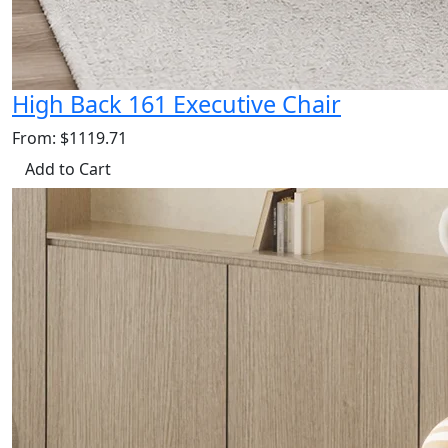
High Back 161 Executive Chair
From: $1119.71
Add to Cart