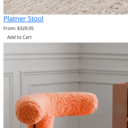
Platner Stool
From: $329.05
Add to Cart