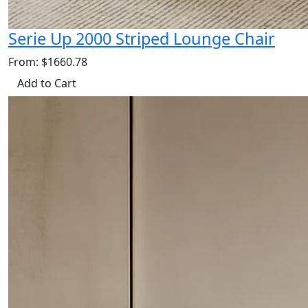
Serie Up 2000 Striped Lounge Chair
From: $1660.78
Add to Cart