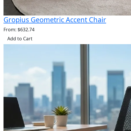
Gropius Geometric Accent Chair
From: $632.74
Add to Cart