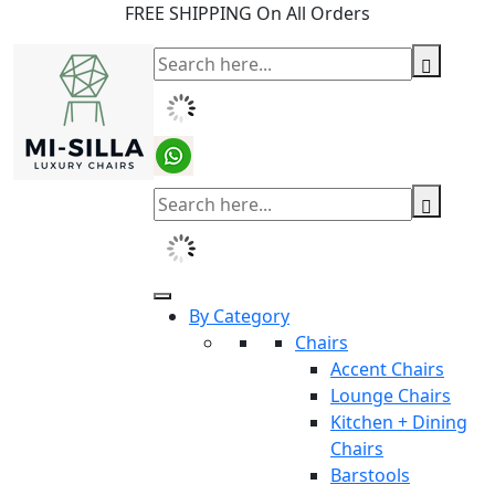
FREE SHIPPING On All Orders
By Category
Chairs
Accent Chairs
Lounge Chairs
Kitchen + Dining
Chairs
Barstools