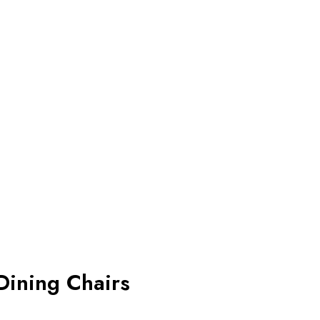
Dining Chairs