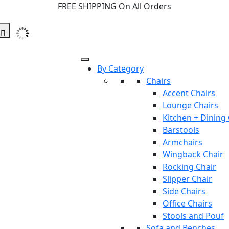
FREE SHIPPING On All Orders
By Category
Chairs
Accent Chairs
Lounge Chairs
Kitchen + Dining
Barstools
Armchairs
Wingback Chair
Rocking Chair
Slipper Chair
Side Chairs
Office Chairs
Stools and Pouf
Sofa and Benches