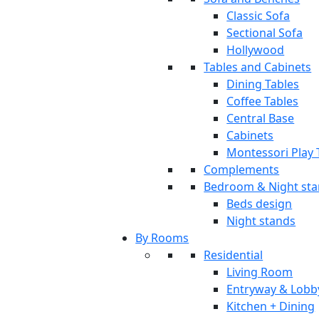
Classic Sofa
Sectional Sofa
Hollywood
Tables and Cabinets
Dining Tables
Coffee Tables
Central Base
Cabinets
Montessori Play 
Complements
Bedroom & Night st
Beds design
Night stands
By Rooms
Residential
Living Room
Entryway & Lobb
Kitchen + Dining