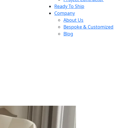
Ready To Ship
Company
About Us
Bespoke & Customized
Blog