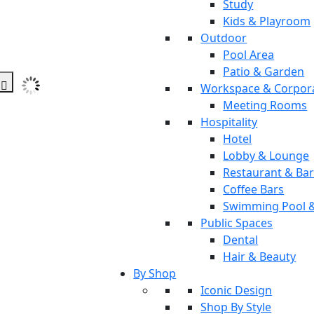
Study
Kids & Playroom
Outdoor
Pool Area
Patio & Garden
Workspace & Corpor
Meeting Rooms
Hospitality
Hotel
Lobby & Lounge
Restaurant & Ba
Coffee Bars
Swimming Pool 
Public Spaces
Dental
Hair & Beauty
By Shop
Iconic Design
Shop By Style