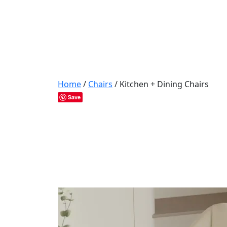
Home
/
Chairs
/ Kitchen + Dining Chairs
Save