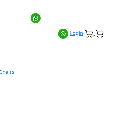
Login
 Chairs