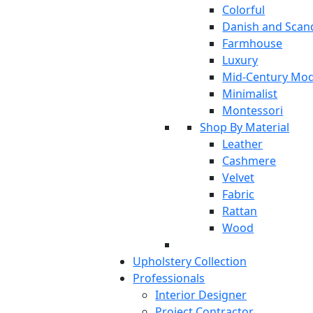
Colorful
Danish and Scan
Farmhouse
Luxury
Mid-Century Mo
Minimalist
Montessori
Shop By Material
Leather
Cashmere
Velvet
Fabric
Rattan
Wood
Upholstery Collection
Professionals
Interior Designer
Project Contractor