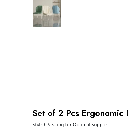
Set of 2 Pcs Ergonomic 
Stylish Seating for Optimal Support