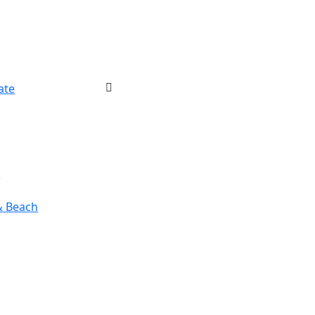
ate
r
& Beach