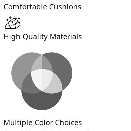
Comfortable Cushions
High Quality Materials
Multiple Color Choices