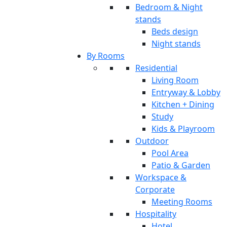
Bedroom & Night
stands
Beds design
Night stands
By Rooms
Residential
Living Room
Entryway & Lobby
Kitchen + Dining
Study
Kids & Playroom
Outdoor
Pool Area
Patio & Garden
Workspace &
Corporate
Meeting Rooms
Hospitality
Hotel