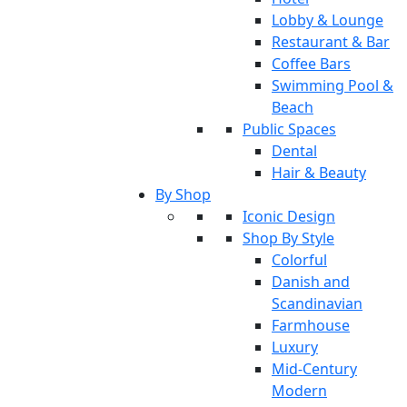
Lobby & Lounge
Restaurant & Bar
Coffee Bars
Swimming Pool &
Beach
Public Spaces
Dental
Hair & Beauty
By Shop
Iconic Design
Shop By Style
Colorful
Danish and
Scandinavian
Farmhouse
Luxury
Mid-Century
Modern