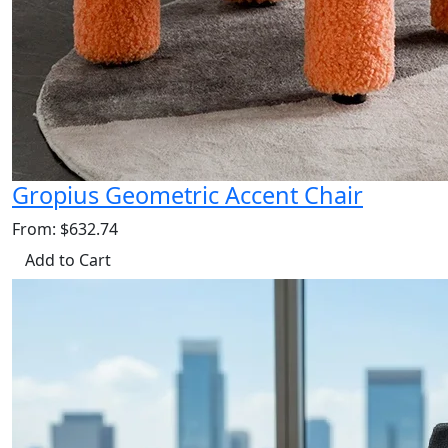
Gropius Geometric Accent Chair
From: $632.74
Add to Cart