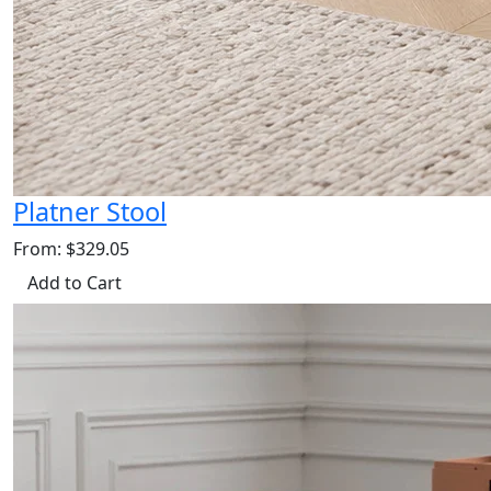
Platner Stool
From: $329.05
Add to Cart