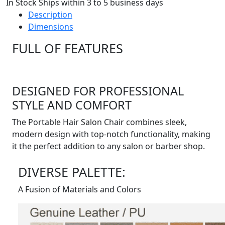
In Stock Ships within 3 to 5 business days
Description
Dimensions
FULL OF FEATURES
DESIGNED FOR PROFESSIONAL
STYLE AND COMFORT
The Portable Hair Salon Chair combines sleek,
modern design with top-notch functionality, making
it the perfect addition to any salon or barber shop.
DIVERSE PALETTE:
A Fusion of Materials and Colors