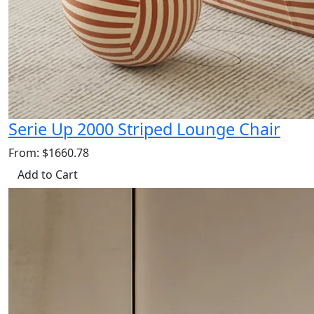
Serie Up 2000 Striped Lounge Chair
From: $1660.78
Add to Cart