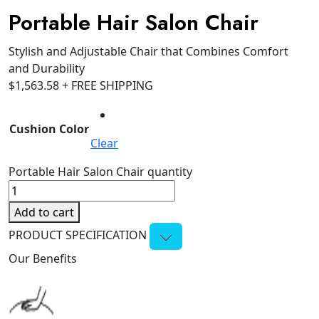
Portable Hair Salon Chair
Stylish and Adjustable Chair that Combines Comfort
and Durability
$
1,563.58
+ FREE SHIPPING
Cushion Color
Clear
Portable Hair Salon Chair quantity
Add to cart
PRODUCT SPECIFICATION
Our Benefits