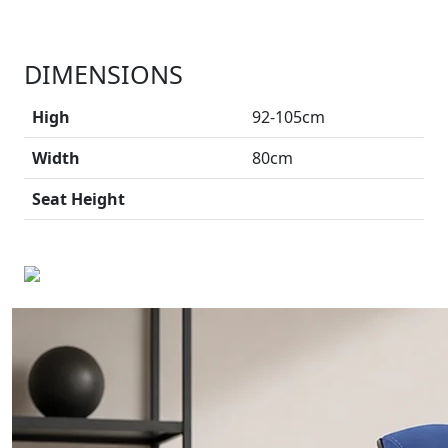
DIMENSIONS
High
92-105cm
Width
80cm
Seat Height