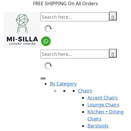
FREE SHIPPING On All Orders
By Category
Chairs
Accent Chairs
Lounge Chairs
Kitchen + Dining
Chairs
Barstools