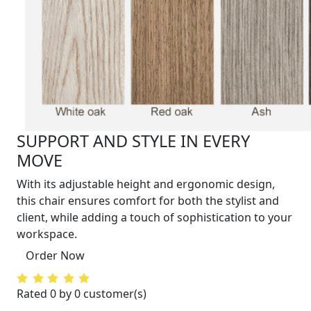
SUPPORT AND STYLE IN EVERY
MOVE
With its adjustable height and ergonomic design,
this chair ensures comfort for both the stylist and
client, while adding a touch of sophistication to your
workspace.
Order Now
Rated 0 by 0 customer(s)