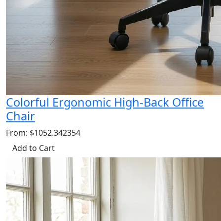
Colorful Ergonomic High-Back Office
Chair
From: $1052.342354
Add to Cart