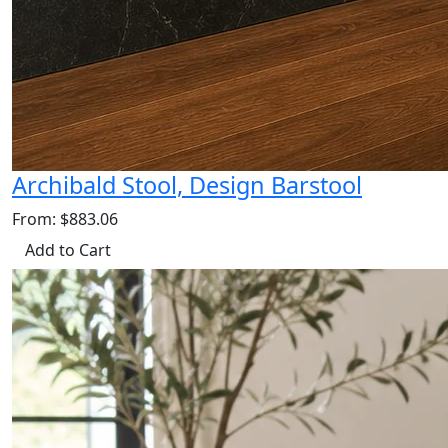
Archibald Stool, Design Barstool
From: $883.06
Add to Cart