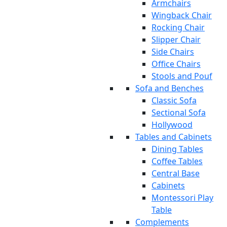
Armchairs
Wingback Chair
Rocking Chair
Slipper Chair
Side Chairs
Office Chairs
Stools and Pouf
Sofa and Benches
Classic Sofa
Sectional Sofa
Hollywood
Tables and Cabinets
Dining Tables
Coffee Tables
Central Base
Cabinets
Montessori Play
Table
Complements