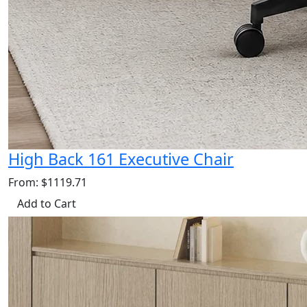
High Back 161 Executive Chair
From: $1119.71
Add to Cart