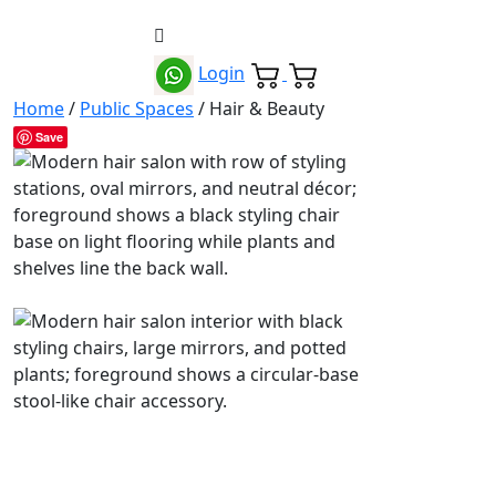
Login
Home
/
Public Spaces
/ Hair & Beauty
Save