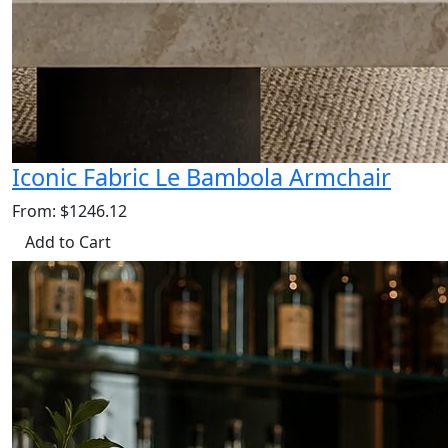
Iconic Fabric Le Bambola Armchair
From: $1246.12
Add to Cart