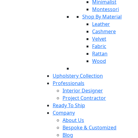
Minimalist
Montessori
Shop By Material
Leather
Cashmere
Velvet
Fabric
Rattan
Wood
Upholstery Collection
Professionals
Interior Designer
Project Contractor
Ready To Ship
Company
About Us
Bespoke & Customized
Blog