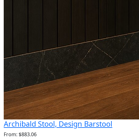
Archibald Stool, Design Barstool
From: $883.06