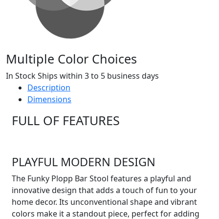
Multiple Color Choices
In Stock Ships within 3 to 5 business days
Description
Dimensions
FULL OF FEATURES
PLAYFUL MODERN DESIGN
The Funky Plopp Bar Stool features a playful and
innovative design that adds a touch of fun to your
home decor. Its unconventional shape and vibrant
colors make it a standout piece, perfect for adding