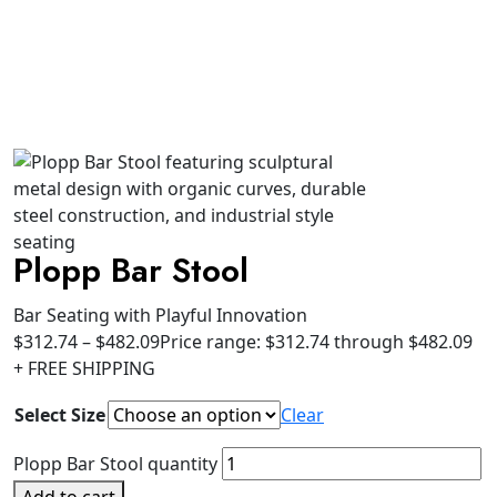
Plopp Bar Stool
Bar Seating with Playful Innovation
$
312.74
–
$
482.09
Price range: $312.74 through $482.09
+ FREE SHIPPING
Select Size
Clear
Plopp Bar Stool quantity