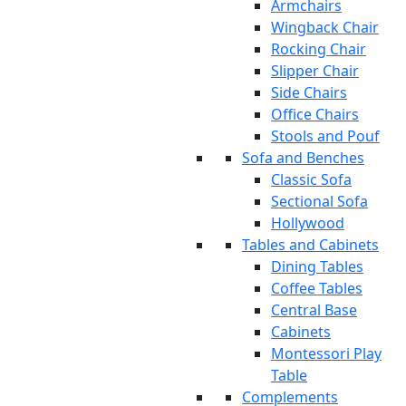
Armchairs
Wingback Chair
Rocking Chair
Slipper Chair
Side Chairs
Office Chairs
Stools and Pouf
Sofa and Benches
Classic Sofa
Sectional Sofa
Hollywood
Tables and Cabinets
Dining Tables
Coffee Tables
Central Base
Cabinets
Montessori Play
Table
Complements