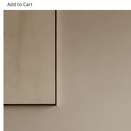
Add to Cart