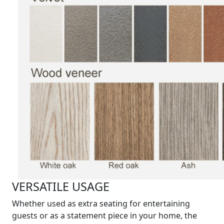
VERSATILE USAGE
Whether used as extra seating for entertaining
guests or as a statement piece in your home, the