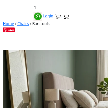
Login
Home
/
Chairs
/ Barstools
Save