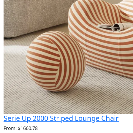
Serie Up 2000 Striped Lounge Chair
From: $1660.78