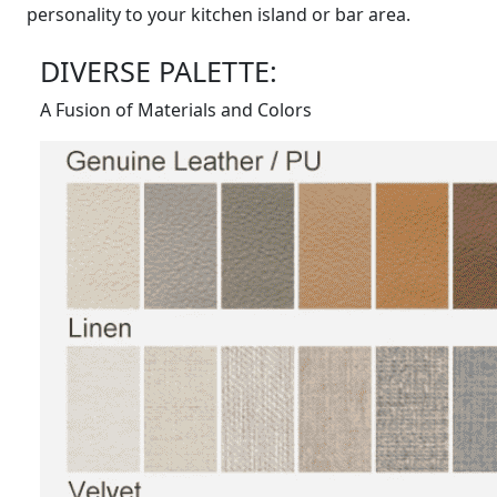
personality to your kitchen island or bar area.
DIVERSE PALETTE:
A Fusion of Materials and Colors