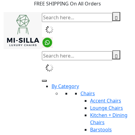
FREE SHIPPING On All Orders
By Category
Chairs
Accent Chairs
Lounge Chairs
Kitchen + Dining
Chairs
Barstools