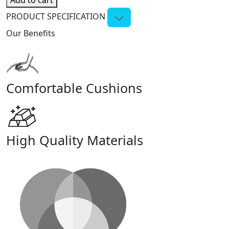
Add to cart
PRODUCT SPECIFICATION
Our Benefits
Comfortable Cushions
High Quality Materials