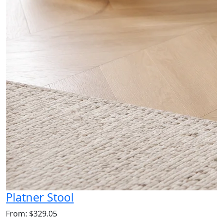
Platner Stool
From: $329.05