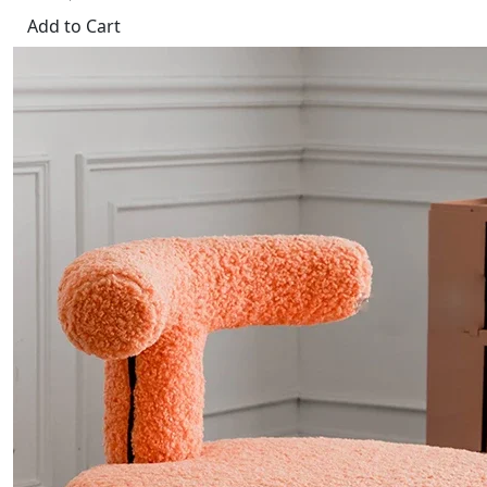
Add to Cart