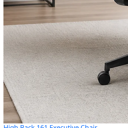
High Back 161 Executive Chair