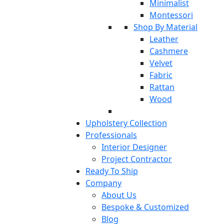
Minimalist
Montessori
Shop By Material
Leather
Cashmere
Velvet
Fabric
Rattan
Wood
Upholstery Collection
Professionals
Interior Designer
Project Contractor
Ready To Ship
Company
About Us
Bespoke & Customized
Blog