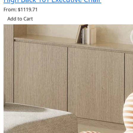
From: $1119.71
Add to Cart