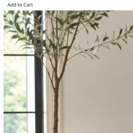
Add to Cart