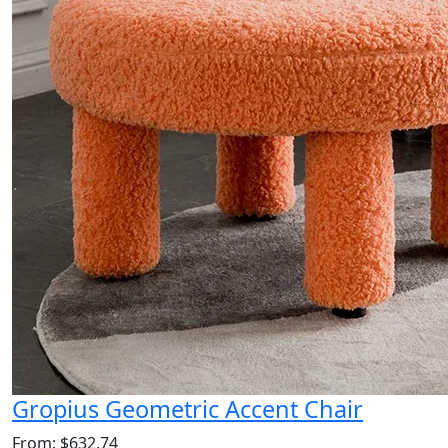
Gropius Geometric Accent Chair
From: $632.74