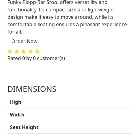
Funky Plopp Bar Stool offers versatility and
functionality. Its compact size and lightweight
design make it easy to move around, while its
comfortable seating ensures a pleasant experience
for all.
Order Now
Rated 0 by 0 customer(s)
DIMENSIONS
High
Width
Seat Height