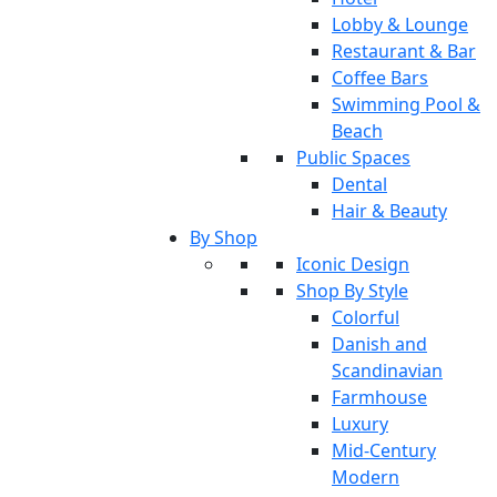
Lobby & Lounge
Restaurant & Bar
Coffee Bars
Swimming Pool &
Beach
Public Spaces
Dental
Hair & Beauty
By Shop
Iconic Design
Shop By Style
Colorful
Danish and
Scandinavian
Farmhouse
Luxury
Mid-Century
Modern