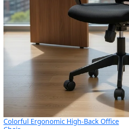
Colorful Ergonomic High-Back Office