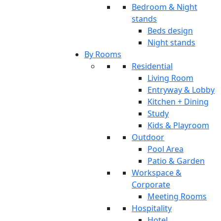
Bedroom & Night
stands
Beds design
Night stands
By Rooms
Residential
Living Room
Entryway & Lobby
Kitchen + Dining
Study
Kids & Playroom
Outdoor
Pool Area
Patio & Garden
Workspace &
Corporate
Meeting Rooms
Hospitality
Hotel