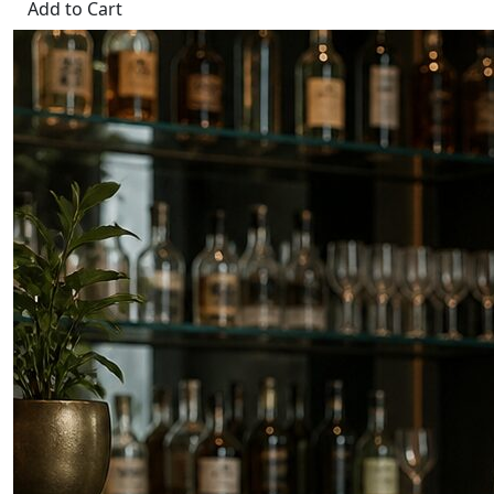
Add to Cart