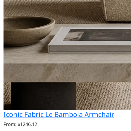
Iconic Fabric Le Bambola Armchair
From: $1246.12