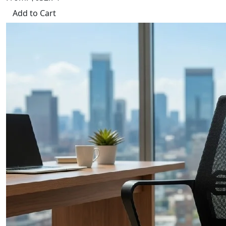
Add to Cart