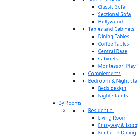
Classic Sofa
Sectional Sofa
Hollywood
Tables and Cabinets
Dining Tables
Coffee Tables
Central Base
Cabinets
Montessori Play 
Complements
Bedroom & Night st
Beds design
Night stands
By Rooms
Residential
Living Room
Entryway & Lobb
Kitchen + Dining