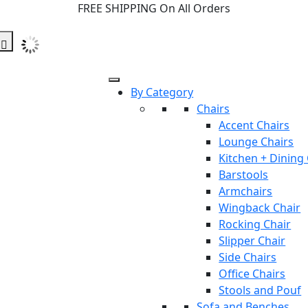
FREE SHIPPING On All Orders
By Category
Chairs
Accent Chairs
Lounge Chairs
Kitchen + Dining
Barstools
Armchairs
Wingback Chair
Rocking Chair
Slipper Chair
Side Chairs
Office Chairs
Stools and Pouf
Sofa and Benches