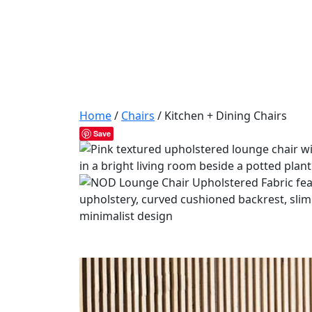
Home
/
Chairs
/ Kitchen + Dining Chairs
Save