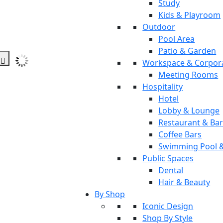
Study
Kids & Playroom
Outdoor
Pool Area
Patio & Garden
Workspace & Corpor
Meeting Rooms
Hospitality
Hotel
Lobby & Lounge
Restaurant & Ba
Coffee Bars
Swimming Pool 
Public Spaces
Dental
Hair & Beauty
By Shop
Iconic Design
Shop By Style