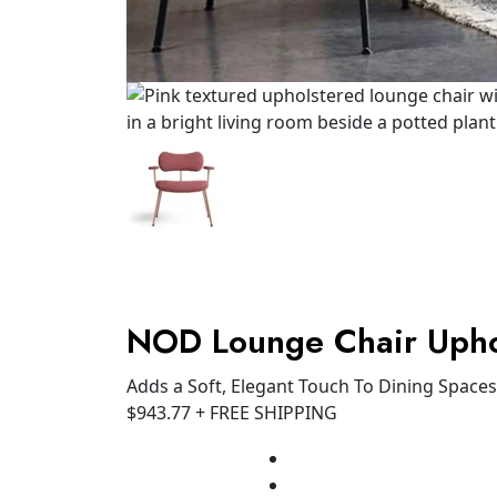
NOD Lounge Chair Upho
Adds a Soft, Elegant Touch To Dining Spaces
$
943.77
+ FREE SHIPPING