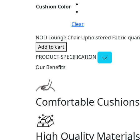
Cushion Color
Clear
NOD Lounge Chair Upholstered Fabric quant
Add to cart
PRODUCT SPECIFICATION
Our Benefits
Comfortable Cushions
High Quality Materials