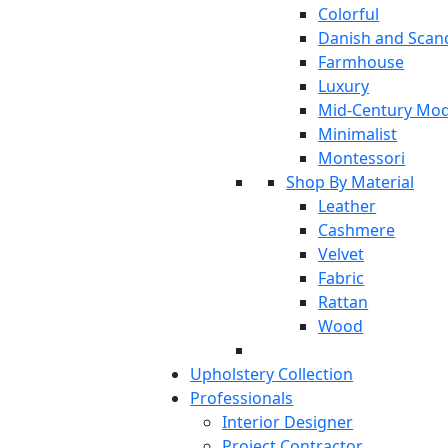
Colorful
Danish and Scan
Farmhouse
Luxury
Mid-Century Mo
Minimalist
Montessori
Shop By Material
Leather
Cashmere
Velvet
Fabric
Rattan
Wood
Upholstery Collection
Professionals
Interior Designer
Project Contractor