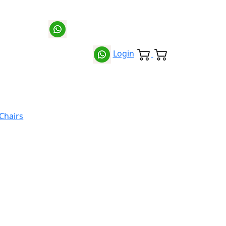
Login
 Chairs