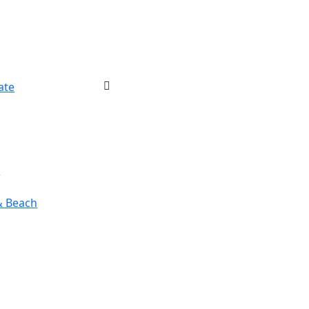
ate
r
& Beach