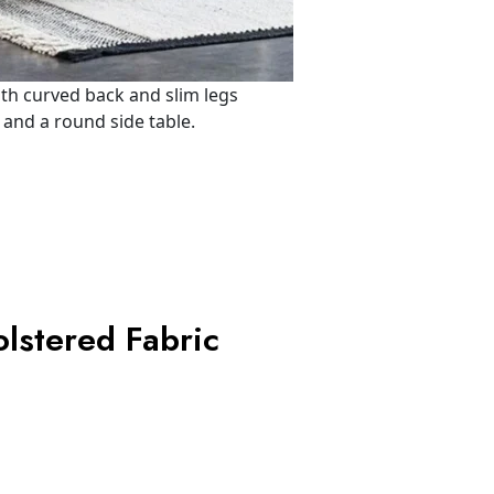
lstered Fabric