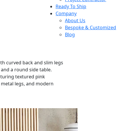
Ready To Ship
Company
About Us
Bespoke & Customized
Blog