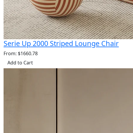
Serie Up 2000 Striped Lounge Chair
From: $1660.78
Add to Cart