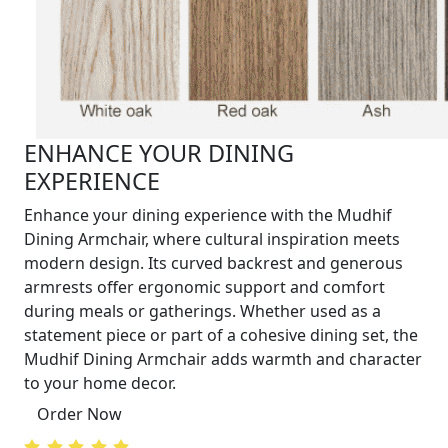
ENHANCE YOUR DINING
EXPERIENCE
Enhance your dining experience with the Mudhif
Dining Armchair, where cultural inspiration meets
modern design. Its curved backrest and generous
armrests offer ergonomic support and comfort
during meals or gatherings. Whether used as a
statement piece or part of a cohesive dining set, the
Mudhif Dining Armchair adds warmth and character
to your home decor.
Order Now