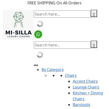
FREE SHIPPING On All Orders
By Category
Chairs
Accent Chairs
Lounge Chairs
Kitchen + Dining
Chairs
Barstools