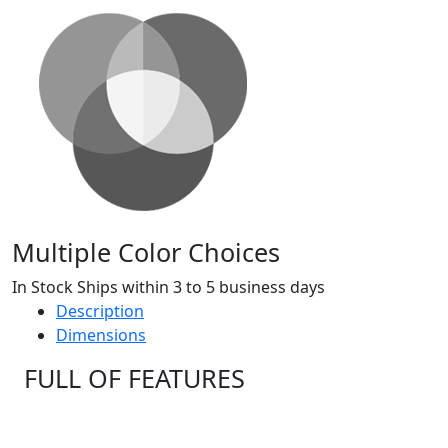
Multiple Color Choices
In Stock Ships within 3 to 5 business days
Description
Dimensions
FULL OF FEATURES