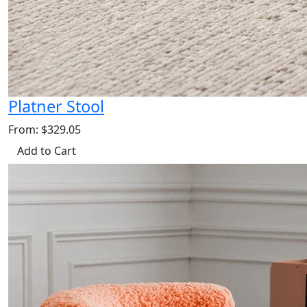
Platner Stool
From: $329.05
Add to Cart