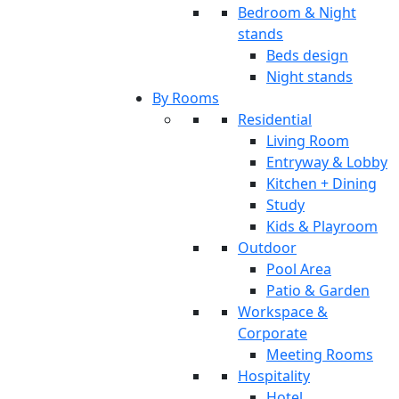
Bedroom & Night
stands
Beds design
Night stands
By Rooms
Residential
Living Room
Entryway & Lobby
Kitchen + Dining
Study
Kids & Playroom
Outdoor
Pool Area
Patio & Garden
Workspace &
Corporate
Meeting Rooms
Hospitality
Hotel