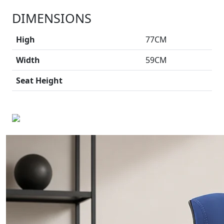
DIMENSIONS
High
77CM
Width
59CM
Seat Height