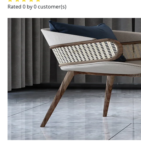
Rated 0 by 0 customer(s)