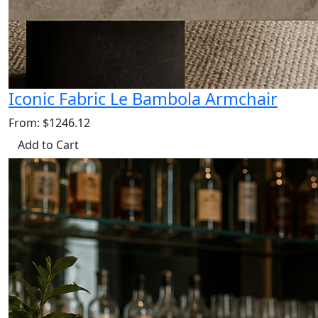
Iconic Fabric Le Bambola Armchair
From: $1246.12
Add to Cart