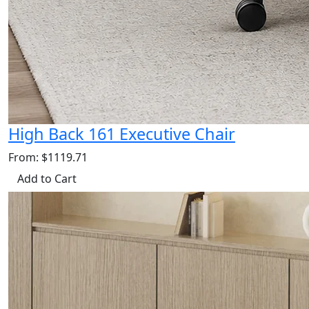
High Back 161 Executive Chair
From: $1119.71
Add to Cart