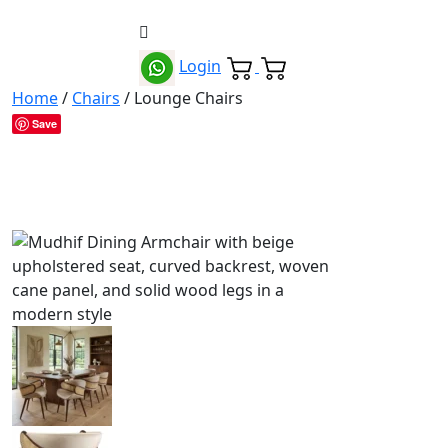
Login
Home
/
Chairs
/ Lounge Chairs
Save