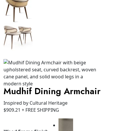
Mudhif Dining Armchair
Inspired by Cultural Heritage
$
909.21
+ FREE SHIPPING