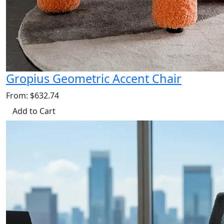
Gropius Geometric Accent Chair
From: $632.74
Add to Cart