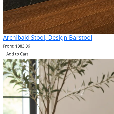
Archibald Stool, Design Barstool
From: $883.06
Add to Cart