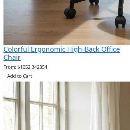
Colorful Ergonomic High-Back Office
Chair
From: $1052.342354
Add to Cart