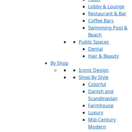
Lobby & Lounge
Restaurant & Bar
Coffee Bars
Swimming Pool &
Beach
Public Spaces
Dental
Hair & Beauty
By Shop
Iconic Design
Shop By Style
Colorful
Danish and
Scandinavian
Farmhouse
Luxury
Mid-Century
Modern