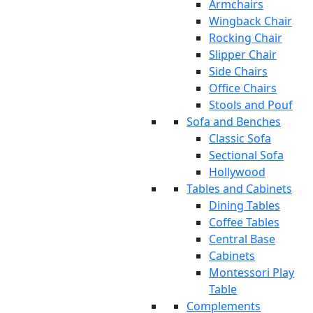
Armchairs
Wingback Chair
Rocking Chair
Slipper Chair
Side Chairs
Office Chairs
Stools and Pouf
Sofa and Benches
Classic Sofa
Sectional Sofa
Hollywood
Tables and Cabinets
Dining Tables
Coffee Tables
Central Base
Cabinets
Montessori Play
Table
Complements