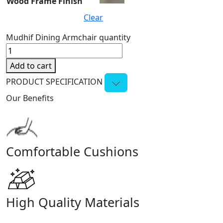
Wood Frame Finish
Clear
Mudhif Dining Armchair quantity
Add to cart
PRODUCT SPECIFICATION
Our Benefits
Comfortable Cushions
High Quality Materials