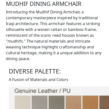
MUDHIF DINING ARMCHAIR
Introducing the Mudhif Dining Armchair, a
contemporary masterpiece inspired by traditional
Iraqi architecture. This armchair features a striking
silhouette with a woven rattan or bamboo frame,
reminiscent of the iconic reed houses known as
"mudhifs." The natural materials and intricate
weaving technique highlight craftsmanship and
cultural heritage, making it a unique addition to any
dining space.
DIVERSE PALETTE:
A Fusion of Materials and Colors