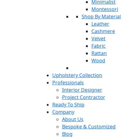
Minimalist
Montessori
Shop By Material
Leather
Cashmere
Velvet
Fabric
Rattan
Wood
Upholstery Collection
Professionals
Interior Designer
Project Contractor
Ready To Ship
Company
About Us
Bespoke & Customized
Blog