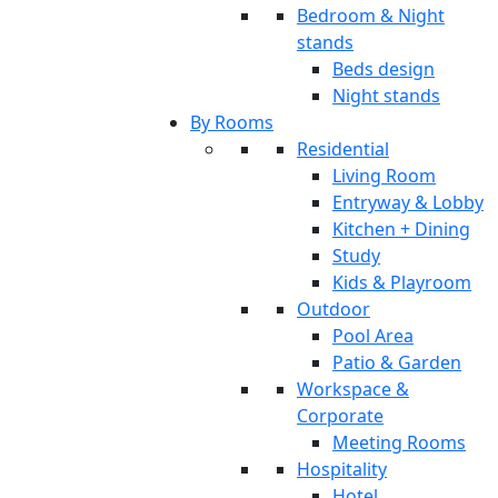
Bedroom & Night
stands
Beds design
Night stands
By Rooms
Residential
Living Room
Entryway & Lobby
Kitchen + Dining
Study
Kids & Playroom
Outdoor
Pool Area
Patio & Garden
Workspace &
Corporate
Meeting Rooms
Hospitality
Hotel