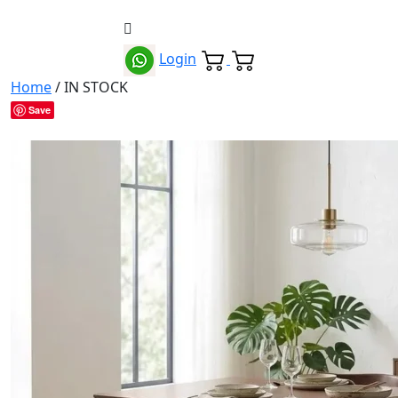
Login
Home
/ IN STOCK
Save