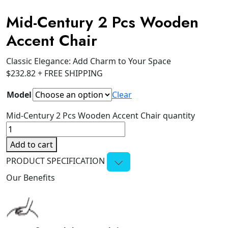
Mid-Century 2 Pcs Wooden
Accent Chair
Classic Elegance: Add Charm to Your Space
$
232.82
+ FREE SHIPPING
Model
Clear
Mid-Century 2 Pcs Wooden Accent Chair quantity
Add to cart
PRODUCT SPECIFICATION
Our Benefits