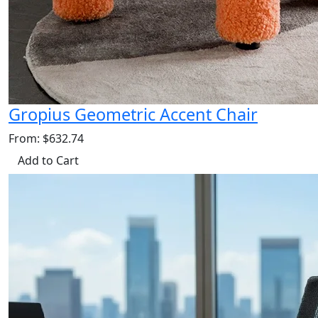
Gropius Geometric Accent Chair
From: $632.74
Add to Cart