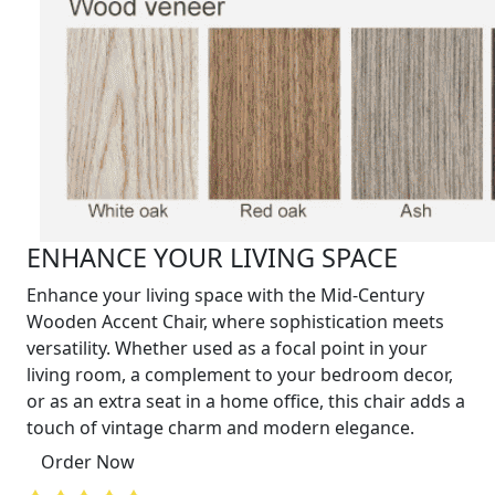
ENHANCE YOUR LIVING SPACE
Enhance your living space with the Mid-Century
Wooden Accent Chair, where sophistication meets
versatility. Whether used as a focal point in your
living room, a complement to your bedroom decor,
or as an extra seat in a home office, this chair adds a
touch of vintage charm and modern elegance.
Order Now