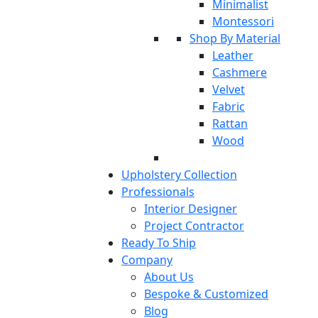
Minimalist
Montessori
Shop By Material
Leather
Cashmere
Velvet
Fabric
Rattan
Wood
Upholstery Collection
Professionals
Interior Designer
Project Contractor
Ready To Ship
Company
About Us
Bespoke & Customized
Blog