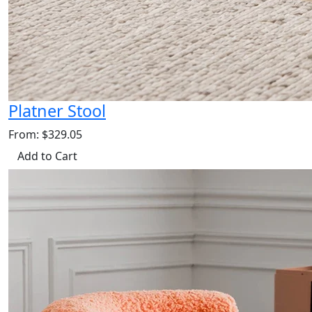
Platner Stool
From: $329.05
Add to Cart