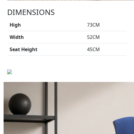
DIMENSIONS
High
73CM
Width
52CM
Seat Height
45CM