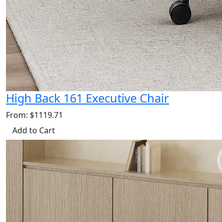
High Back 161 Executive Chair
From: $1119.71
Add to Cart