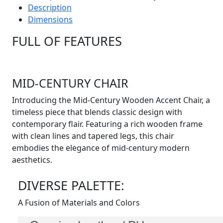
Description
Dimensions
FULL OF FEATURES
MID-CENTURY CHAIR
Introducing the Mid-Century Wooden Accent Chair, a
timeless piece that blends classic design with
contemporary flair. Featuring a rich wooden frame
with clean lines and tapered legs, this chair
embodies the elegance of mid-century modern
aesthetics.
DIVERSE PALETTE:
A Fusion of Materials and Colors