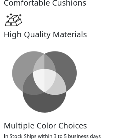
Comfortable Cushions
High Quality Materials
Multiple Color Choices
In Stock Ships within 3 to 5 business days