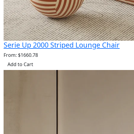
Serie Up 2000 Striped Lounge Chair
From: $1660.78
Add to Cart