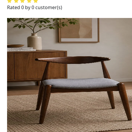
Rated 0 by 0 customer(s)