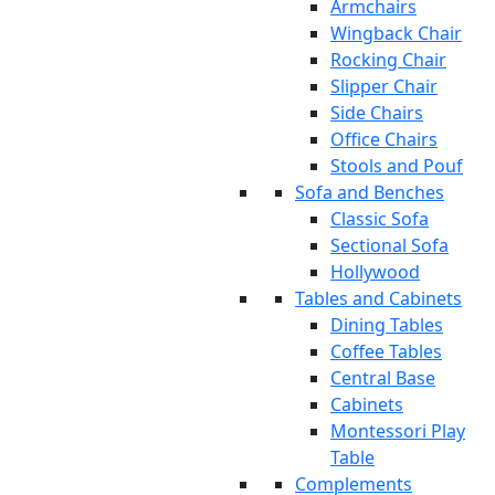
Armchairs
Wingback Chair
Rocking Chair
Slipper Chair
Side Chairs
Office Chairs
Stools and Pouf
Sofa and Benches
Classic Sofa
Sectional Sofa
Hollywood
Tables and Cabinets
Dining Tables
Coffee Tables
Central Base
Cabinets
Montessori Play
Table
Complements