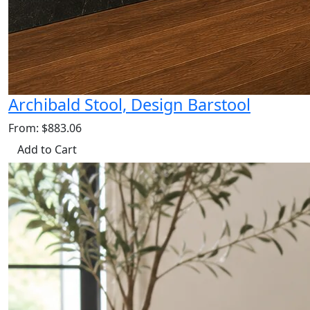
Archibald Stool, Design Barstool
From: $883.06
Add to Cart