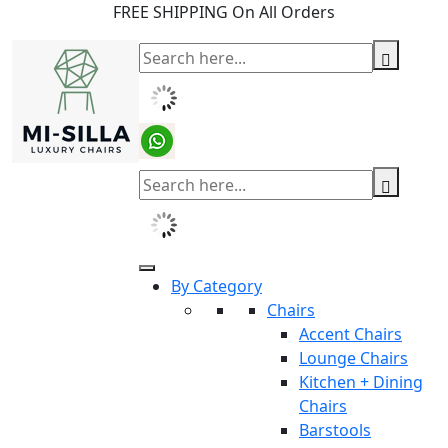
FREE SHIPPING On All Orders
By Category
Chairs
Accent Chairs
Lounge Chairs
Kitchen + Dining
Chairs
Barstools