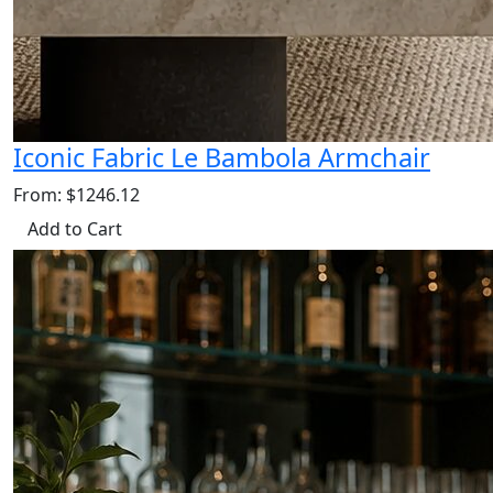
Iconic Fabric Le Bambola Armchair
From: $1246.12
Add to Cart