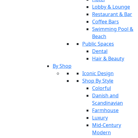
Lobby & Lounge
Restaurant & Bar
Coffee Bars
Swimming Pool &
Beach
Public Spaces
Dental
Hair & Beauty
By Shop
Iconic Design
Shop By Style
Colorful
Danish and
Scandinavian
Farmhouse
Luxury
Mid-Century
Modern