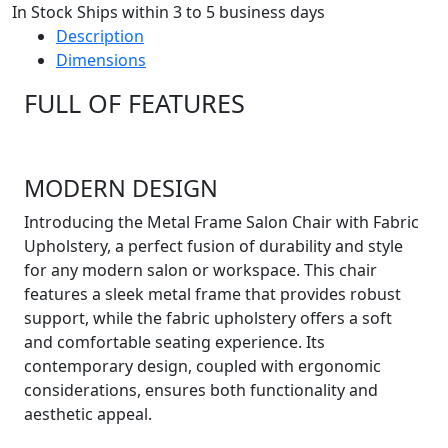
In Stock Ships within 3 to 5 business days
Description
Dimensions
FULL OF FEATURES
MODERN DESIGN
Introducing the Metal Frame Salon Chair with Fabric
Upholstery, a perfect fusion of durability and style
for any modern salon or workspace. This chair
features a sleek metal frame that provides robust
support, while the fabric upholstery offers a soft
and comfortable seating experience. Its
contemporary design, coupled with ergonomic
considerations, ensures both functionality and
aesthetic appeal.