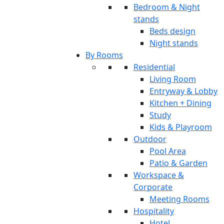
Bedroom & Night
stands
Beds design
Night stands
By Rooms
Residential
Living Room
Entryway & Lobby
Kitchen + Dining
Study
Kids & Playroom
Outdoor
Pool Area
Patio & Garden
Workspace &
Corporate
Meeting Rooms
Hospitality
Hotel