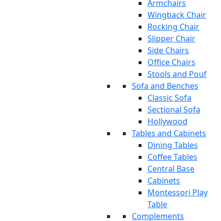
Armchairs
Wingback Chair
Rocking Chair
Slipper Chair
Side Chairs
Office Chairs
Stools and Pouf
Sofa and Benches
Classic Sofa
Sectional Sofa
Hollywood
Tables and Cabinets
Dining Tables
Coffee Tables
Central Base
Cabinets
Montessori Play
Table
Complements