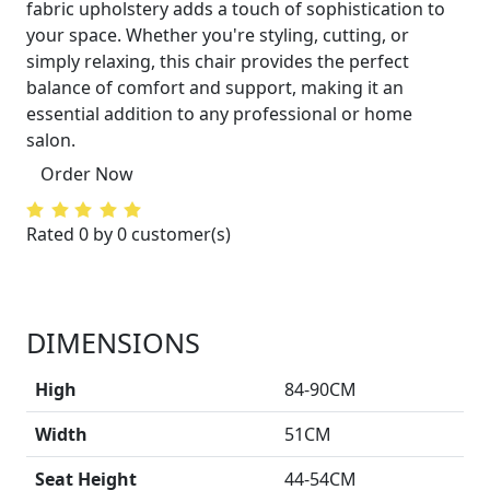
fabric upholstery adds a touch of sophistication to
your space. Whether you're styling, cutting, or
simply relaxing, this chair provides the perfect
balance of comfort and support, making it an
essential addition to any professional or home
salon.
Order Now
Rated 0 by 0 customer(s)
DIMENSIONS
High
84-90CM
Width
51CM
Seat Height
44-54CM