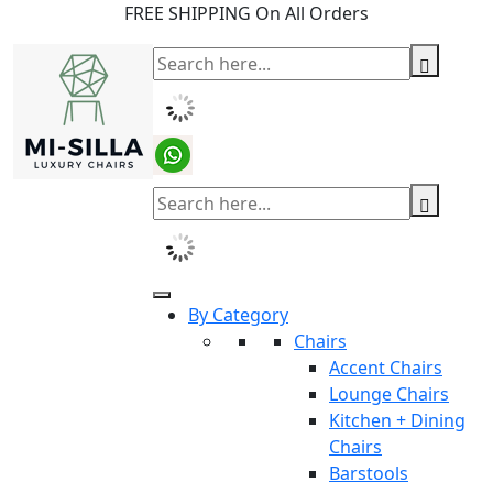
FREE SHIPPING On All Orders
By Category
Chairs
Accent Chairs
Lounge Chairs
Kitchen + Dining
Chairs
Barstools