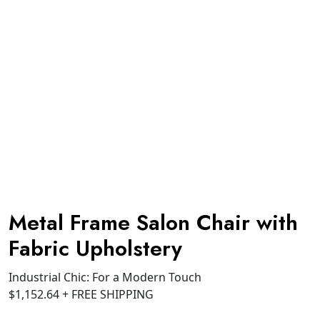
Metal Frame Salon Chair with
Fabric Upholstery
Industrial Chic: For a Modern Touch
$
1,152.64
+ FREE SHIPPING