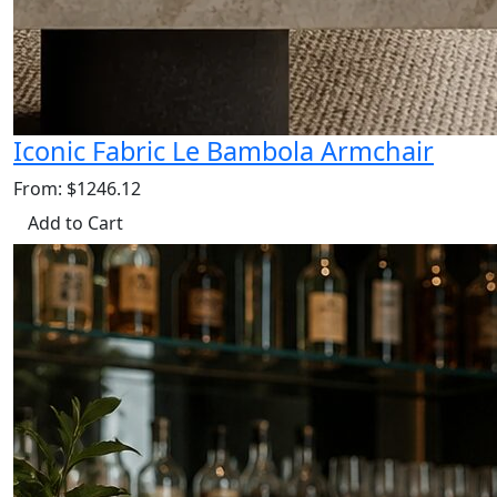
Iconic Fabric Le Bambola Armchair
From: $1246.12
Add to Cart