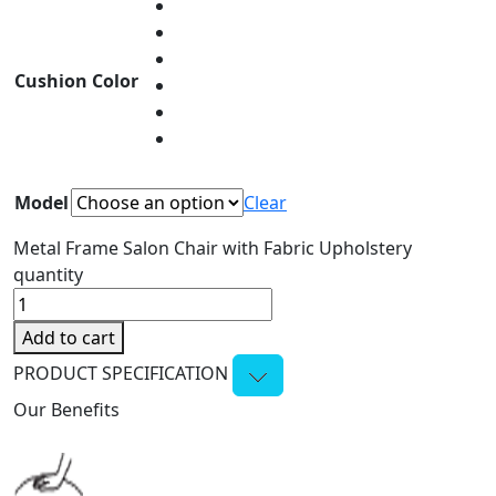
Cushion Color
Model
Clear
Metal Frame Salon Chair with Fabric Upholstery
quantity
Add to cart
PRODUCT SPECIFICATION
Our Benefits