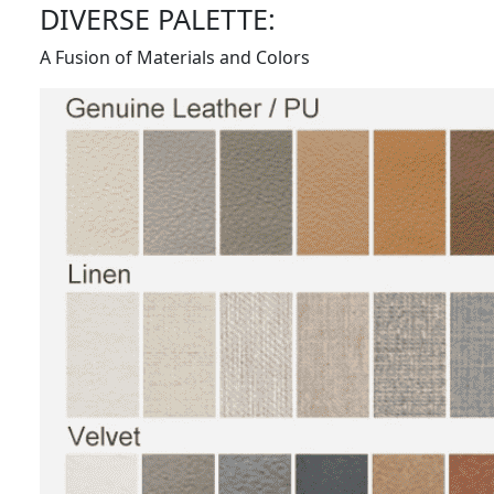
DIVERSE PALETTE:
A Fusion of Materials and Colors