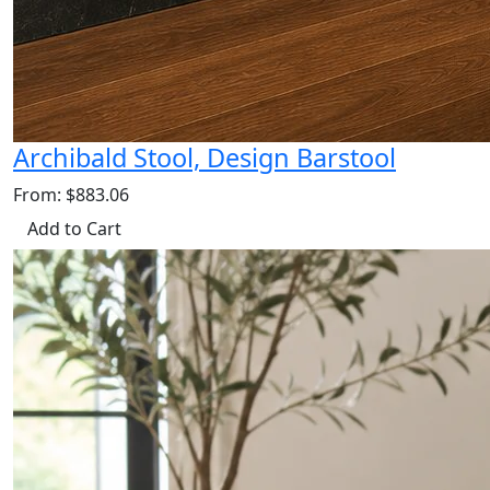
Archibald Stool, Design Barstool
From: $883.06
Add to Cart