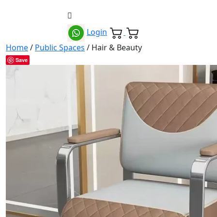
Login
Home
/
Public Spaces
/ Hair & Beauty
Save