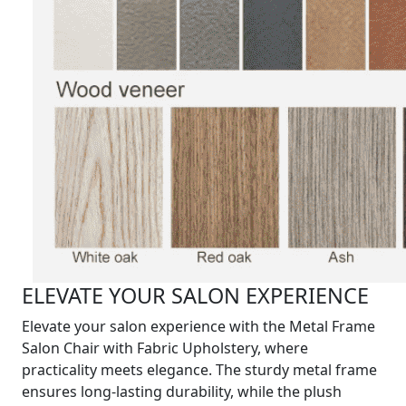
ELEVATE YOUR SALON EXPERIENCE
Elevate your salon experience with the Metal Frame
Salon Chair with Fabric Upholstery, where
practicality meets elegance. The sturdy metal frame
ensures long-lasting durability, while the plush