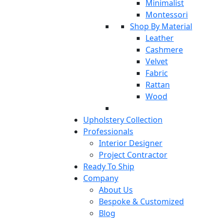
Minimalist
Montessori
Shop By Material
Leather
Cashmere
Velvet
Fabric
Rattan
Wood
Upholstery Collection
Professionals
Interior Designer
Project Contractor
Ready To Ship
Company
About Us
Bespoke & Customized
Blog