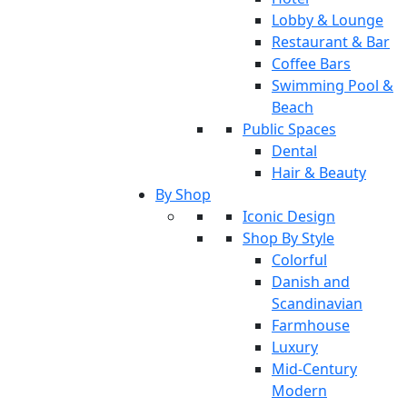
Lobby & Lounge
Restaurant & Bar
Coffee Bars
Swimming Pool &
Beach
Public Spaces
Dental
Hair & Beauty
By Shop
Iconic Design
Shop By Style
Colorful
Danish and
Scandinavian
Farmhouse
Luxury
Mid-Century
Modern