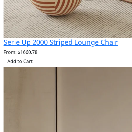
Serie Up 2000 Striped Lounge Chair
From: $1660.78
Add to Cart