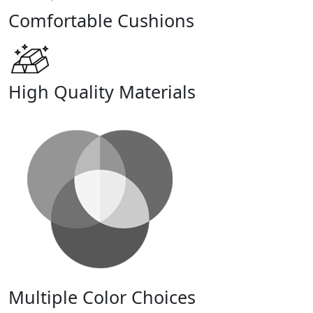
Comfortable Cushions
High Quality Materials
Multiple Color Choices