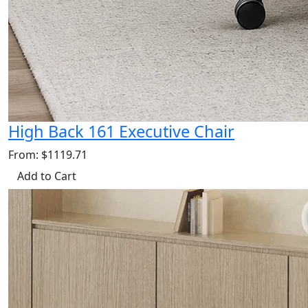
High Back 161 Executive Chair
From: $1119.71
Add to Cart