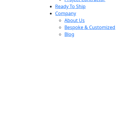
Ready To Ship
Company
About Us
Bespoke & Customized
Blog