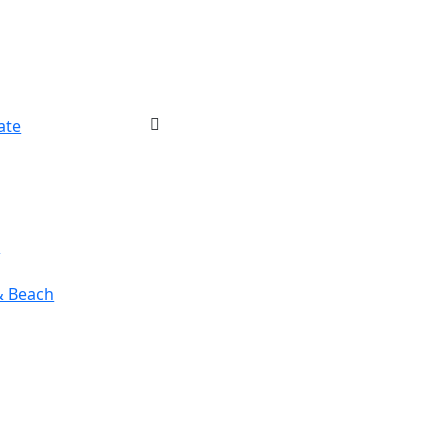
ate
r
& Beach