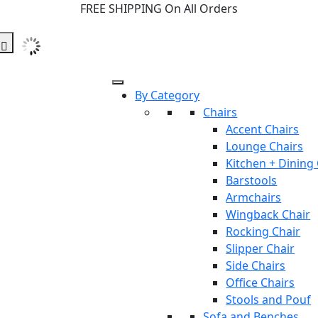
FREE SHIPPING On All Orders
By Category
Chairs
Accent Chairs
Lounge Chairs
Kitchen + Dining
Barstools
Armchairs
Wingback Chair
Rocking Chair
Slipper Chair
Side Chairs
Office Chairs
Stools and Pouf
Sofa and Benches