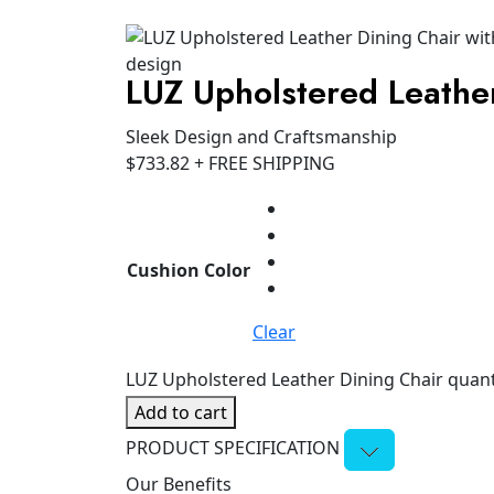
LUZ Upholstered Leathe
Sleek Design and Craftsmanship
$
733.82
+ FREE SHIPPING
Cushion Color
Clear
LUZ Upholstered Leather Dining Chair quant
Add to cart
PRODUCT SPECIFICATION
Our Benefits