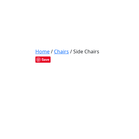
Home
/
Chairs
/ Side Chairs
Save