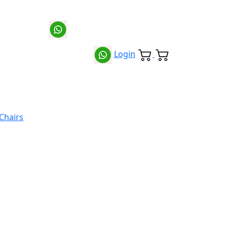
Login
 Chairs