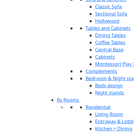
Classic Sofa
Sectional Sofa
Hollywood
Tables and Cabinets
Dining Tables
Coffee Tables
Central Base
Cabinets
Montessori Play 
Complements
Bedroom & Night st
Beds design
Night stands
By Rooms
Residential
Living Room
Entryway & Lobb
Kitchen + Dining