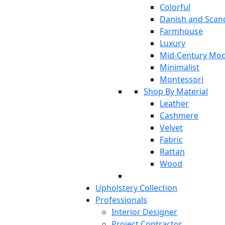
Colorful
Danish and Scan
Farmhouse
Luxury
Mid-Century Mo
Minimalist
Montessori
Shop By Material
Leather
Cashmere
Velvet
Fabric
Rattan
Wood
Upholstery Collection
Professionals
Interior Designer
Project Contractor