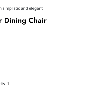
r Dining Chair
ity