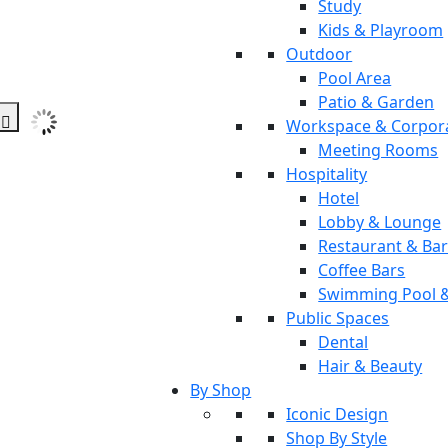
Study
Kids & Playroom
Outdoor
Pool Area
Patio & Garden
Workspace & Corpor
Meeting Rooms
Hospitality
Hotel
Lobby & Lounge
Restaurant & Ba
Coffee Bars
Swimming Pool 
Public Spaces
Dental
Hair & Beauty
By Shop
Iconic Design
Shop By Style