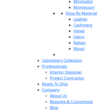
Minimalist
Montessori
Shop By Material
Leather
Cashmere
Velvet
Fabric
Rattan
Wood
Upholstery Collection
Professionals
Interior Designer
Project Contractor
Ready To Ship
Company
About Us
Bespoke & Customized
Blog