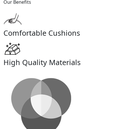
Our Benefits
Comfortable Cushions
High Quality Materials