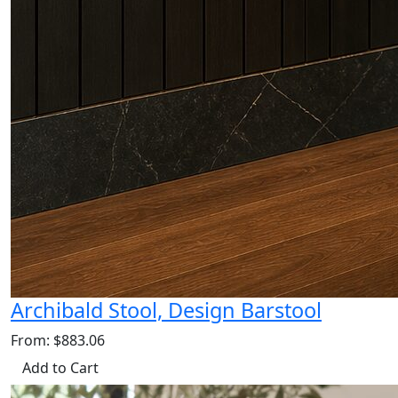
Archibald Stool, Design Barstool
From: $883.06
Add to Cart