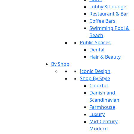
Lobby & Lounge
Restaurant & Bar
Coffee Bars
Swimming Pool &
Beach
Public Spaces
Dental
Hair & Beauty
By Shop
Iconic Design
Shop By Style
Colorful
Danish and
Scandinavian
Farmhouse
Luxury
Mid-Century
Modern