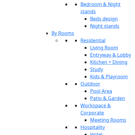
Bedroom & Night
stands
Beds design
Night stands
By Rooms
Residential
Living Room
Entryway & Lobby
Kitchen + Dining
Study
Kids & Playroom
Outdoor
Pool Area
Patio & Garden
Workspace &
Corporate
Meeting Rooms
Hospitality
Hotel