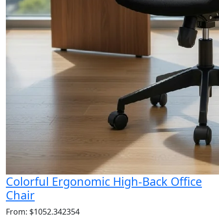
Colorful Ergonomic High-Back Office
Chair
From: $1052.342354