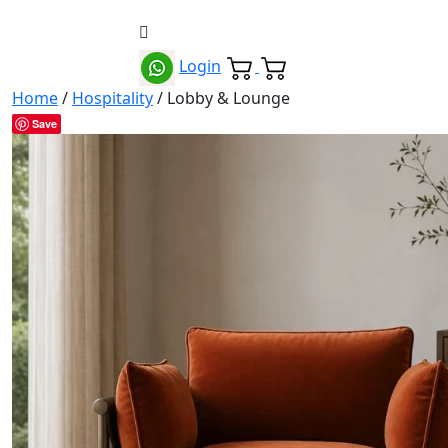
Login
Home
/
Hospitality
/ Lobby & Lounge
Save