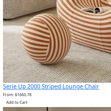
Serie Up 2000 Striped Lounge Chair
From: $1660.78
Add to Cart