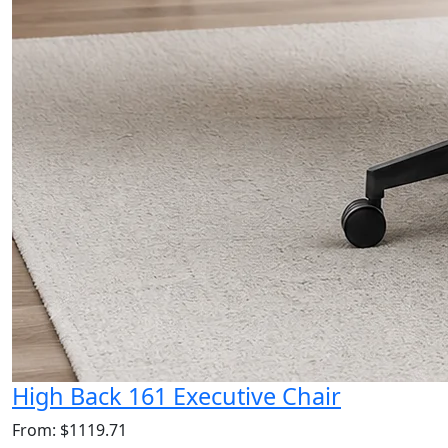
High Back 161 Executive Chair
From: $1119.71