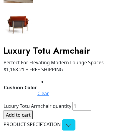
Luxury Totu Armchair
Perfect For Elevating Modern Lounge Spaces
$
1,168.21
+ FREE SHIPPING
Cushion Color
Clear
Luxury Totu Armchair quantity
Add to cart
PRODUCT SPECIFICATION