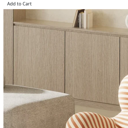
Add to Cart