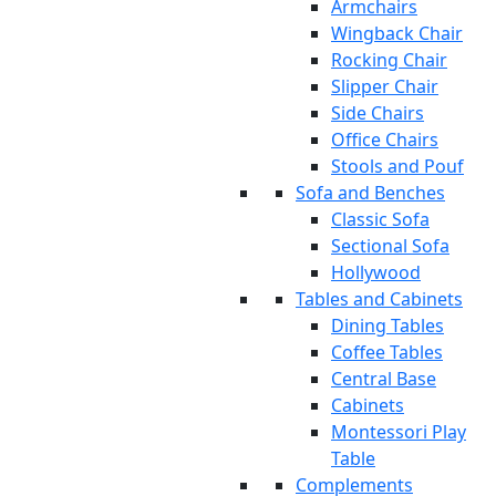
Armchairs
Wingback Chair
Rocking Chair
Slipper Chair
Side Chairs
Office Chairs
Stools and Pouf
Sofa and Benches
Classic Sofa
Sectional Sofa
Hollywood
Tables and Cabinets
Dining Tables
Coffee Tables
Central Base
Cabinets
Montessori Play
Table
Complements