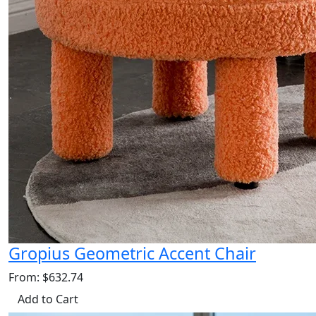
Gropius Geometric Accent Chair
From: $632.74
Add to Cart