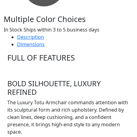
Multiple Color Choices
In Stock Ships within 3 to 5 business days
Description
Dimensions
FULL OF FEATURES
BOLD SILHOUETTE, LUXURY
REFINED
The Luxury Totu Armchair commands attention with
its sculptural form and rich upholstery. Defined by
clean lines, deep cushioning, and a confident
presence, it brings high-end style to any modern
space.