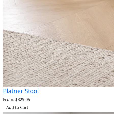
Platner Stool
From: $329.05
Add to Cart