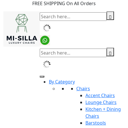
FREE SHIPPING On All Orders
By Category
Chairs
Accent Chairs
Lounge Chairs
Kitchen + Dining
Chairs
Barstools