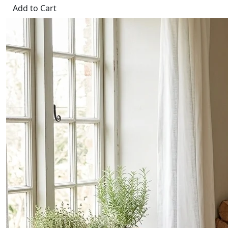
Add to Cart