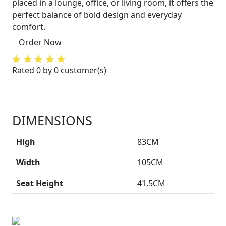
placed in a lounge, office, or living room, it offers the
perfect balance of bold design and everyday
comfort.
Order Now
Rated 0 by 0 customer(s)
DIMENSIONS
High
83CM
Width
105CM
Seat Height
41.5CM