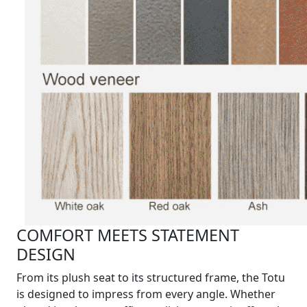
COMFORT MEETS STATEMENT
DESIGN
From its plush seat to its structured frame, the Totu
is designed to impress from every angle. Whether