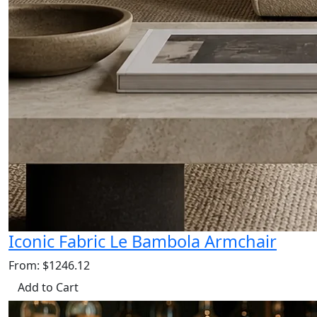
Iconic Fabric Le Bambola Armchair
From: $1246.12
Add to Cart