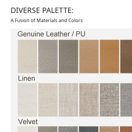
DIVERSE PALETTE:
A Fusion of Materials and Colors