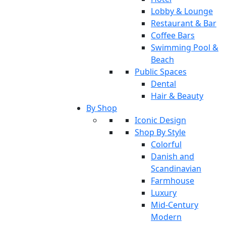
Lobby & Lounge
Restaurant & Bar
Coffee Bars
Swimming Pool &
Beach
Public Spaces
Dental
Hair & Beauty
By Shop
Iconic Design
Shop By Style
Colorful
Danish and
Scandinavian
Farmhouse
Luxury
Mid-Century
Modern