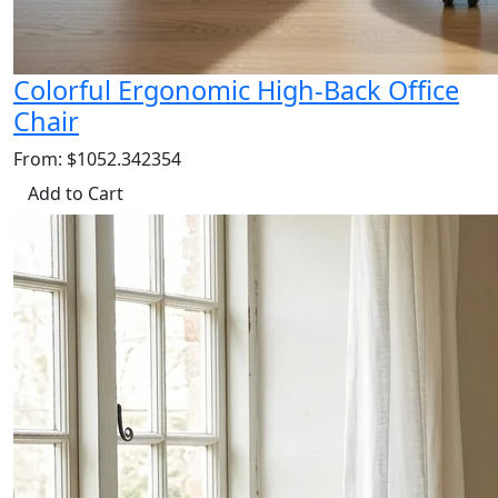
Colorful Ergonomic High-Back Office
Chair
From: $1052.342354
Add to Cart