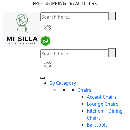
FREE SHIPPING On All Orders
By Category
Chairs
Accent Chairs
Lounge Chairs
Kitchen + Dining
Chairs
Barstools