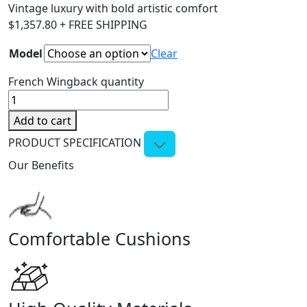
Vintage luxury with bold artistic comfort
$
1,357.80
+ FREE SHIPPING
Model
Clear
French Wingback quantity
Add to cart
PRODUCT SPECIFICATION
Our Benefits
Comfortable Cushions