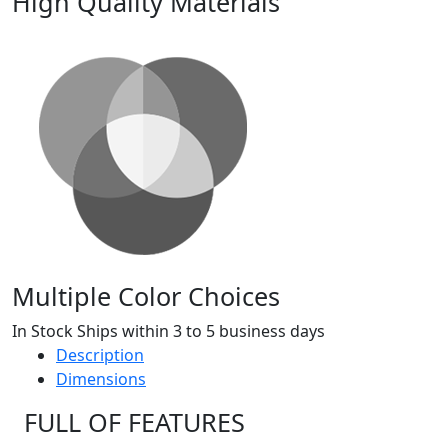
High Quality Materials
Multiple Color Choices
In Stock Ships within 3 to 5 business days
Description
Dimensions
FULL OF FEATURES