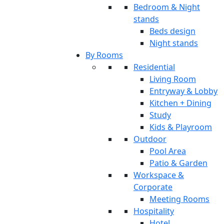
Bedroom & Night
stands
Beds design
Night stands
By Rooms
Residential
Living Room
Entryway & Lobby
Kitchen + Dining
Study
Kids & Playroom
Outdoor
Pool Area
Patio & Garden
Workspace &
Corporate
Meeting Rooms
Hospitality
Hotel