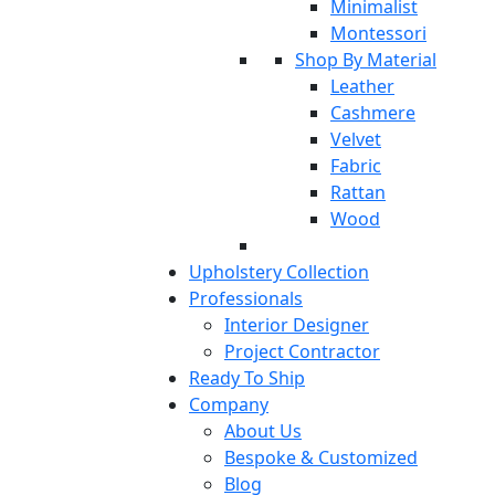
Minimalist
Montessori
Shop By Material
Leather
Cashmere
Velvet
Fabric
Rattan
Wood
Upholstery Collection
Professionals
Interior Designer
Project Contractor
Ready To Ship
Company
About Us
Bespoke & Customized
Blog