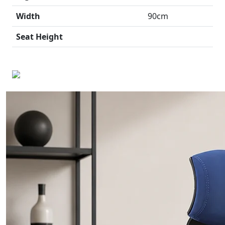
Width
90cm
Seat Height