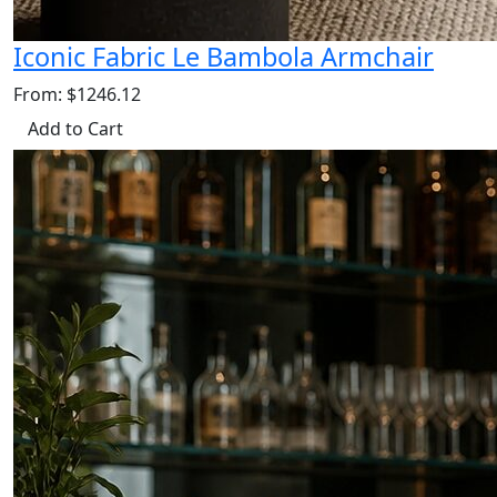
Iconic Fabric Le Bambola Armchair
From: $1246.12
Add to Cart