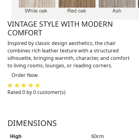
VINTAGE STYLE WITH MODERN
COMFORT
Inspired by classic design aesthetics, the chair
combines rich leather texture with a structured
silhouette, bringing warmth, character, and comfort
to living rooms, lounges, or reading corners.
Order Now
Rated 0 by 0 customer(s)
DIMENSIONS
High
60cm