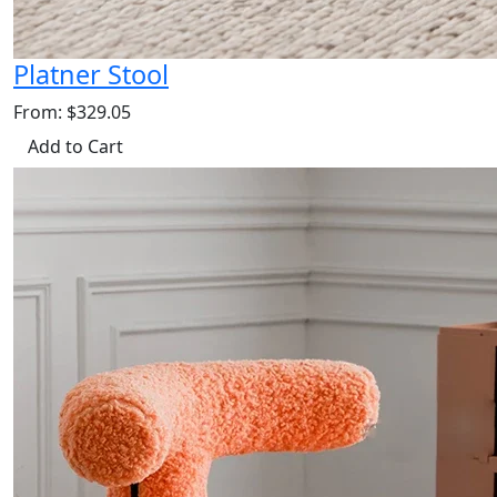
Platner Stool
From: $329.05
Add to Cart