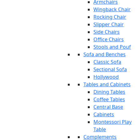
Armchairs
Wingback Chair
Rocking Chair
Slipper Chair
Side Chairs
Office Chairs
Stools and Pouf
Sofa and Benches
Classic Sofa
Sectional Sofa
Hollywood
Tables and Cabinets
Dining Tables
Coffee Tables
Central Base
Cabinets
Montessori Play
Table
Complements