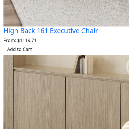
High Back 161 Executive Chair
From: $1119.71
Add to Cart