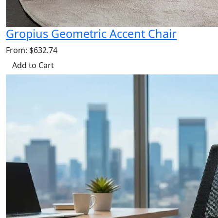
Gropius Geometric Accent Chair
From: $632.74
Add to Cart