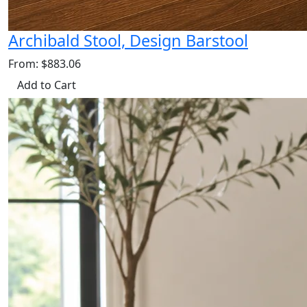
Archibald Stool, Design Barstool
From: $883.06
Add to Cart