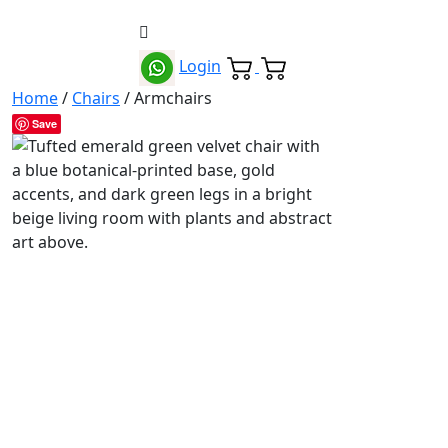
Login
Home
/
Chairs
/ Armchairs
Save