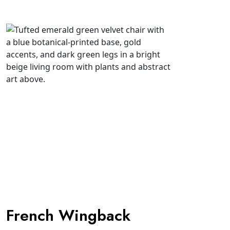
French Wingback