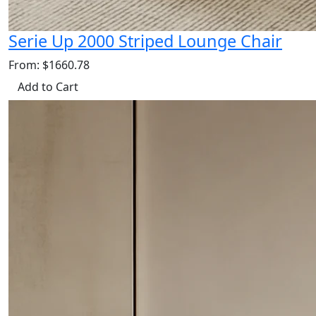
Serie Up 2000 Striped Lounge Chair
From: $1660.78
Add to Cart