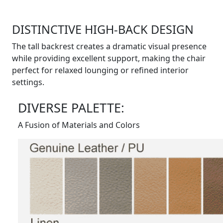
DISTINCTIVE HIGH-BACK DESIGN
The tall backrest creates a dramatic visual presence
while providing excellent support, making the chair
perfect for relaxed lounging or refined interior
settings.
DIVERSE PALETTE:
A Fusion of Materials and Colors