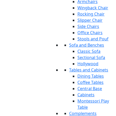
Armchairs
Wingback Chair
Rocking Chair
Slipper Chair
Side Chairs
Office Chairs
Stools and Pouf
Sofa and Benches
Classic Sofa
Sectional Sofa
Hollywood
Tables and Cabinets
Dining Tables
Coffee Tables
Central Base
Cabinets
Montessori Play
Table
Complements