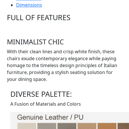
Dimensions
FULL OF FEATURES
MINIMALIST CHIC
With their clean lines and crisp white finish, these
chairs exude contemporary elegance while paying
homage to the timeless design principles of Italian
furniture, providing a stylish seating solution for
your dining space.
DIVERSE PALETTE:
A Fusion of Materials and Colors