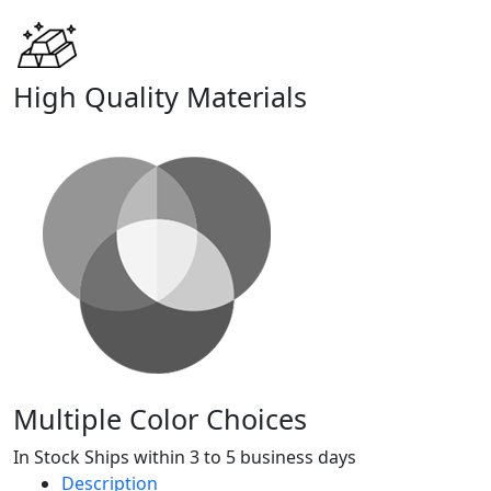
High Quality Materials
Multiple Color Choices
In Stock Ships within 3 to 5 business days
Description