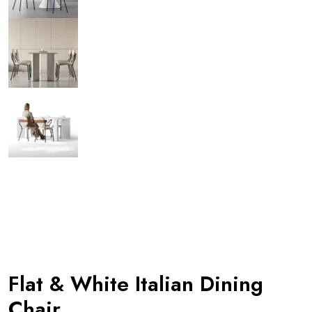
Flat & White Italian Dining
Chair