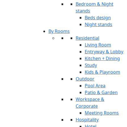
Bedroom & Night
stands
Beds design
Night stands
By Rooms
Residential
Living Room
Entryway & Lobby
Kitchen + Dining
Study
Kids & Playroom
Outdoor
Pool Area
Patio & Garden
Workspace &
Corporate
Meeting Rooms
Hospitality
Hotel