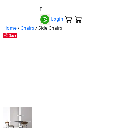
Login
Home
/
Chairs
/ Side Chairs
Save