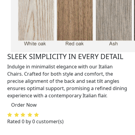
SLEEK SIMPLICITY IN EVERY DETAIL
Indulge in minimalist elegance with our Italian
Chairs. Crafted for both style and comfort, the
precise alignment of the back and seat tilt angles
ensures optimal support, promising a refined dining
experience with a contemporary Italian flair.
Order Now
Rated 0 by 0 customer(s)