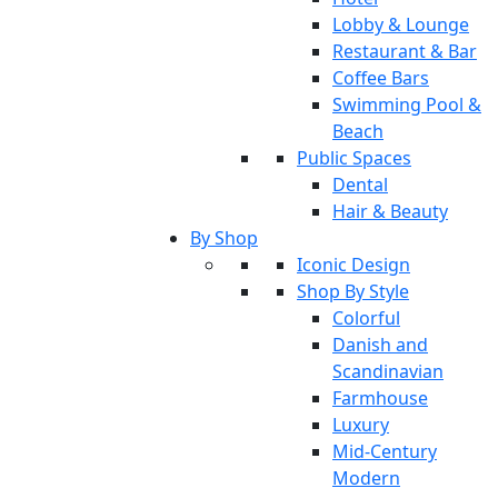
Lobby & Lounge
Restaurant & Bar
Coffee Bars
Swimming Pool &
Beach
Public Spaces
Dental
Hair & Beauty
By Shop
Iconic Design
Shop By Style
Colorful
Danish and
Scandinavian
Farmhouse
Luxury
Mid-Century
Modern