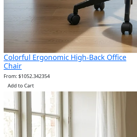
Colorful Ergonomic High-Back Office
Chair
From: $1052.342354
Add to Cart