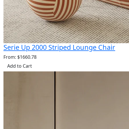
Serie Up 2000 Striped Lounge Chair
From: $1660.78
Add to Cart