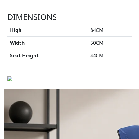
DIMENSIONS
High
84CM
Width
50CM
Seat Height
44CM