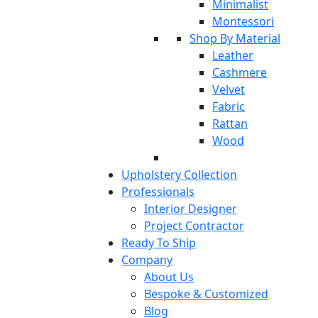
Minimalist
Montessori
Shop By Material
Leather
Cashmere
Velvet
Fabric
Rattan
Wood
Upholstery Collection
Professionals
Interior Designer
Project Contractor
Ready To Ship
Company
About Us
Bespoke & Customized
Blog