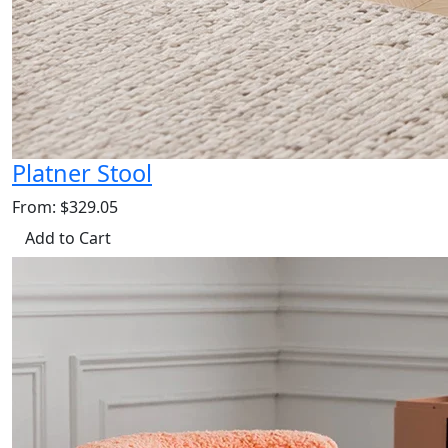
Platner Stool
From: $329.05
Add to Cart