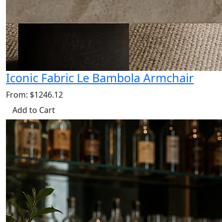
Iconic Fabric Le Bambola Armchair
From: $1246.12
Add to Cart