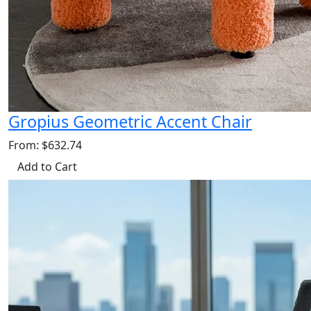
Gropius Geometric Accent Chair
From: $632.74
Add to Cart