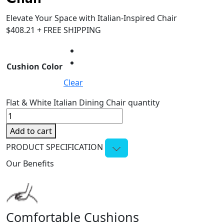
Elevate Your Space with Italian-Inspired Chair
$
408.21
+ FREE SHIPPING
Cushion Color
Clear
Flat & White Italian Dining Chair quantity
Add to cart
PRODUCT SPECIFICATION
Our Benefits
Comfortable Cushions