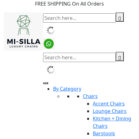
FREE SHIPPING On All Orders
By Category
Chairs
Accent Chairs
Lounge Chairs
Kitchen + Dining
Chairs
Barstools