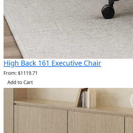
High Back 161 Executive Chair
From: $1119.71
Add to Cart