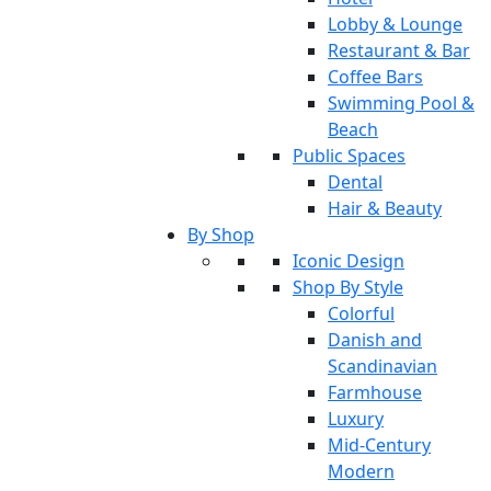
Lobby & Lounge
Restaurant & Bar
Coffee Bars
Swimming Pool &
Beach
Public Spaces
Dental
Hair & Beauty
By Shop
Iconic Design
Shop By Style
Colorful
Danish and
Scandinavian
Farmhouse
Luxury
Mid-Century
Modern