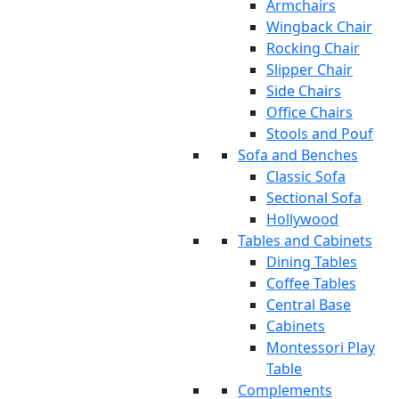
Armchairs
Wingback Chair
Rocking Chair
Slipper Chair
Side Chairs
Office Chairs
Stools and Pouf
Sofa and Benches
Classic Sofa
Sectional Sofa
Hollywood
Tables and Cabinets
Dining Tables
Coffee Tables
Central Base
Cabinets
Montessori Play
Table
Complements