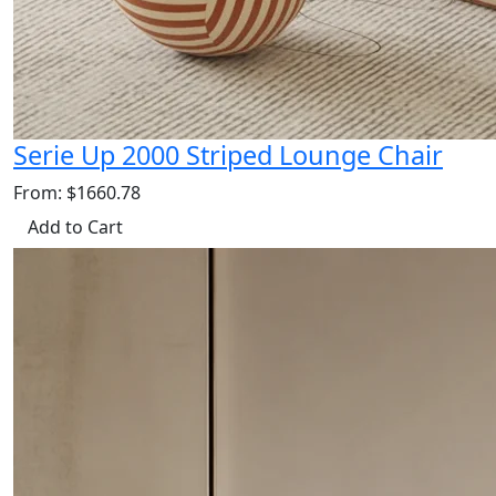
Serie Up 2000 Striped Lounge Chair
From: $1660.78
Add to Cart