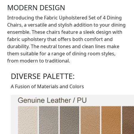
MODERN DESIGN
Introducing the Fabric Upholstered Set of 4 Dining
Chairs, a versatile and stylish addition to your dining
ensemble. These chairs feature a sleek design with
fabric upholstery that offers both comfort and
durability. The neutral tones and clean lines make
them suitable for a range of dining room styles,
from modern to traditional.
DIVERSE PALETTE:
A Fusion of Materials and Colors