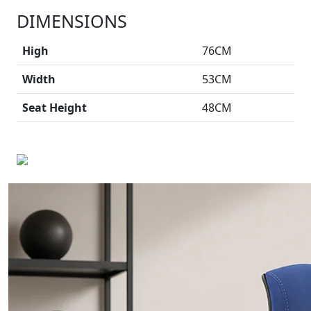
DIMENSIONS
High
76CM
Width
53CM
Seat Height
48CM