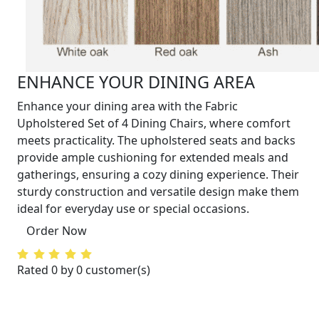
ENHANCE YOUR DINING AREA
Enhance your dining area with the Fabric
Upholstered Set of 4 Dining Chairs, where comfort
meets practicality. The upholstered seats and backs
provide ample cushioning for extended meals and
gatherings, ensuring a cozy dining experience. Their
sturdy construction and versatile design make them
ideal for everyday use or special occasions.
Order Now
Rated 0 by 0 customer(s)