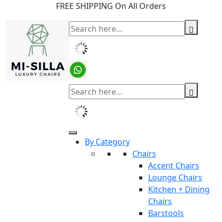
FREE SHIPPING On All Orders
By Category
Chairs
Accent Chairs
Lounge Chairs
Kitchen + Dining
Chairs
Barstools