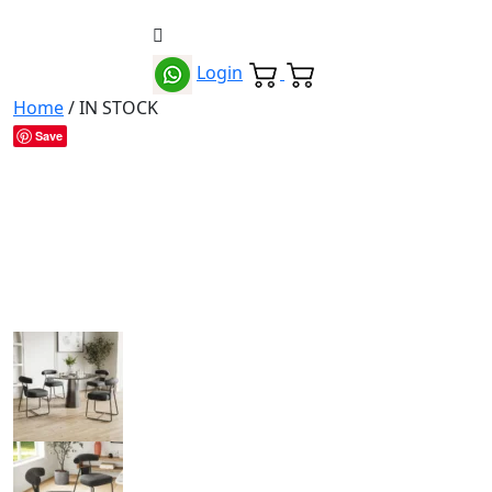
Login
Home
/ IN STOCK
Save