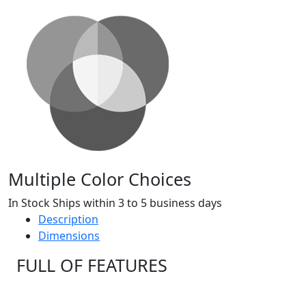
Multiple Color Choices
In Stock Ships within 3 to 5 business days
Description
Dimensions
FULL OF FEATURES