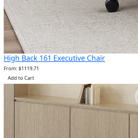
High Back 161 Executive Chair
From: $1119.71
Add to Cart