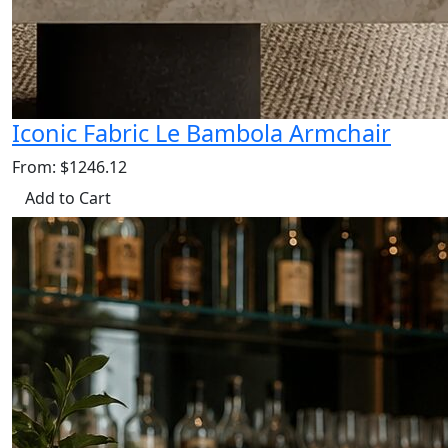
Iconic Fabric Le Bambola Armchair
From: $1246.12
Add to Cart