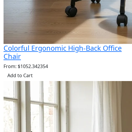
Colorful Ergonomic High-Back Office
Chair
From: $1052.342354
Add to Cart