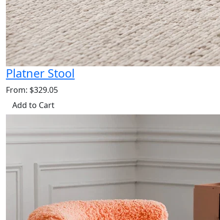
Platner Stool
From: $329.05
Add to Cart