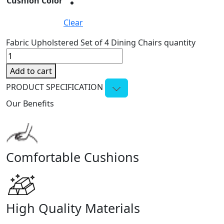
Cushion Color
Clear
Fabric Upholstered Set of 4 Dining Chairs quantity
Add to cart
PRODUCT SPECIFICATION
Our Benefits
Comfortable Cushions
High Quality Materials