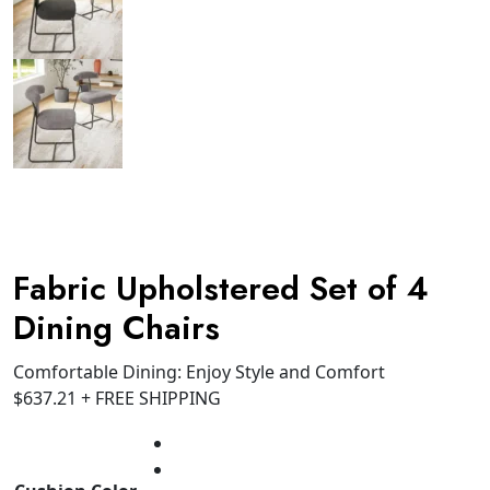
Fabric Upholstered Set of 4
Dining Chairs
Comfortable Dining: Enjoy Style and Comfort
$
637.21
+ FREE SHIPPING