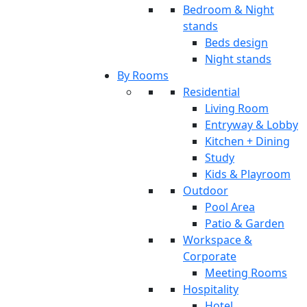
Bedroom & Night
stands
Beds design
Night stands
By Rooms
Residential
Living Room
Entryway & Lobby
Kitchen + Dining
Study
Kids & Playroom
Outdoor
Pool Area
Patio & Garden
Workspace &
Corporate
Meeting Rooms
Hospitality
Hotel