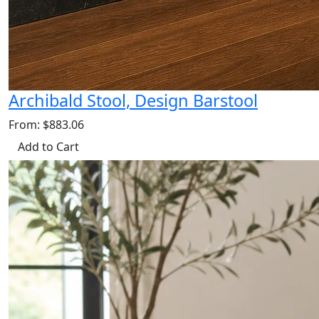
Archibald Stool, Design Barstool
From: $883.06
Add to Cart