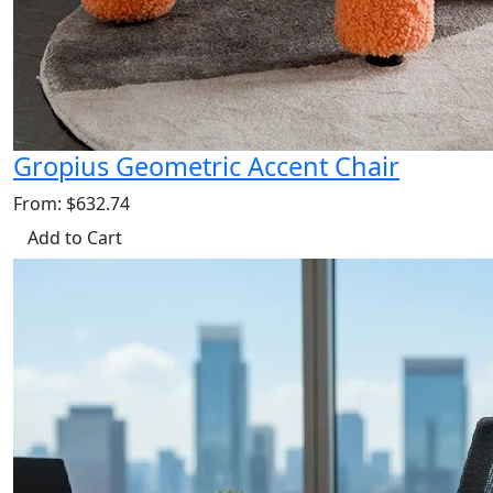
Gropius Geometric Accent Chair
From: $632.74
Add to Cart