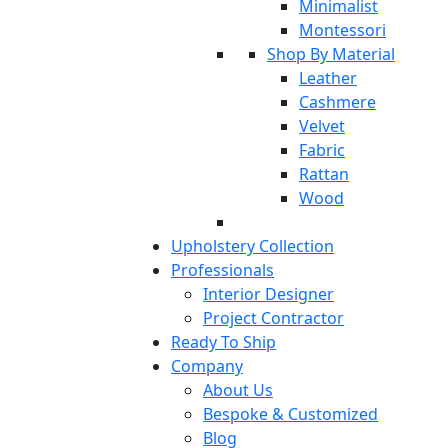
Minimalist
Montessori
Shop By Material
Leather
Cashmere
Velvet
Fabric
Rattan
Wood
Upholstery Collection
Professionals
Interior Designer
Project Contractor
Ready To Ship
Company
About Us
Bespoke & Customized
Blog