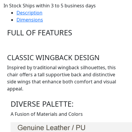
In Stock Ships within 3 to 5 business days
Description
Dimensions
FULL OF FEATURES
CLASSIC WINGBACK DESIGN
Inspired by traditional wingback silhouettes, this
chair offers a tall supportive back and distinctive
side wings that enhance both comfort and visual
appeal.
DIVERSE PALETTE:
A Fusion of Materials and Colors