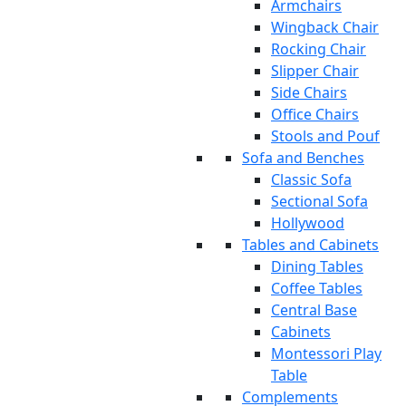
Armchairs
Wingback Chair
Rocking Chair
Slipper Chair
Side Chairs
Office Chairs
Stools and Pouf
Sofa and Benches
Classic Sofa
Sectional Sofa
Hollywood
Tables and Cabinets
Dining Tables
Coffee Tables
Central Base
Cabinets
Montessori Play
Table
Complements