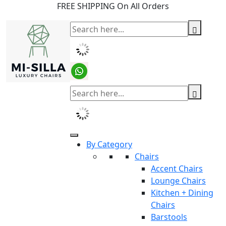
FREE SHIPPING On All Orders
By Category
Chairs
Accent Chairs
Lounge Chairs
Kitchen + Dining
Chairs
Barstools