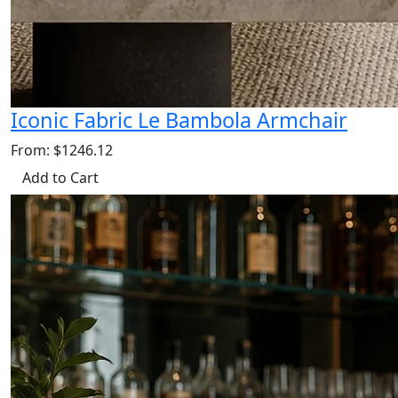
Iconic Fabric Le Bambola Armchair
From: $1246.12
Add to Cart