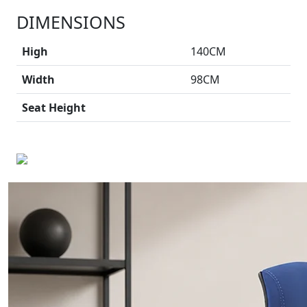
DIMENSIONS
High
140CM
Width
98CM
Seat Height