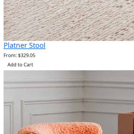
Platner Stool
From: $329.05
Add to Cart