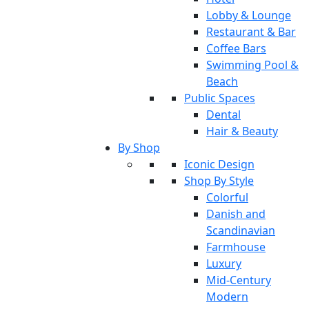
Lobby & Lounge
Restaurant & Bar
Coffee Bars
Swimming Pool &
Beach
Public Spaces
Dental
Hair & Beauty
By Shop
Iconic Design
Shop By Style
Colorful
Danish and
Scandinavian
Farmhouse
Luxury
Mid-Century
Modern