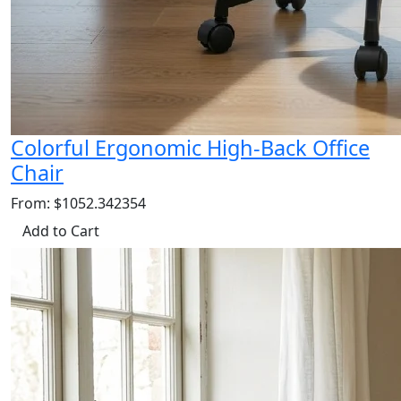
Colorful Ergonomic High-Back Office
Chair
From: $1052.342354
Add to Cart