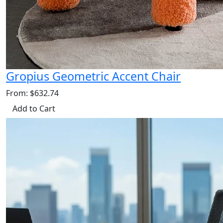
Gropius Geometric Accent Chair
From: $632.74
Add to Cart