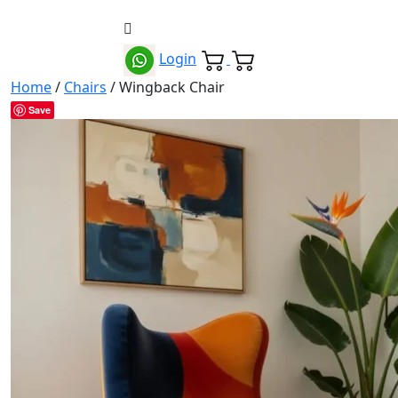
Login
Home
/
Chairs
/ Wingback Chair
Save