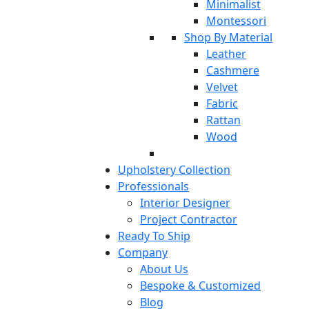
Minimalist
Montessori
Shop By Material
Leather
Cashmere
Velvet
Fabric
Rattan
Wood
Upholstery Collection
Professionals
Interior Designer
Project Contractor
Ready To Ship
Company
About Us
Bespoke & Customized
Blog