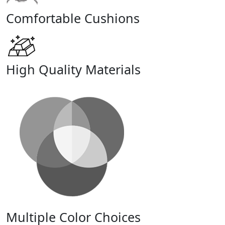
Comfortable Cushions
High Quality Materials
Multiple Color Choices