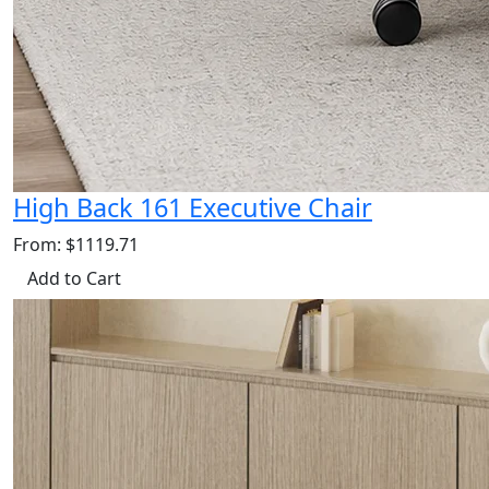
High Back 161 Executive Chair
From: $1119.71
Add to Cart