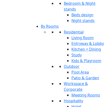
Bedroom & Night
stands
Beds design
Night stands
By Rooms
Residential
Living Room
Entryway & Lobby
Kitchen + Dining
Study
Kids & Playroom
Outdoor
Pool Area
Patio & Garden
Workspace &
Corporate
Meeting Rooms
Hospitality
Hotel