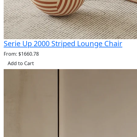
Serie Up 2000 Striped Lounge Chair
From: $1660.78
Add to Cart