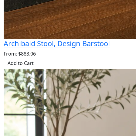
Archibald Stool, Design Barstool
From: $883.06
Add to Cart