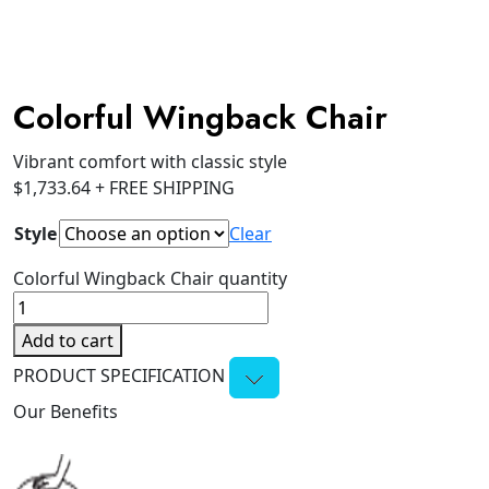
Colorful Wingback Chair
Vibrant comfort with classic style
$
1,733.64
+ FREE SHIPPING
Style
Clear
Colorful Wingback Chair quantity
Add to cart
PRODUCT SPECIFICATION
Our Benefits