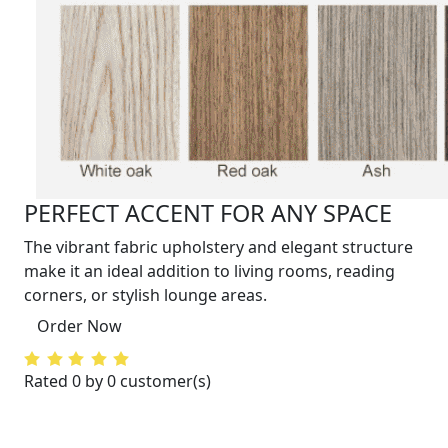
PERFECT ACCENT FOR ANY SPACE
The vibrant fabric upholstery and elegant structure
make it an ideal addition to living rooms, reading
corners, or stylish lounge areas.
Order Now
Rated 0 by 0 customer(s)