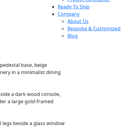
Ready To Ship
Company
About Us
Bespoke & Customized
Blog