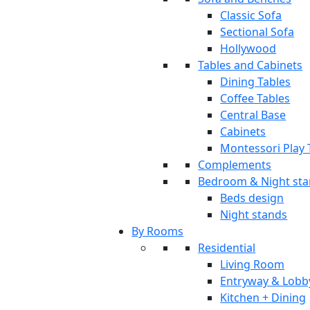
Classic Sofa
Sectional Sofa
Hollywood
Tables and Cabinets
Dining Tables
Coffee Tables
Central Base
Cabinets
Montessori Play 
Complements
Bedroom & Night st
Beds design
Night stands
By Rooms
Residential
Living Room
Entryway & Lobb
Kitchen + Dining