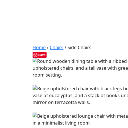
Home
/
Chairs
/ Side Chairs
Save