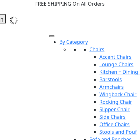
FREE SHIPPING On All Orders
By Category
Chairs
Accent Chairs
Lounge Chairs
Kitchen + Dining
Barstools
Armchairs
Wingback Chair
Rocking Chair
Slipper Chair
Side Chairs
Office Chairs
Stools and Pouf
Sofa and Benches