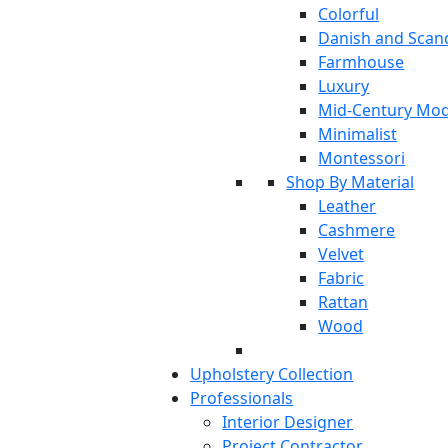
Colorful
Danish and Scan
Farmhouse
Luxury
Mid-Century Mo
Minimalist
Montessori
Shop By Material
Leather
Cashmere
Velvet
Fabric
Rattan
Wood
Upholstery Collection
Professionals
Interior Designer
Project Contractor