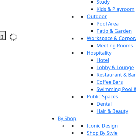
Study
Kids & Playroom
Outdoor
Pool Area
Patio & Garden
Workspace & Corpor
Meeting Rooms
Hospitality
Hotel
Lobby & Lounge
Restaurant & Ba
Coffee Bars
Swimming Pool 
Public Spaces
Dental
Hair & Beauty
By Shop
Iconic Design
Shop By Style