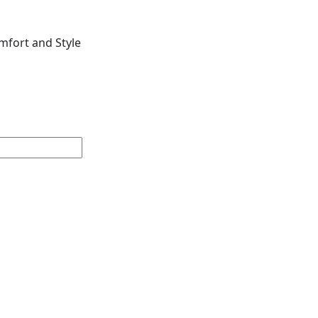
mfort and Style