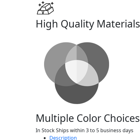
High Quality Materials
Multiple Color Choices
In Stock Ships within 3 to 5 business days
Description