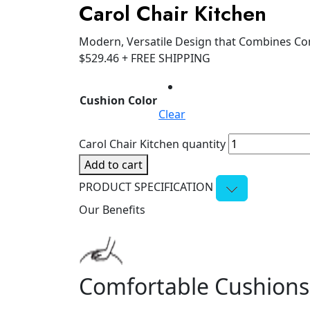
Carol Chair Kitchen
Modern, Versatile Design that Combines Co
$
529.46
+ FREE SHIPPING
Cushion Color
Clear
Carol Chair Kitchen quantity
Add to cart
PRODUCT SPECIFICATION
Our Benefits
Comfortable Cushions