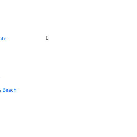
ate
r
& Beach