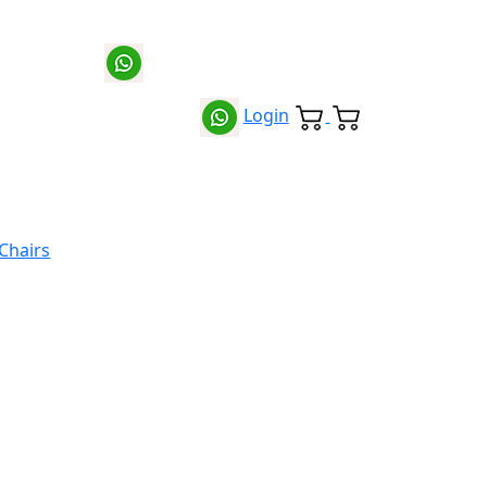
Login
 Chairs