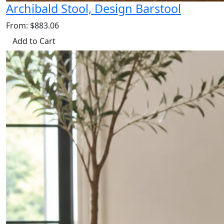
Archibald Stool, Design Barstool
From: $883.06
Add to Cart