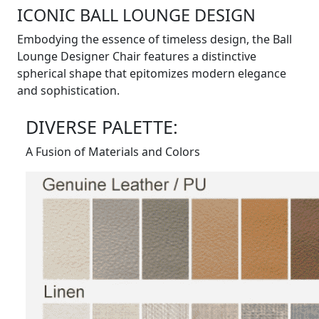
ICONIC BALL LOUNGE DESIGN
Embodying the essence of timeless design, the Ball
Lounge Designer Chair features a distinctive
spherical shape that epitomizes modern elegance
and sophistication.
DIVERSE PALETTE:
A Fusion of Materials and Colors