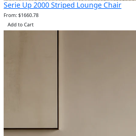
Serie Up 2000 Striped Lounge Chair
From: $1660.78
Add to Cart