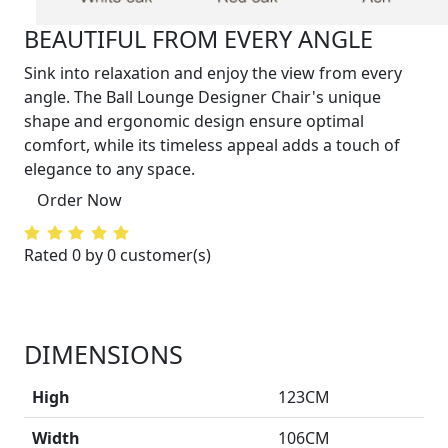
BEAUTIFUL FROM EVERY ANGLE
Sink into relaxation and enjoy the view from every
angle. The Ball Lounge Designer Chair's unique
shape and ergonomic design ensure optimal
comfort, while its timeless appeal adds a touch of
elegance to any space.
Order Now
Rated 0 by 0 customer(s)
DIMENSIONS
High
123CM
Width
106CM