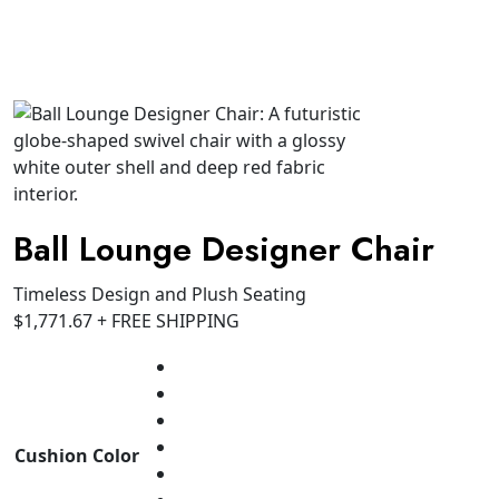
Ball Lounge Designer Chair
Timeless Design and Plush Seating
$
1,771.67
+ FREE SHIPPING
Cushion Color