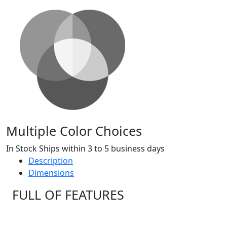
Multiple Color Choices
In Stock Ships within 3 to 5 business days
Description
Dimensions
FULL OF FEATURES