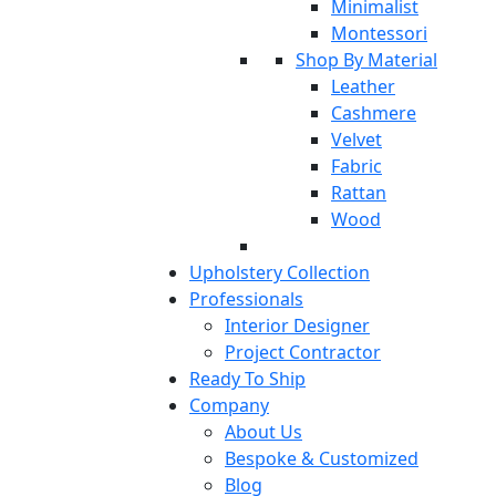
Minimalist
Montessori
Shop By Material
Leather
Cashmere
Velvet
Fabric
Rattan
Wood
Upholstery Collection
Professionals
Interior Designer
Project Contractor
Ready To Ship
Company
About Us
Bespoke & Customized
Blog