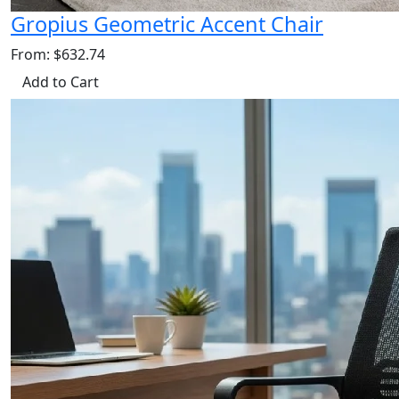
Gropius Geometric Accent Chair
From: $632.74
Add to Cart