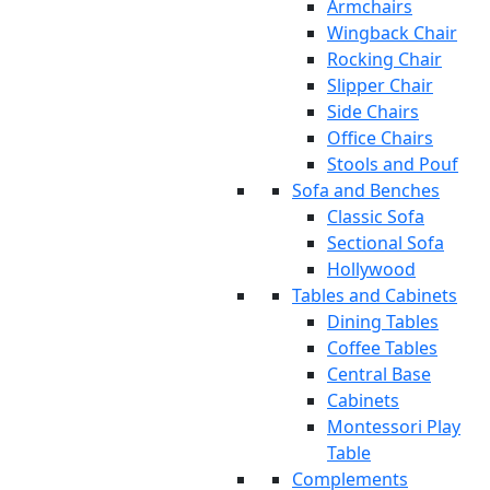
Armchairs
Wingback Chair
Rocking Chair
Slipper Chair
Side Chairs
Office Chairs
Stools and Pouf
Sofa and Benches
Classic Sofa
Sectional Sofa
Hollywood
Tables and Cabinets
Dining Tables
Coffee Tables
Central Base
Cabinets
Montessori Play
Table
Complements