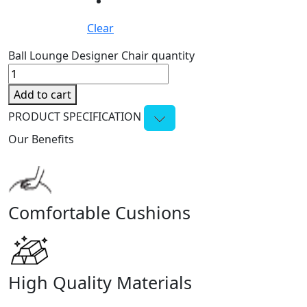
Clear
Ball Lounge Designer Chair quantity
Add to cart
PRODUCT SPECIFICATION
Our Benefits
Comfortable Cushions
High Quality Materials