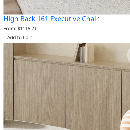
High Back 161 Executive Chair
From: $1119.71
Add to Cart