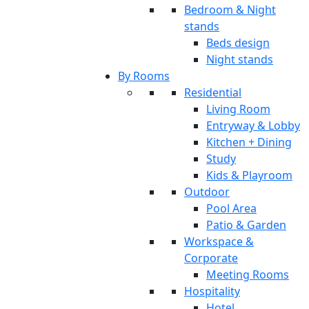
Bedroom & Night
stands
Beds design
Night stands
By Rooms
Residential
Living Room
Entryway & Lobby
Kitchen + Dining
Study
Kids & Playroom
Outdoor
Pool Area
Patio & Garden
Workspace &
Corporate
Meeting Rooms
Hospitality
Hotel