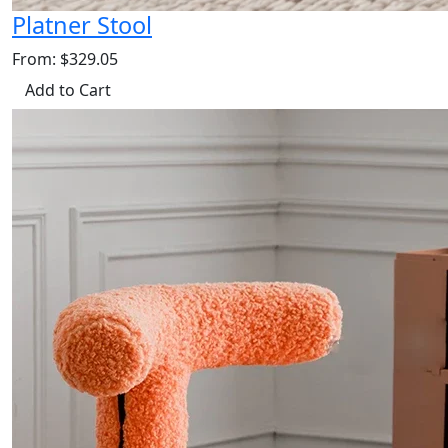
Platner Stool
From: $329.05
Add to Cart