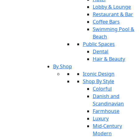
Lobby & Lounge
Restaurant & Bar
Coffee Bars
Swimming Pool &
Beach
Public Spaces
Dental
Hair & Beauty
By Shop
Iconic Design
Shop By Style
Colorful
Danish and
Scandinavian
Farmhouse
Luxury
Mid-Century
Modern