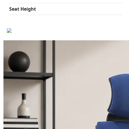
Seat Height