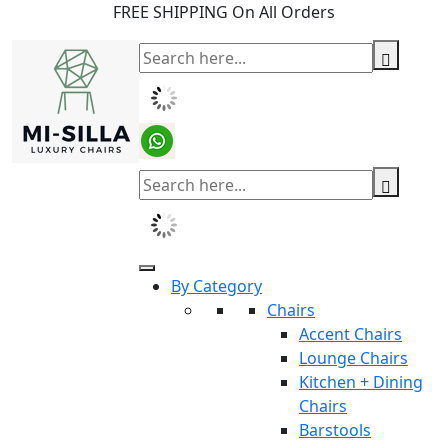
FREE SHIPPING On All Orders
By Category
Chairs
Accent Chairs
Lounge Chairs
Kitchen + Dining
Chairs
Barstools