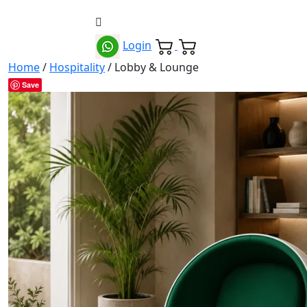
Login
Home
/
Hospitality
/ Lobby & Lounge
Save