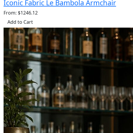
Iconic Fabric Le Bambola Armchair
From: $1246.12
Add to Cart