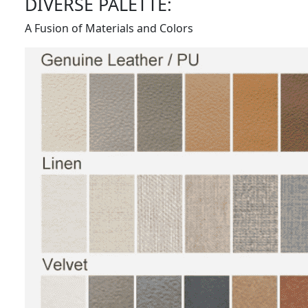
DIVERSE PALETTE:
A Fusion of Materials and Colors