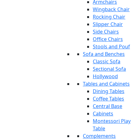
Armchairs
Wingback Chair
Rocking Chair
Slipper Chair
Side Chairs
Office Chairs
Stools and Pouf
Sofa and Benches
Classic Sofa
Sectional Sofa
Hollywood
Tables and Cabinets
Dining Tables
Coffee Tables
Central Base
Cabinets
Montessori Play
Table
Complements