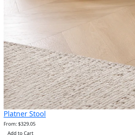
Platner Stool
From: $329.05
Add to Cart