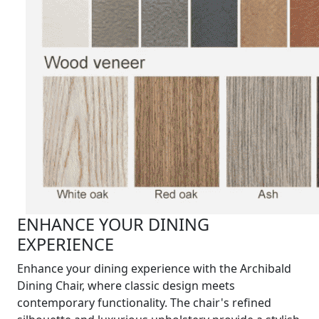
ENHANCE YOUR DINING
EXPERIENCE
Enhance your dining experience with the Archibald
Dining Chair, where classic design meets
contemporary functionality. The chair's refined