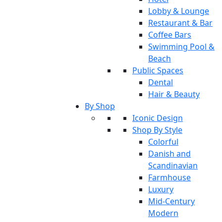
Lobby & Lounge
Restaurant & Bar
Coffee Bars
Swimming Pool &
Beach
Public Spaces
Dental
Hair & Beauty
By Shop
Iconic Design
Shop By Style
Colorful
Danish and
Scandinavian
Farmhouse
Luxury
Mid-Century
Modern