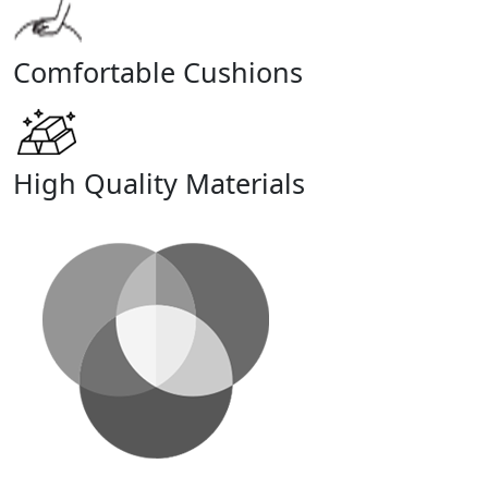
Comfortable Cushions
High Quality Materials