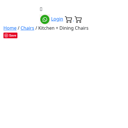
Login
Home
/
Chairs
/ Kitchen + Dining Chairs
Save