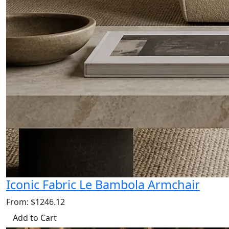
Iconic Fabric Le Bambola Armchair
From: $1246.12
Add to Cart