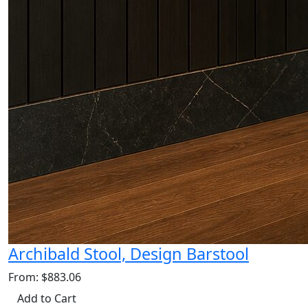
Archibald Stool, Design Barstool
From: $883.06
Add to Cart