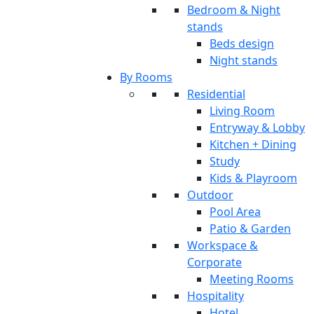
Bedroom & Night
stands
Beds design
Night stands
By Rooms
Residential
Living Room
Entryway & Lobby
Kitchen + Dining
Study
Kids & Playroom
Outdoor
Pool Area
Patio & Garden
Workspace &
Corporate
Meeting Rooms
Hospitality
Hotel