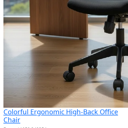
Colorful Ergonomic High-Back Office
Chair