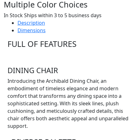
Multiple Color Choices
In Stock Ships within 3 to 5 business days
Description
Dimensions
FULL OF FEATURES
DINING CHAIR
Introducing the Archibald Dining Chair, an
embodiment of timeless elegance and modern
comfort that transforms any dining space into a
sophisticated setting. With its sleek lines, plush
cushioning, and meticulously crafted details, this
chair offers both aesthetic appeal and unparalleled
support.