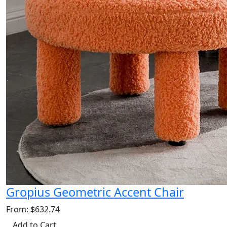
Gropius Geometric Accent Chair
From: $632.74
Add to Cart