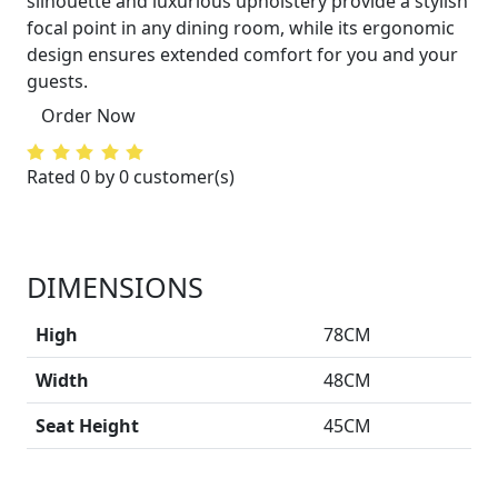
silhouette and luxurious upholstery provide a stylish
focal point in any dining room, while its ergonomic
design ensures extended comfort for you and your
guests.
Order Now
Rated 0 by 0 customer(s)
DIMENSIONS
High
78CM
Width
48CM
Seat Height
45CM