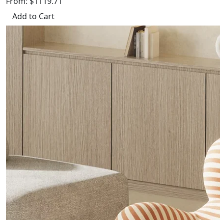
From: $1119.71
Add to Cart