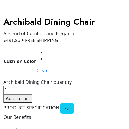
Archibald Dining Chair
A Blend of Comfort and Elegance
$
491.86
+ FREE SHIPPING
Cushion Color
Clear
Archibald Dining Chair quantity
Add to cart
PRODUCT SPECIFICATION
Our Benefits