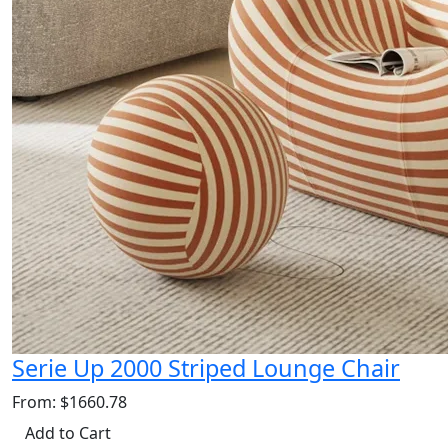
Serie Up 2000 Striped Lounge Chair
From: $1660.78
Add to Cart