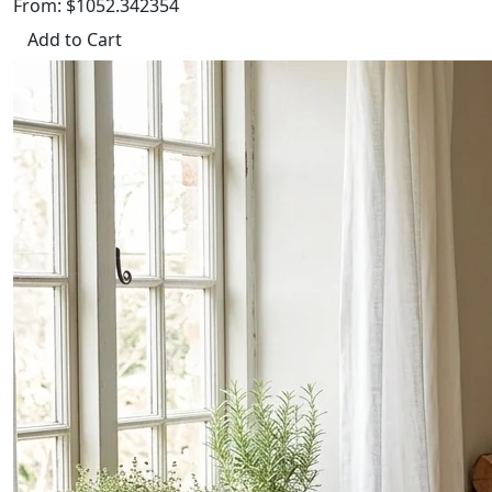
From: $1052.342354
Add to Cart