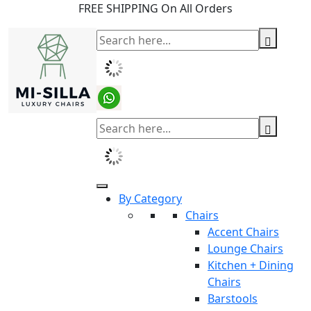
FREE SHIPPING On All Orders
By Category
Chairs
Accent Chairs
Lounge Chairs
Kitchen + Dining
Chairs
Barstools