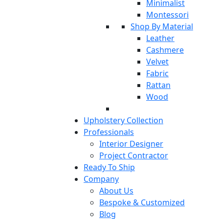
Minimalist
Montessori
Shop By Material
Leather
Cashmere
Velvet
Fabric
Rattan
Wood
Upholstery Collection
Professionals
Interior Designer
Project Contractor
Ready To Ship
Company
About Us
Bespoke & Customized
Blog