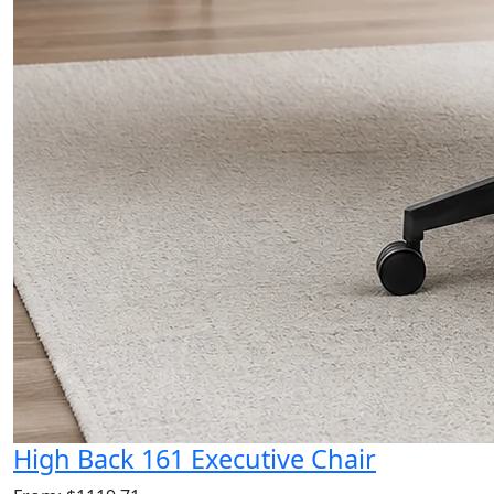
High Back 161 Executive Chair