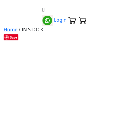
Login
Home
/ IN STOCK
Save