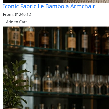
Iconic Fabric Le Bambola Armchair
From: $1246.12
Add to Cart