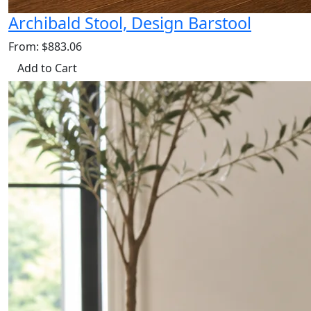
Archibald Stool, Design Barstool
From: $883.06
Add to Cart