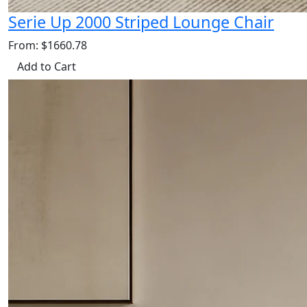
Serie Up 2000 Striped Lounge Chair
From: $1660.78
Add to Cart