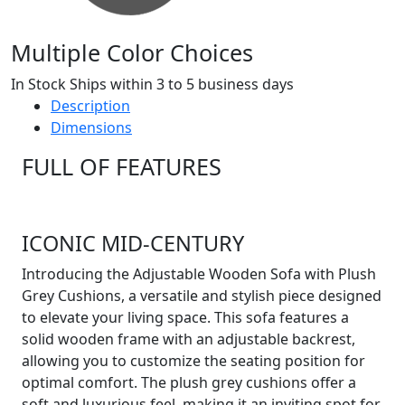
Multiple Color Choices
In Stock Ships within 3 to 5 business days
Description
Dimensions
FULL OF FEATURES
ICONIC MID-CENTURY
Introducing the Adjustable Wooden Sofa with Plush
Grey Cushions, a versatile and stylish piece designed
to elevate your living space. This sofa features a
solid wooden frame with an adjustable backrest,
allowing you to customize the seating position for
optimal comfort. The plush grey cushions offer a
soft and luxurious feel, making it an inviting spot for