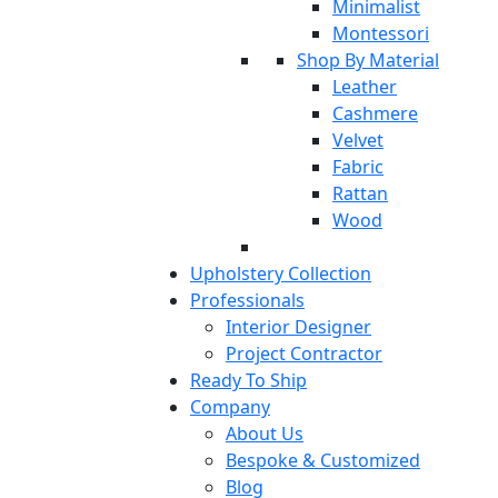
Minimalist
Montessori
Shop By Material
Leather
Cashmere
Velvet
Fabric
Rattan
Wood
Upholstery Collection
Professionals
Interior Designer
Project Contractor
Ready To Ship
Company
About Us
Bespoke & Customized
Blog