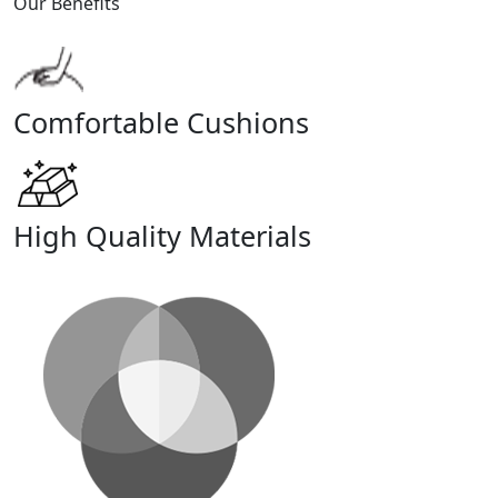
Our Benefits
Comfortable Cushions
High Quality Materials