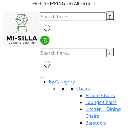
FREE SHIPPING On All Orders
By Category
Chairs
Accent Chairs
Lounge Chairs
Kitchen + Dining
Chairs
Barstools