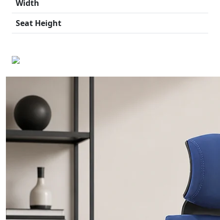
Width
Seat Height