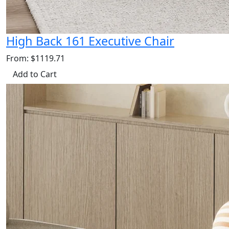
High Back 161 Executive Chair
From: $1119.71
Add to Cart