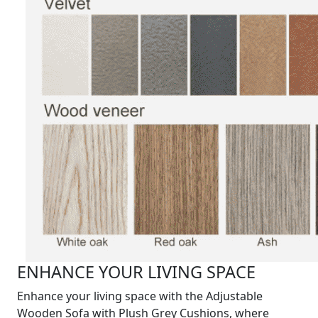
ENHANCE YOUR LIVING SPACE
Enhance your living space with the Adjustable
Wooden Sofa with Plush Grey Cushions, where