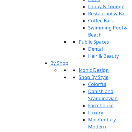
Lobby & Lounge
Restaurant & Bar
Coffee Bars
Swimming Pool &
Beach
Public Spaces
Dental
Hair & Beauty
By Shop
Iconic Design
Shop By Style
Colorful
Danish and
Scandinavian
Farmhouse
Luxury
Mid-Century
Modern