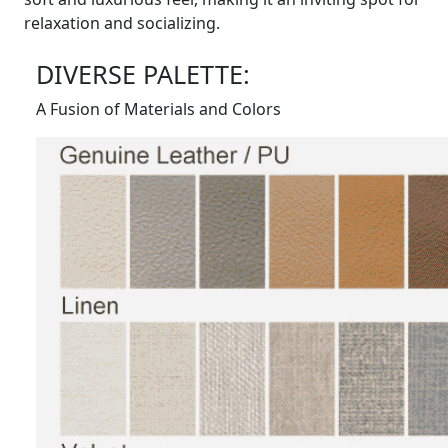
relaxation and socializing.
DIVERSE PALETTE:
A Fusion of Materials and Colors