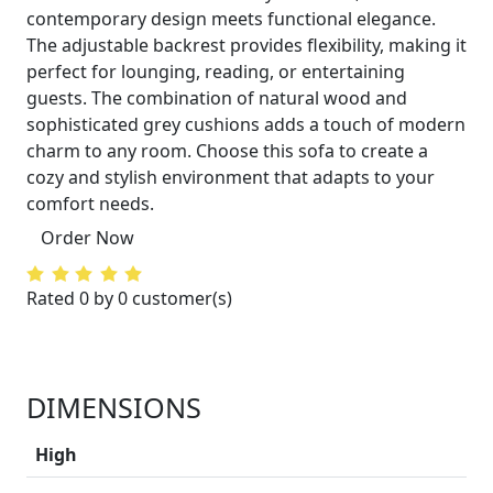
contemporary design meets functional elegance.
The adjustable backrest provides flexibility, making it
perfect for lounging, reading, or entertaining
guests. The combination of natural wood and
sophisticated grey cushions adds a touch of modern
charm to any room. Choose this sofa to create a
cozy and stylish environment that adapts to your
comfort needs.
Order Now
Rated 0 by 0 customer(s)
DIMENSIONS
High