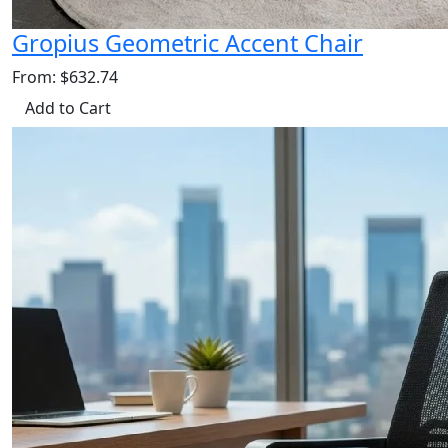
Gropius Geometric Accent Chair
From: $632.74
Add to Cart