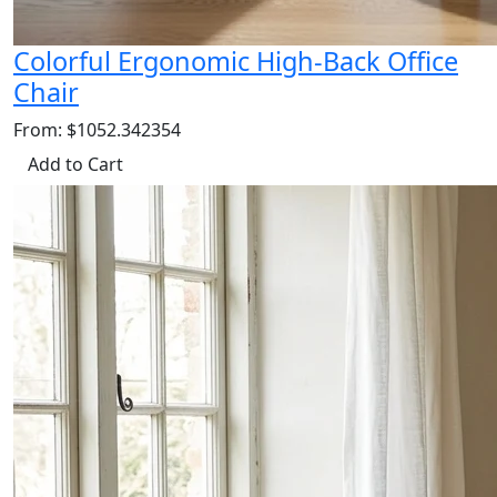
Colorful Ergonomic High-Back Office
Chair
From: $1052.342354
Add to Cart