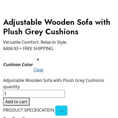
Adjustable Wooden Sofa with
Plush Grey Cushions
Versatile Comfort: Relax in Style
$
406.93
+ FREE SHIPPING
Cushion Color
Clear
Adjustable Wooden Sofa with Plush Grey Cushions
quantity
Add to cart
PRODUCT SPECIFICATION