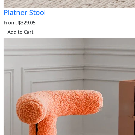
Platner Stool
From: $329.05
Add to Cart