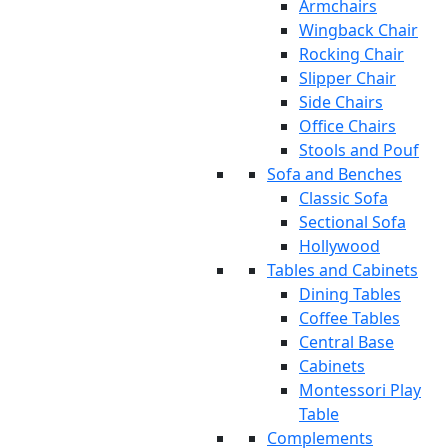
Armchairs
Wingback Chair
Rocking Chair
Slipper Chair
Side Chairs
Office Chairs
Stools and Pouf
Sofa and Benches
Classic Sofa
Sectional Sofa
Hollywood
Tables and Cabinets
Dining Tables
Coffee Tables
Central Base
Cabinets
Montessori Play
Table
Complements