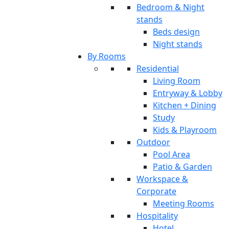
Bedroom & Night
stands
Beds design
Night stands
By Rooms
Residential
Living Room
Entryway & Lobby
Kitchen + Dining
Study
Kids & Playroom
Outdoor
Pool Area
Patio & Garden
Workspace &
Corporate
Meeting Rooms
Hospitality
Hotel