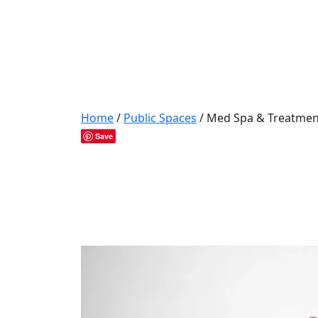
Home
/
Public Spaces
/ Med Spa & Treatmen
Save