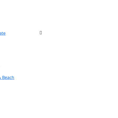
ate
r
& Beach