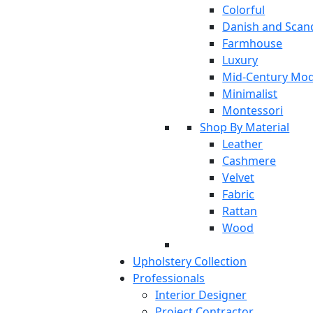
Colorful
Danish and Scan
Farmhouse
Luxury
Mid-Century Mo
Minimalist
Montessori
Shop By Material
Leather
Cashmere
Velvet
Fabric
Rattan
Wood
Upholstery Collection
Professionals
Interior Designer
Project Contractor