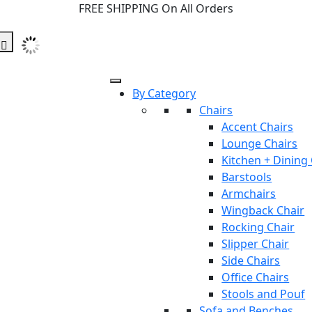
FREE SHIPPING On All Orders
By Category
Chairs
Accent Chairs
Lounge Chairs
Kitchen + Dining
Barstools
Armchairs
Wingback Chair
Rocking Chair
Slipper Chair
Side Chairs
Office Chairs
Stools and Pouf
Sofa and Benches