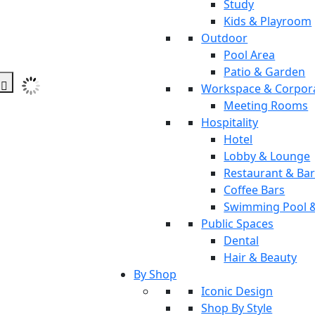
Study
Kids & Playroom
Outdoor
Pool Area
Patio & Garden
Workspace & Corpor
Meeting Rooms
Hospitality
Hotel
Lobby & Lounge
Restaurant & Ba
Coffee Bars
Swimming Pool 
Public Spaces
Dental
Hair & Beauty
By Shop
Iconic Design
Shop By Style