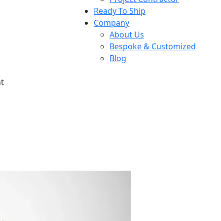
Ready To Ship
Company
About Us
Bespoke & Customized
Blog
t