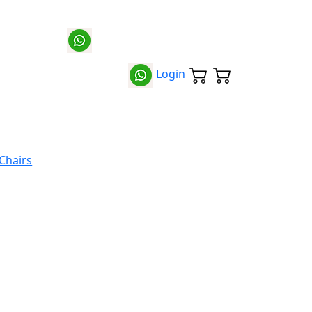
Login
 Chairs