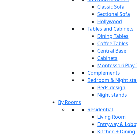
Classic Sofa
Sectional Sofa
Hollywood
Tables and Cabinets
Dining Tables
Coffee Tables
Central Base
Cabinets
Montessori Play 
Complements
Bedroom & Night st
Beds design
Night stands
By Rooms
Residential
Living Room
Entryway & Lobb
Kitchen + Dining