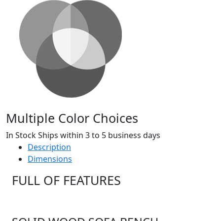
Multiple Color Choices
In Stock Ships within 3 to 5 business days
Description
Dimensions
FULL OF FEATURES