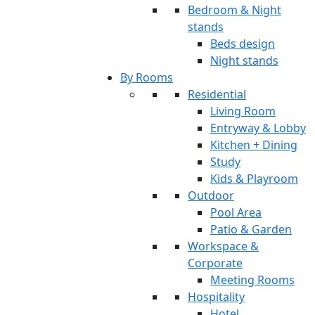
Bedroom & Night
stands
Beds design
Night stands
By Rooms
Residential
Living Room
Entryway & Lobby
Kitchen + Dining
Study
Kids & Playroom
Outdoor
Pool Area
Patio & Garden
Workspace &
Corporate
Meeting Rooms
Hospitality
Hotel