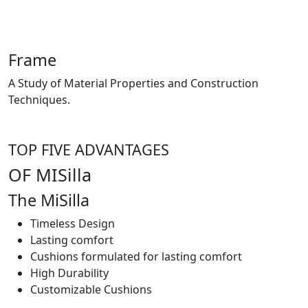
Frame
A Study of Material Properties and Construction
Techniques.
TOP FIVE ADVANTAGES
OF MISilla
The MiSilla
Timeless Design
Lasting comfort
Cushions formulated for lasting comfort
High Durability
Customizable Cushions