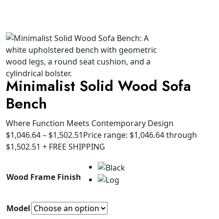
Minimalist Solid Wood Sofa
Bench
Where Function Meets Contemporary Design
$
1,046.64
–
$
1,502.51
Price range: $1,046.64 through
$1,502.51
+ FREE SHIPPING
Wood Frame Finish
Model