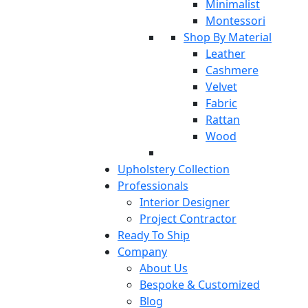
Minimalist
Montessori
Shop By Material
Leather
Cashmere
Velvet
Fabric
Rattan
Wood
Upholstery Collection
Professionals
Interior Designer
Project Contractor
Ready To Ship
Company
About Us
Bespoke & Customized
Blog