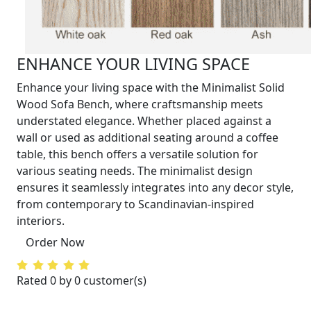
ENHANCE YOUR LIVING SPACE
Enhance your living space with the Minimalist Solid
Wood Sofa Bench, where craftsmanship meets
understated elegance. Whether placed against a
wall or used as additional seating around a coffee
table, this bench offers a versatile solution for
various seating needs. The minimalist design
ensures it seamlessly integrates into any decor style,
from contemporary to Scandinavian-inspired
interiors.
Order Now
Rated 0 by 0 customer(s)