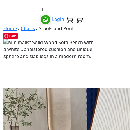
Login
Home
/
Chairs
/ Stools and Pouf
Save