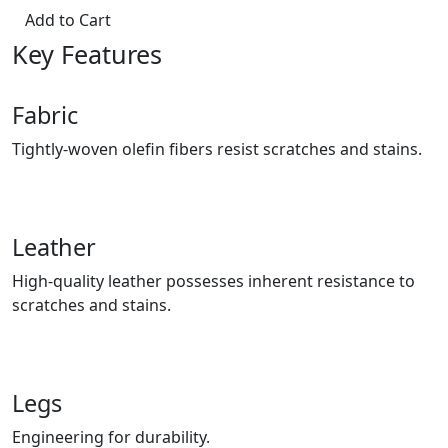
Add to Cart
Key Features
Fabric
Tightly-woven olefin fibers resist scratches and stains.
Leather
High-quality leather possesses inherent resistance to
scratches and stains.
Legs
Engineering for durability.