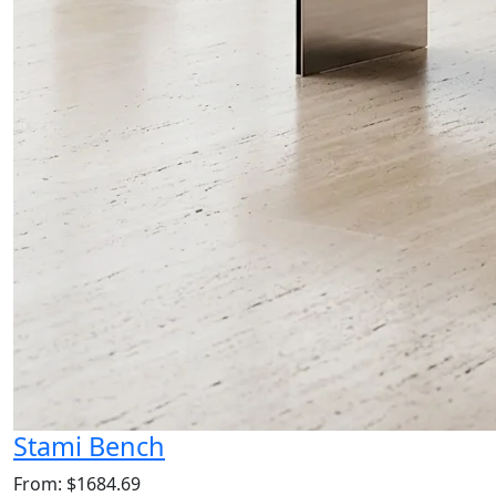
Stami Bench
From: $1684.69