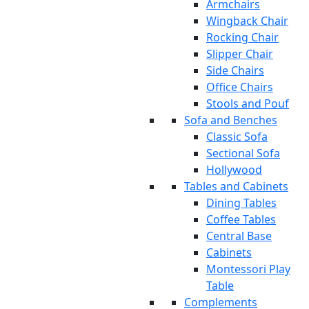
Armchairs
Wingback Chair
Rocking Chair
Slipper Chair
Side Chairs
Office Chairs
Stools and Pouf
Sofa and Benches
Classic Sofa
Sectional Sofa
Hollywood
Tables and Cabinets
Dining Tables
Coffee Tables
Central Base
Cabinets
Montessori Play
Table
Complements