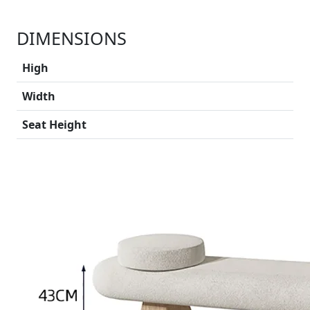
DIMENSIONS
High
Width
Seat Height