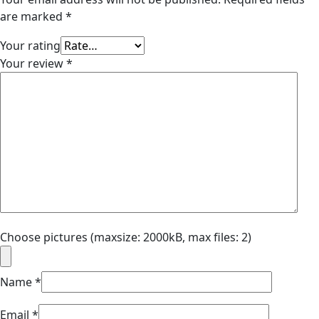
are marked
*
Your rating
Your review
*
Choose pictures (maxsize: 2000kB, max files: 2)
Name
*
Email
*