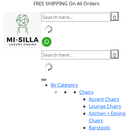
FREE SHIPPING On All Orders
By Category
Chairs
Accent Chairs
Lounge Chairs
Kitchen + Dining
Chairs
Barstools