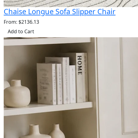
Chaise Longue Sofa Slipper Chair
From: $2136.13
Add to Cart