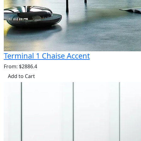
Terminal 1 Chaise Accent
From: $2886.4
Add to Cart