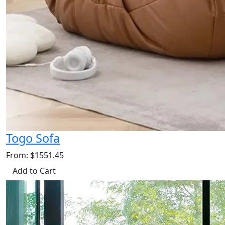
Togo Sofa
From: $1551.45
Add to Cart