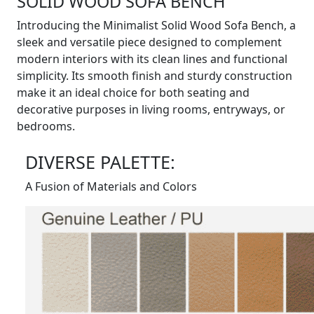
SOLID WOOD SOFA BENCH
Introducing the Minimalist Solid Wood Sofa Bench, a
sleek and versatile piece designed to complement
modern interiors with its clean lines and functional
simplicity. Its smooth finish and sturdy construction
make it an ideal choice for both seating and
decorative purposes in living rooms, entryways, or
bedrooms.
DIVERSE PALETTE:
A Fusion of Materials and Colors