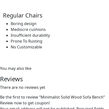
Regular Chairs
Boring design
Mediocre cushions
Insufficient durability
Prone To Rusting
No Customizable
You may also like
Reviews
There are no reviews yet
Be the first to review “Minimalist Solid Wood Sofa Bench”
Review now to get coupon!
Your email address will not be published.
Required fields