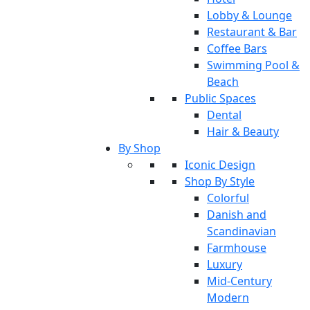
Lobby & Lounge
Restaurant & Bar
Coffee Bars
Swimming Pool &
Beach
Public Spaces
Dental
Hair & Beauty
By Shop
Iconic Design
Shop By Style
Colorful
Danish and
Scandinavian
Farmhouse
Luxury
Mid-Century
Modern