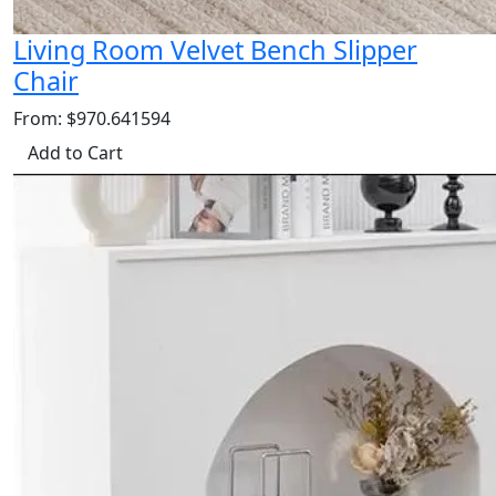
Living Room Velvet Bench Slipper
Chair
From: $970.641594
Add to Cart