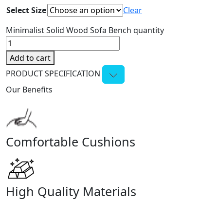
Select Size
Clear
Minimalist Solid Wood Sofa Bench quantity
Add to cart
PRODUCT SPECIFICATION
Our Benefits
Comfortable Cushions
High Quality Materials