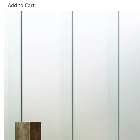
Add to Cart