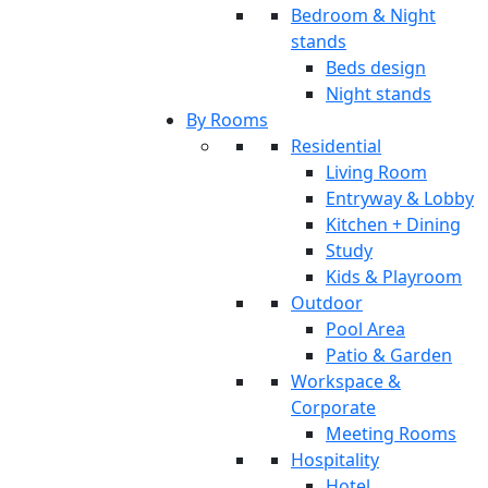
Bedroom & Night
stands
Beds design
Night stands
By Rooms
Residential
Living Room
Entryway & Lobby
Kitchen + Dining
Study
Kids & Playroom
Outdoor
Pool Area
Patio & Garden
Workspace &
Corporate
Meeting Rooms
Hospitality
Hotel