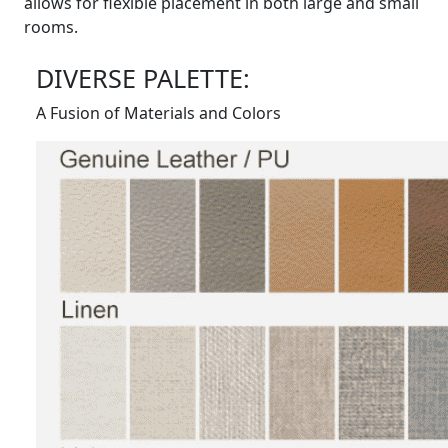
allows for flexible placement in both large and small
rooms.
DIVERSE PALETTE:
A Fusion of Materials and Colors