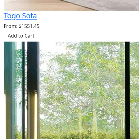
Togo Sofa
From: $1551.45
Add to Cart