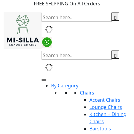
FREE SHIPPING On All Orders
By Category
Chairs
Accent Chairs
Lounge Chairs
Kitchen + Dining
Chairs
Barstools