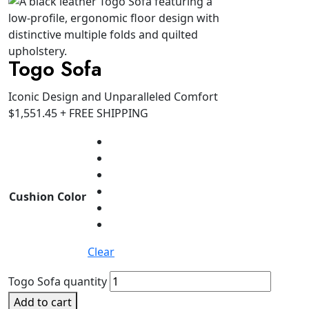
Togo Sofa
Iconic Design and Unparalleled Comfort
$
1,551.45
+ FREE SHIPPING
Cushion Color
Clear
Togo Sofa quantity
Add to cart