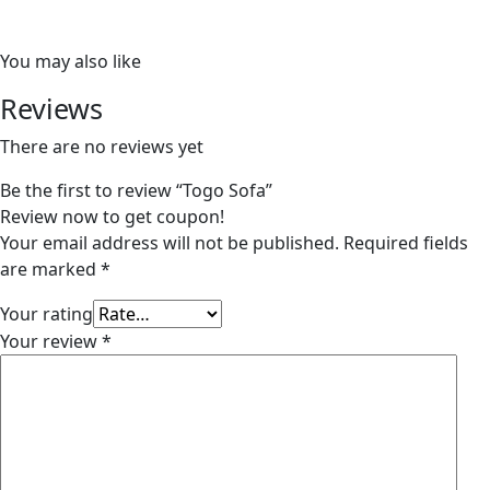
You may also like
Reviews
There are no reviews yet
Be the first to review “Togo Sofa”
Review now to get coupon!
Your email address will not be published.
Required fields
are marked
*
Your rating
Your review
*