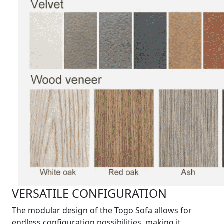
VERSATILE CONFIGURATION
The modular design of the Togo Sofa allows for
endless configuration possibilities, making it