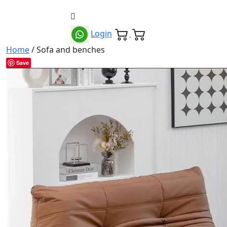
Login
Home
/ Sofa and benches
Save