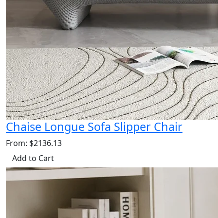
Chaise Longue Sofa Slipper Chair
From: $2136.13
Add to Cart