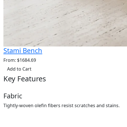
Stami Bench
From: $1684.69
Add to Cart
Key Features
Fabric
Tightly-woven olefin fibers resist scratches and stains.