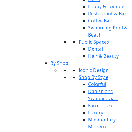
Lobby & Lounge
Restaurant & Bar
Coffee Bars
Swimming Pool &
Beach
Public Spaces
Dental
Hair & Beauty
By Shop
Iconic Design
Shop By Style
Colorful
Danish and
Scandinavian
Farmhouse
Luxury
Mid-Century
Modern