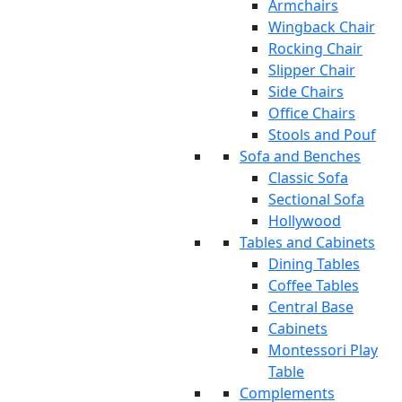
Armchairs
Wingback Chair
Rocking Chair
Slipper Chair
Side Chairs
Office Chairs
Stools and Pouf
Sofa and Benches
Classic Sofa
Sectional Sofa
Hollywood
Tables and Cabinets
Dining Tables
Coffee Tables
Central Base
Cabinets
Montessori Play
Table
Complements