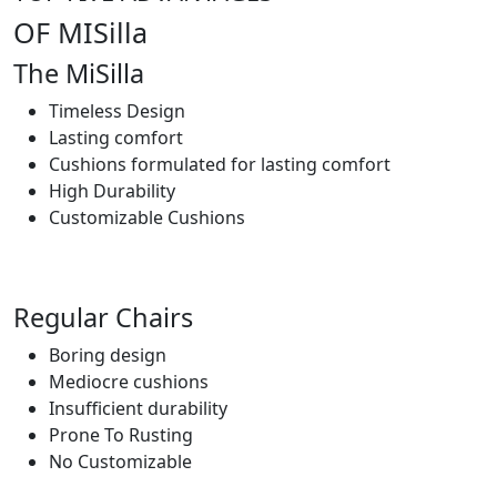
OF MISilla
The MiSilla
Timeless Design
Lasting comfort
Cushions formulated for lasting comfort
High Durability
Customizable Cushions
Regular Chairs
Boring design
Mediocre cushions
Insufficient durability
Prone To Rusting
No Customizable