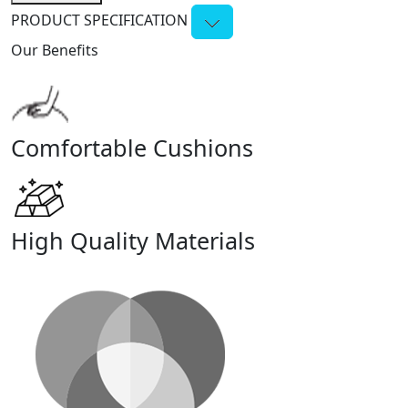
PRODUCT SPECIFICATION
Our Benefits
Comfortable Cushions
High Quality Materials