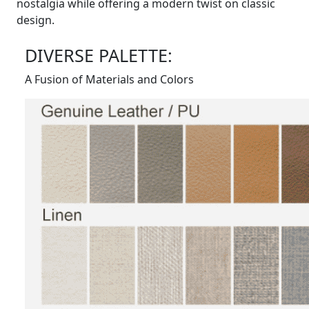
nostalgia while offering a modern twist on classic
design.
DIVERSE PALETTE:
A Fusion of Materials and Colors