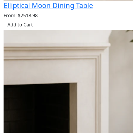
Elliptical Moon Dining Table
From: $2518.98
Add to Cart