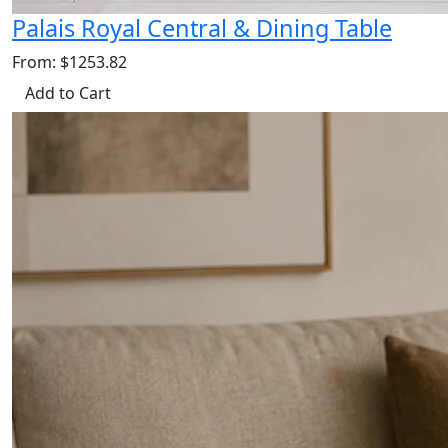
Palais Royal Central & Dining Table
From: $1253.82
Add to Cart