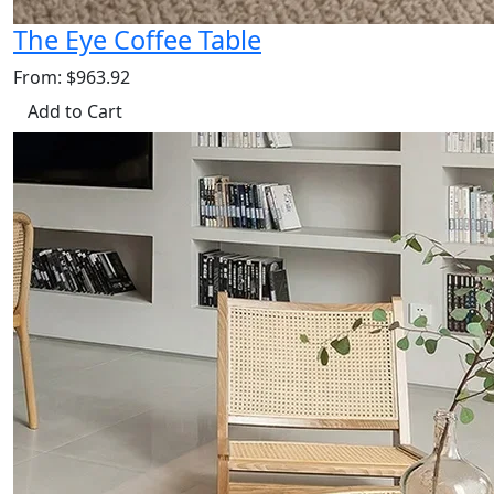
The Eye Coffee Table
From: $963.92
Add to Cart