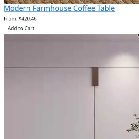
Modern Farmhouse Coffee Table
From: $420.46
Add to Cart