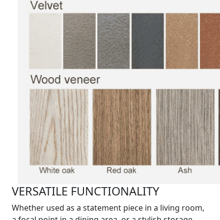
VERSATILE FUNCTIONALITY
Whether used as a statement piece in a living room,
a focal point in a dining area, or a stylish storage