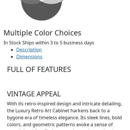
Multiple Color Choices
In Stock Ships within 3 to 5 business days
Description
Dimensions
FULL OF FEATURES
VINTAGE APPEAL
With its retro-inspired design and intricate detailing,
the Luxury Retro Art Cabinet harkens back to a
bygone era of timeless elegance. Its sleek lines, bold
colors, and geometric patterns evoke a sense of