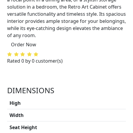
solution in a bedroom, the Retro Art Cabinet offers
versatile functionality and timeless style. Its spacious
interior provides ample storage for your belongings,
while its eye-catching design elevates the ambiance
of any room.
Order Now
Rated 0 by 0 customer(s)
DIMENSIONS
High
Width
Seat Height