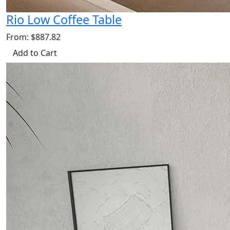
Rio Low Coffee Table
From: $887.82
Add to Cart