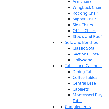
Armchairs
Wingback Chair
Rocking Chair
Slipper Chair
Side Chairs
Office Chairs
Stools and Pouf
Sofa and Benches
Classic Sofa
Sectional Sofa
Hollywood
Tables and Cabinets
Dining Tables
Coffee Tables
Central Base
Cabinets
Montessori Play
Table
Complements