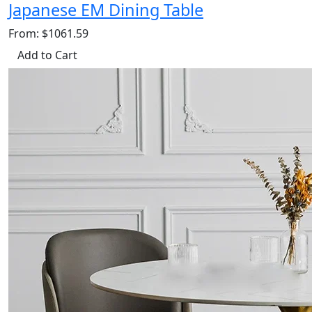
Japanese EM Dining Table
From: $1061.59
Add to Cart