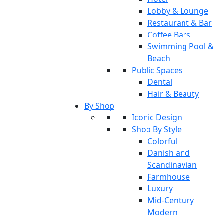
Lobby & Lounge
Restaurant & Bar
Coffee Bars
Swimming Pool &
Beach
Public Spaces
Dental
Hair & Beauty
By Shop
Iconic Design
Shop By Style
Colorful
Danish and
Scandinavian
Farmhouse
Luxury
Mid-Century
Modern