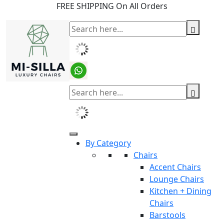
FREE SHIPPING On All Orders
By Category
Chairs
Accent Chairs
Lounge Chairs
Kitchen + Dining
Chairs
Barstools