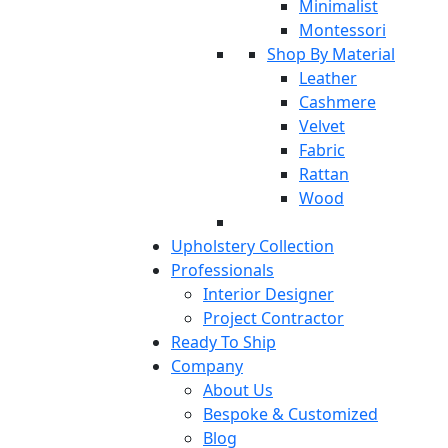
Minimalist
Montessori
Shop By Material
Leather
Cashmere
Velvet
Fabric
Rattan
Wood
Upholstery Collection
Professionals
Interior Designer
Project Contractor
Ready To Ship
Company
About Us
Bespoke & Customized
Blog