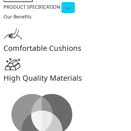
PRODUCT SPECIFICATION
Our Benefits
Comfortable Cushions
High Quality Materials