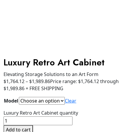
Luxury Retro Art Cabinet
Elevating Storage Solutions to an Art Form
$
1,764.12
–
$
1,989.86
Price range: $1,764.12 through
$1,989.86
+ FREE SHIPPING
Model
Clear
Luxury Retro Art Cabinet quantity
Add to cart