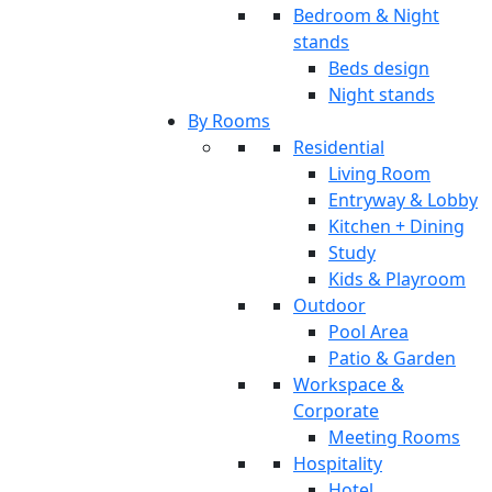
Bedroom & Night
stands
Beds design
Night stands
By Rooms
Residential
Living Room
Entryway & Lobby
Kitchen + Dining
Study
Kids & Playroom
Outdoor
Pool Area
Patio & Garden
Workspace &
Corporate
Meeting Rooms
Hospitality
Hotel