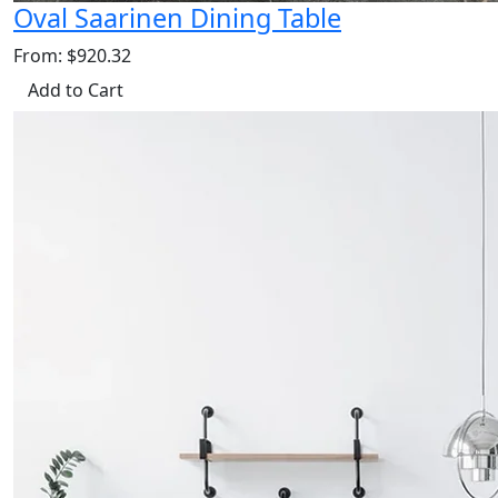
Oval Saarinen Dining Table
From: $920.32
Add to Cart