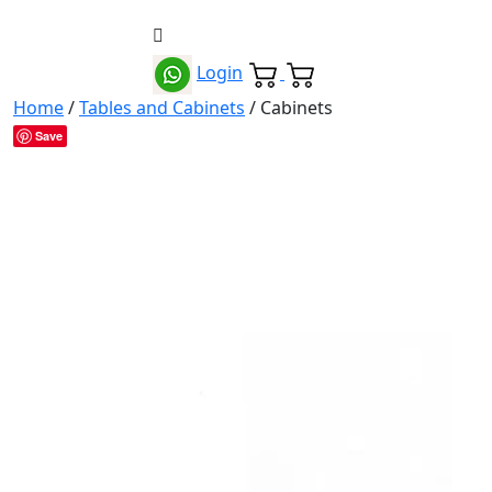
Login
Home
/
Tables and Cabinets
/ Cabinets
Save