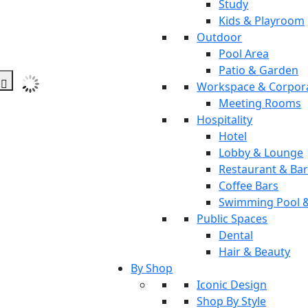
Study
Kids & Playroom
Outdoor
Pool Area
Patio & Garden
Workspace & Corpor
Meeting Rooms
Hospitality
Hotel
Lobby & Lounge
Restaurant & Ba
Coffee Bars
Swimming Pool 
Public Spaces
Dental
Hair & Beauty
By Shop
Iconic Design
Shop By Style