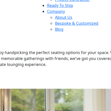
Ready To Ship
Company
About Us
Bespoke & Customized
Blog
by handpicking the perfect seating options for your space.
t memorable gatherings with friends, we've got you covered.
mate lounging experience.