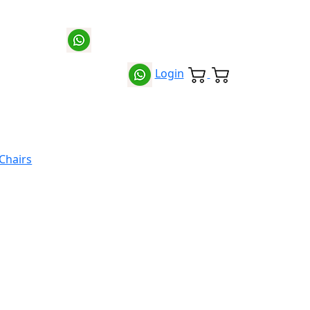
Login
 Chairs