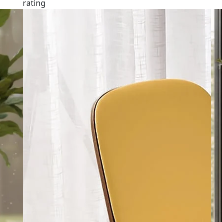
rating