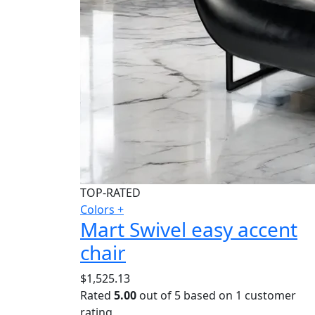
TOP-RATED
Colors +
Mart Swivel easy accent
chair
$
1,525.13
Rated
5.00
out of 5 based on
1
customer
rating