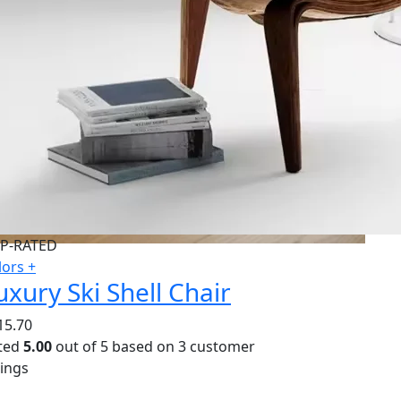
P-RATED
lors +
uxury Ski Shell Chair
15.70
ted
5.00
out of 5 based on
3
customer
tings