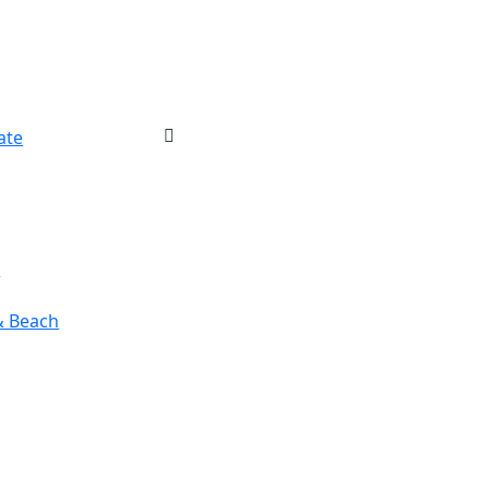
ate
r
& Beach