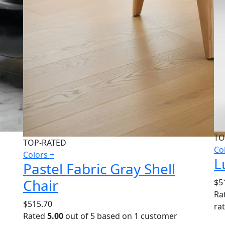
TO
TOP-RATED
Co
Colors +
L
Pastel Fabric Gray Shell
Chair
$
5
Ra
$
515.70
ra
Rated
5.00
out of 5 based on
1
customer