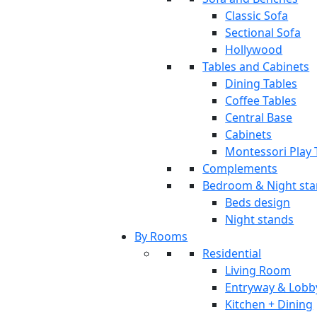
Classic Sofa
Sectional Sofa
Hollywood
Tables and Cabinets
Dining Tables
Coffee Tables
Central Base
Cabinets
Montessori Play 
Complements
Bedroom & Night st
Beds design
Night stands
By Rooms
Residential
Living Room
Entryway & Lobb
Kitchen + Dining