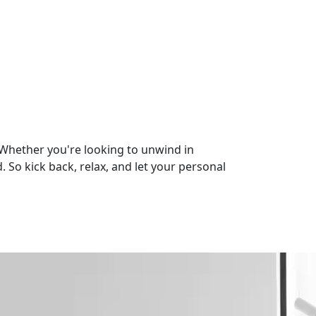
 Whether you're looking to unwind in
 So kick back, relax, and let your personal