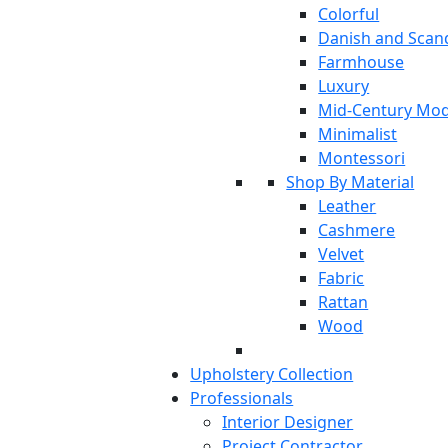
Colorful
Danish and Scan
Farmhouse
Luxury
Mid-Century Mo
Minimalist
Montessori
Shop By Material
Leather
Cashmere
Velvet
Fabric
Rattan
Wood
Upholstery Collection
Professionals
Interior Designer
Project Contractor