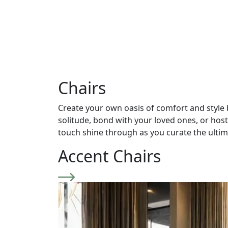
Chairs
Create your own oasis of comfort and style 
solitude, bond with your loved ones, or hos
touch shine through as you curate the ulti
Accent Chairs