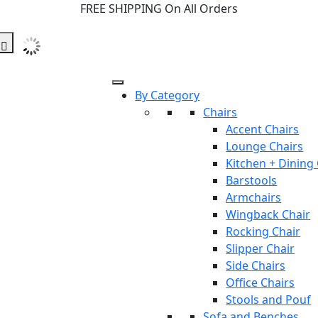
FREE SHIPPING On All Orders
By Category
Chairs
Accent Chairs
Lounge Chairs
Kitchen + Dining
Barstools
Armchairs
Wingback Chair
Rocking Chair
Slipper Chair
Side Chairs
Office Chairs
Stools and Pouf
Sofa and Benches