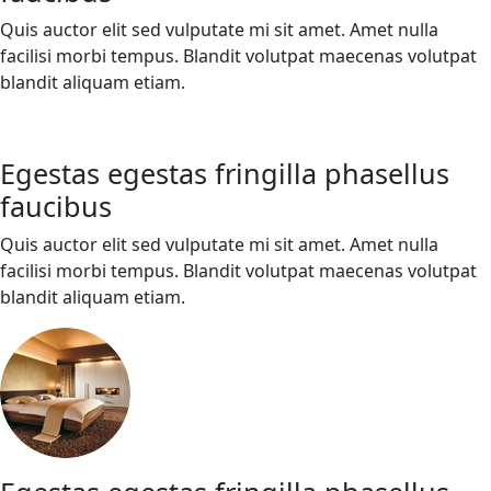
Quis auctor elit sed vulputate mi sit amet. Amet nulla
facilisi morbi tempus. Blandit volutpat maecenas volutpat
blandit aliquam etiam.
Egestas egestas fringilla phasellus
faucibus
Quis auctor elit sed vulputate mi sit amet. Amet nulla
facilisi morbi tempus. Blandit volutpat maecenas volutpat
blandit aliquam etiam.