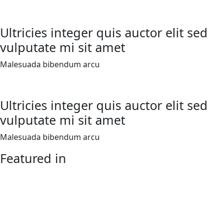
Ultricies integer quis auctor elit sed
vulputate mi sit amet
Malesuada bibendum arcu
Ultricies integer quis auctor elit sed
vulputate mi sit amet
Malesuada bibendum arcu
Featured in