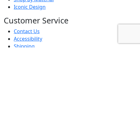
Iconic Design
Customer Service
Contact Us
Accessibility
Shipping
Returns
Terms & Conditions
Privacy Policy
FAQs
Business To Business
Trade Advantage Program
Affiliates & Influencers
Project Contractor
Interior Designer
Resources