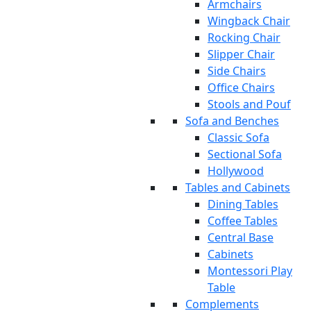
Armchairs
Wingback Chair
Rocking Chair
Slipper Chair
Side Chairs
Office Chairs
Stools and Pouf
Sofa and Benches
Classic Sofa
Sectional Sofa
Hollywood
Tables and Cabinets
Dining Tables
Coffee Tables
Central Base
Cabinets
Montessori Play
Table
Complements