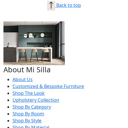
Back to top
About Mi Silla
About Us
Customized & Bespoke Furniture
Shop The Look
Upholstery Collection
Shop By Category
Shop By Room
Shop By Style
Shop By Material