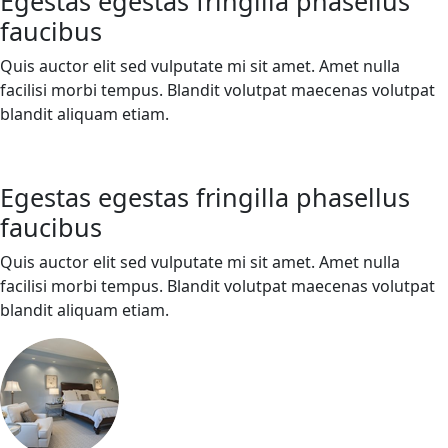
Egestas egestas fringilla phasellus
faucibus
Quis auctor elit sed vulputate mi sit amet. Amet nulla
facilisi morbi tempus. Blandit volutpat maecenas volutpat
blandit aliquam etiam.
Egestas egestas fringilla phasellus
faucibus
Quis auctor elit sed vulputate mi sit amet. Amet nulla
facilisi morbi tempus. Blandit volutpat maecenas volutpat
blandit aliquam etiam.