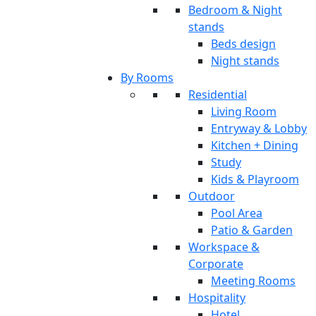
Bedroom & Night
stands
Beds design
Night stands
By Rooms
Residential
Living Room
Entryway & Lobby
Kitchen + Dining
Study
Kids & Playroom
Outdoor
Pool Area
Patio & Garden
Workspace &
Corporate
Meeting Rooms
Hospitality
Hotel