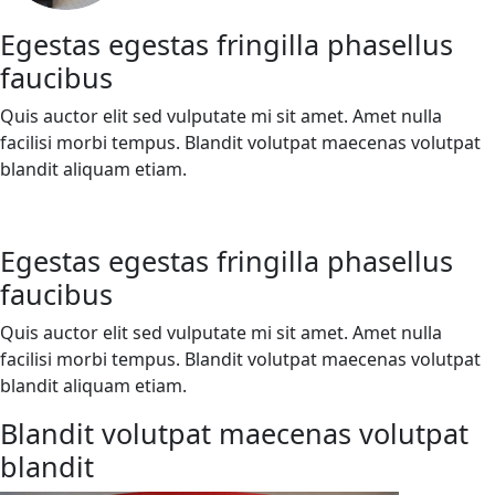
Egestas egestas fringilla phasellus
faucibus
Quis auctor elit sed vulputate mi sit amet. Amet nulla
facilisi morbi tempus. Blandit volutpat maecenas volutpat
blandit aliquam etiam.
Egestas egestas fringilla phasellus
faucibus
Quis auctor elit sed vulputate mi sit amet. Amet nulla
facilisi morbi tempus. Blandit volutpat maecenas volutpat
blandit aliquam etiam.
Blandit volutpat maecenas volutpat
blandit