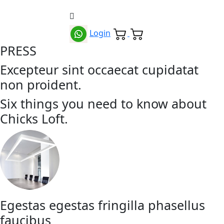
Login
PRESS
Excepteur sint occaecat cupidatat
non proident.
Six things you need to know about
Chicks Loft.
Egestas egestas fringilla phasellus
faucibus