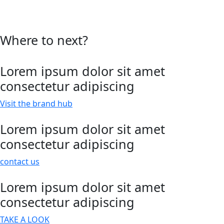
Where to next?
Lorem ipsum dolor sit amet
consectetur adipiscing
Visit the brand hub
Lorem ipsum dolor sit amet
consectetur adipiscing
contact us
Lorem ipsum dolor sit amet
consectetur adipiscing
TAKE A LOOK