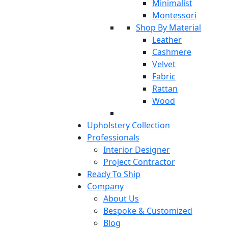
Minimalist
Montessori
Shop By Material
Leather
Cashmere
Velvet
Fabric
Rattan
Wood
Upholstery Collection
Professionals
Interior Designer
Project Contractor
Ready To Ship
Company
About Us
Bespoke & Customized
Blog