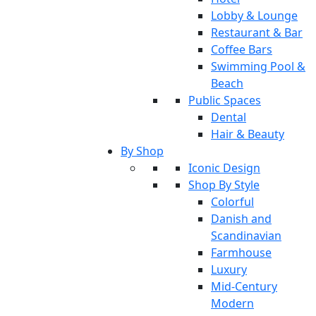
Lobby & Lounge
Restaurant & Bar
Coffee Bars
Swimming Pool &
Beach
Public Spaces
Dental
Hair & Beauty
By Shop
Iconic Design
Shop By Style
Colorful
Danish and
Scandinavian
Farmhouse
Luxury
Mid-Century
Modern