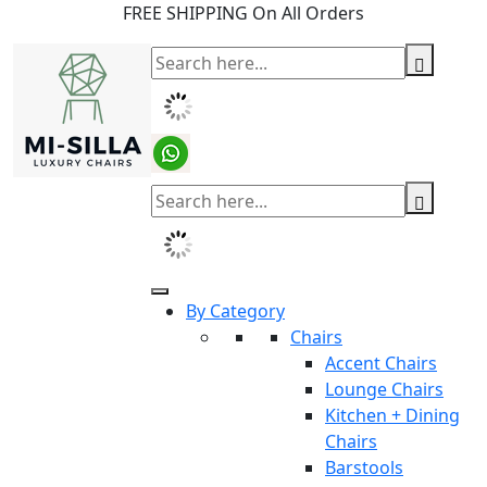
FREE SHIPPING On All Orders
By Category
Chairs
Accent Chairs
Lounge Chairs
Kitchen + Dining
Chairs
Barstools