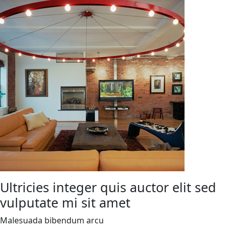
Ultricies integer quis auctor elit sed
vulputate mi sit amet
Malesuada bibendum arcu