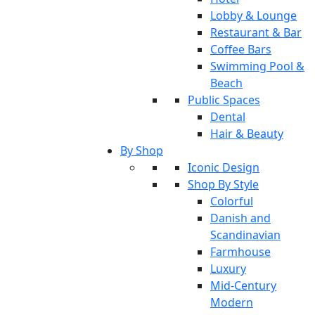
Lobby & Lounge
Restaurant & Bar
Coffee Bars
Swimming Pool &
Beach
Public Spaces
Dental
Hair & Beauty
By Shop
Iconic Design
Shop By Style
Colorful
Danish and
Scandinavian
Farmhouse
Luxury
Mid-Century
Modern