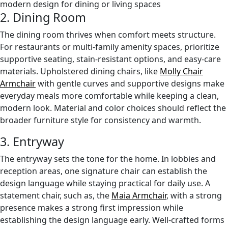
2. Dining Room
The dining room thrives when comfort meets structure.
For restaurants or multi-family amenity spaces, prioritize
supportive seating, stain-resistant options, and easy-care
materials. Upholstered dining chairs, like
Molly Chair
Armchair
with gentle curves and supportive designs make
everyday meals more comfortable while keeping a clean,
modern look. Material and color choices should reflect the
broader furniture style for consistency and warmth.
3. Entryway
The entryway sets the tone for the home. In lobbies and
reception areas, one signature chair can establish the
design language while staying practical for daily use. A
statement chair, such as, the
Maia Armchair
, with a strong
presence makes a strong first impression while
establishing the design language early. Well-crafted forms