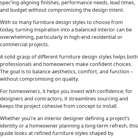
spec’ing-aligning finishes, performance needs, lead times,
and budget without compromising the design intent.
With so many furniture design styles to choose from
today, turning inspiration into a balanced interior can be
overwhelming, particularly in high-end residential or
commercial projects.
A solid grasp of different furniture design styles helps both
professionals and homeowners make confident choices.
The goal is to balance aesthetics, comfort, and function –
without compromising on quality.
For homeowners, it helps you invest with confidence; for
designers and contractors, it streamlines sourcing and
keeps the project cohesive from concept to install.
Whether you’re an interior designer defining a project’s
identity or a homeowner planning a long-term refresh, this
guide looks at refined furniture styles shaped by