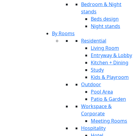
Bedroom & Night
stands
Beds design
Night stands
By Rooms
Residential
Living Room
Entryway & Lobby
Kitchen + Dining
Study
Kids & Playroom
Outdoor
Pool Area
Patio & Garden
Workspace &
Corporate
Meeting Rooms
Hospitality
Hotel