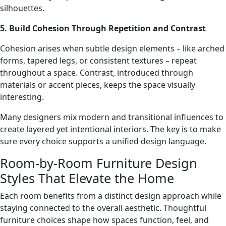
silhouettes.
5. Build Cohesion Through Repetition and Contrast
Cohesion arises when subtle design elements – like arched
forms, tapered legs, or consistent textures – repeat
throughout a space. Contrast, introduced through
materials or accent pieces, keeps the space visually
interesting.
Many designers mix modern and transitional influences to
create layered yet intentional interiors. The key is to make
sure every choice supports a unified design language.
Room-by-Room Furniture Design
Styles That Elevate the Home
Each room benefits from a distinct design approach while
staying connected to the overall aesthetic. Thoughtful
furniture choices shape how spaces function, feel, and