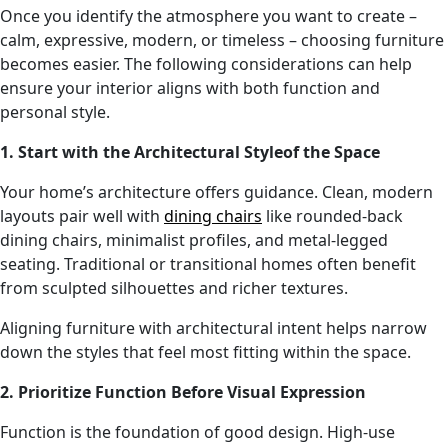
Once you identify the atmosphere you want to create –
calm, expressive, modern, or timeless – choosing furniture
becomes easier. The following considerations can help
ensure your interior aligns with both function and
personal style.
1. Start with the Architectural Styleof the Space
Your home’s architecture offers guidance. Clean, modern
layouts pair well with
dining chairs
like rounded-back
dining chairs, minimalist profiles, and metal-legged
seating. Traditional or transitional homes often benefit
from sculpted silhouettes and richer textures.
Aligning furniture with architectural intent helps narrow
down the styles that feel most fitting within the space.
2. Prioritize Function Before Visual Expression
Function is the foundation of good design. High-use