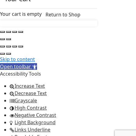
Your cart is empty
Return to Shop
Skip to content
Open toolbar
Accessibility Tools
Increase Text
Decrease Text
Grayscale
High Contrast
Negative Contrast
Light Background
Links Underline