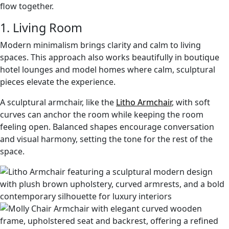
flow together.
1. Living Room
Modern minimalism brings clarity and calm to living
spaces. This approach also works beautifully in boutique
hotel lounges and model homes where calm, sculptural
pieces elevate the experience.
A sculptural armchair, like the
Litho Armchair
, with soft
curves can anchor the room while keeping the room
feeling open. Balanced shapes encourage conversation
and visual harmony, setting the tone for the rest of the
space.