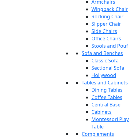
Armchairs
Wingback Chair
Rocking Chair
Slipper Chair
Side Chairs
Office Chairs
Stools and Pouf
Sofa and Benches
Classic Sofa
Sectional Sofa
Hollywood
Tables and Cabinets
Dining Tables
Coffee Tables
Central Base
Cabinets
Montessori Play
Table
Complements