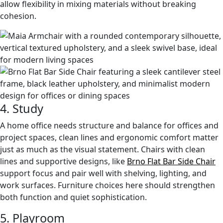
allow flexibility in mixing materials without breaking
cohesion.
4. Study
A home office needs structure and balance for offices and
project spaces, clean lines and ergonomic comfort matter
just as much as the visual statement. Chairs with clean
lines and supportive designs, like
Brno Flat Bar Side Chair
support focus and pair well with shelving, lighting, and
work surfaces. Furniture choices here should strengthen
both function and quiet sophistication.
5. Playroom