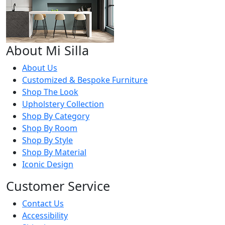
About Mi Silla
About Us
Customized & Bespoke Furniture
Shop The Look
Upholstery Collection
Shop By Category
Shop By Room
Shop By Style
Shop By Material
Iconic Design
Customer Service
Contact Us
Accessibility