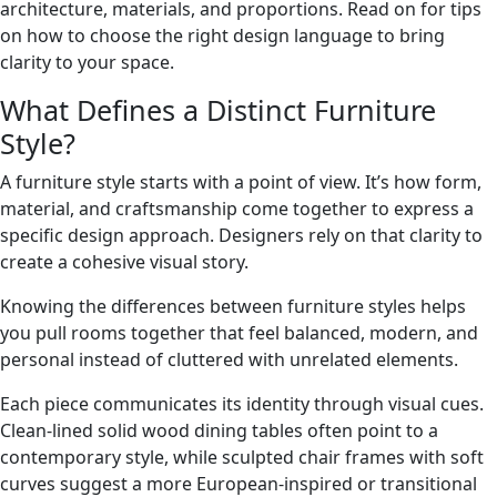
architecture, materials, and proportions. Read on for tips
on how to choose the right design language to bring
clarity to your space.
What Defines a Distinct Furniture
Style?
A furniture style starts with a point of view. It’s how form,
material, and craftsmanship come together to express a
specific design approach. Designers rely on that clarity to
create a cohesive visual story.
Knowing the differences between furniture styles helps
you pull rooms together that feel balanced, modern, and
personal instead of cluttered with unrelated elements.
Each piece communicates its identity through visual cues.
Clean-lined solid wood dining tables often point to a
contemporary style, while sculpted chair frames with soft
curves suggest a more European-inspired or transitional