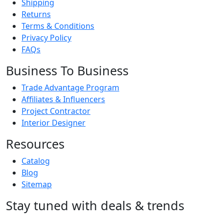
Shipping
Returns
Terms & Conditions
Privacy Policy
FAQs
Business To Business
Trade Advantage Program
Affiliates & Influencers
Project Contractor
Interior Designer
Resources
Catalog
Blog
Sitemap
Stay tuned with deals & trends