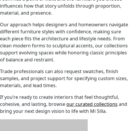
influences how that story unfolds through proportion,
material, and presence.
Our approach helps designers and homeowners navigate
different furniture styles with confidence, making sure
each piece fits the architecture and lifestyle needs. From
clean modern forms to sculptural accents, our collections
support evolving spaces while honoring classic principles
of balance and restraint.
Trade professionals can also request swatches, finish
samples, and project support for specifying custom sizes,
materials, and lead times.
If you’re ready to create interiors that feel thoughtful,
cohesive, and lasting, browse
our curated collections
and
bring your next design vision to life with Mi Silla.