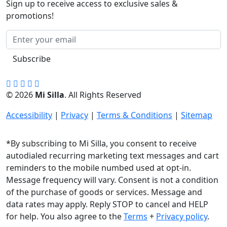
Sign up to receive access to exclusive sales &
promotions!
Subscribe
© 2026
Mi Silla
. All Rights Reserved
Accessibility
|
Privacy
|
Terms & Conditions
|
Sitemap
*By subscribing to Mi Silla, you consent to receive
autodialed recurring marketing text messages and cart
reminders to the mobile numbed used at opt-in.
Message frequency will vary. Consent is not a condition
of the purchase of goods or services. Message and
data rates may apply. Reply STOP to cancel and HELP
for help. You also agree to the
Terms
+
Privacy policy
.