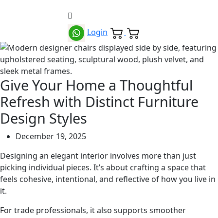
Login
Give Your Home a Thoughtful
Refresh with Distinct Furniture
Design Styles
December 19, 2025
Designing an elegant interior involves more than just
picking individual pieces. It’s about crafting a space that
feels cohesive, intentional, and reflective of how you live in
it.
For trade professionals, it also supports smoother