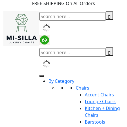
FREE SHIPPING On All Orders
By Category
Chairs
Accent Chairs
Lounge Chairs
Kitchen + Dining
Chairs
Barstools