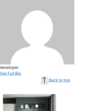
developer
See Full Bio
Back to top