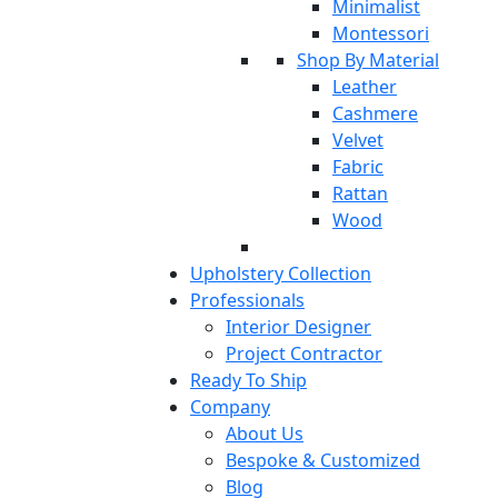
Minimalist
Montessori
Shop By Material
Leather
Cashmere
Velvet
Fabric
Rattan
Wood
Upholstery Collection
Professionals
Interior Designer
Project Contractor
Ready To Ship
Company
About Us
Bespoke & Customized
Blog