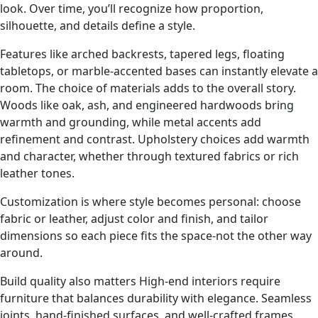
look. Over time, you’ll recognize how proportion,
silhouette, and details define a style.
Features like arched backrests, tapered legs, floating
tabletops, or marble-accented bases can instantly elevate a
room. The choice of materials adds to the overall story.
Woods like oak, ash, and engineered hardwoods bring
warmth and grounding, while metal accents add
refinement and contrast. Upholstery choices add warmth
and character, whether through textured fabrics or rich
leather tones.
Customization is where style becomes personal: choose
fabric or leather, adjust color and finish, and tailor
dimensions so each piece fits the space-not the other way
around.
Build quality also matters High-end interiors require
furniture that balances durability with elegance. Seamless
joints, hand-finished surfaces, and well-crafted frames