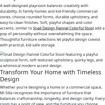
A well-designed playroom balances creativity with
durability. In family homes and kid-friendly commercial
zones, choose rounded forms, durable upholstery, and
easy-to-clean finishes. Soft, playful shapes and color
accents, similar to
Snail Design Flannel Colorful Stool
add a
pop of personality without overwhelming the space.
Thoughtful furniture selections let playful design coexist
with practical, kid-safe storage.
Transform Your Home with Timeless
Design
Whether you’re designing a home or a commercial space,
Mi Silla recognizes the importance of furniture that
balances craftsmanship, longevity, and design clarity. Every
room has a point of view, and the furniture you choose