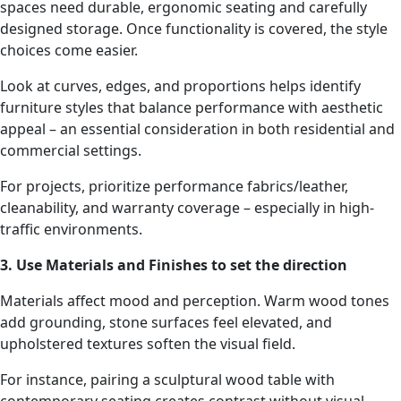
spaces need durable, ergonomic seating and carefully
designed storage. Once functionality is covered, the style
choices come easier.
Look at curves, edges, and proportions helps identify
furniture styles that balance performance with aesthetic
appeal – an essential consideration in both residential and
commercial settings.
For projects, prioritize performance fabrics/leather,
cleanability, and warranty coverage – especially in high-
traffic environments.
3. Use Materials and Finishes to set the direction
Materials affect mood and perception. Warm wood tones
add grounding, stone surfaces feel elevated, and
upholstered textures soften the visual field.
For instance, pairing a sculptural wood table with