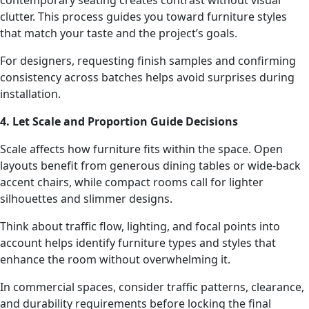
contemporary seating creates contrast without visual
clutter. This process guides you toward furniture styles
that match your taste and the project’s goals.
For designers, requesting finish samples and confirming
consistency across batches helps avoid surprises during
installation.
4. Let Scale and Proportion Guide Decisions
Scale affects how furniture fits within the space. Open
layouts benefit from generous dining tables or wide-back
accent chairs, while compact rooms call for lighter
silhouettes and slimmer designs.
Think about traffic flow, lighting, and focal points into
account helps identify furniture types and styles that
enhance the room without overwhelming it.
In commercial spaces, consider traffic patterns, clearance,
and durability requirements before locking the final