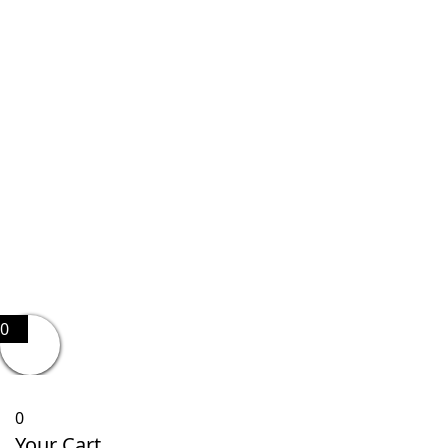
0
0
Your Cart