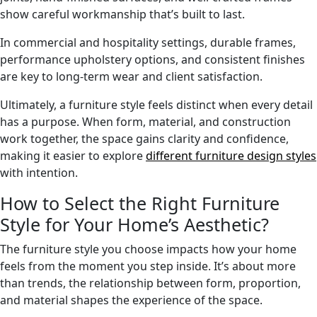
show careful workmanship that’s built to last.
In commercial and hospitality settings, durable frames,
performance upholstery options, and consistent finishes
are key to long-term wear and client satisfaction.
Ultimately, a furniture style feels distinct when every detail
has a purpose. When form, material, and construction
work together, the space gains clarity and confidence,
making it easier to explore
different furniture design styles
with intention.
How to Select the Right Furniture
Style for Your Home’s Aesthetic?
The furniture style you choose impacts how your home
feels from the moment you step inside. It’s about more
than trends, the relationship between form, proportion,
and material shapes the experience of the space.